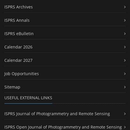
ISPRS Archives
ISPRS Annals
ISPRS eBulletin
Calendar 2026
Calendar 2027
Job Opportunities
Sitemap
USEFUL EXTERNAL LINKS
ISPRS Journal of Photogrammetry and Remote Sensing
ISPRS Open Journal of Photogrammetry and Remote Sensing