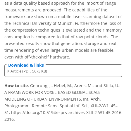
as a data quality based approach for the import of range
measurements are proposed. The capabilities of the
framework are shown on a mobile laser scanning dataset of
the Technical University of Munich. Furthermore the loss of
the compression techniques is evaluated and their memory
consumption is compared to that of raw point clouds. The
presented results show that generation, storage and real-
time rendering of even large urban models are feasible,
even with off-the-shelf hardware.
Download & links
Article (PDF, 5673 KB)
How to cite.
Gehrung, J., Hebel, M., Arens, M., and Stilla, U.:
A FRAMEWORK FOR VOXEL-BASED GLOBAL SCALE
MODELING OF URBAN ENVIRONMENTS, Int. Arch.
Photogramm. Remote Sens. Spatial Inf. Sci., XLII-2/W1, 45–
51, https://doi.org/10.5194/isprs-archives-XLII-2-W1-45-2016,
2016.