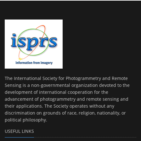
The International Society for Photogrammetry and Remote
Sensing is a non-governmental organization devoted to the
development of international cooperation for the
advancement of photogrammetry and remote sensing and
their applications. The Society operates without any
discrimination on grounds of race, religion, nationality, or
political philosophy.
USEFUL LINKS