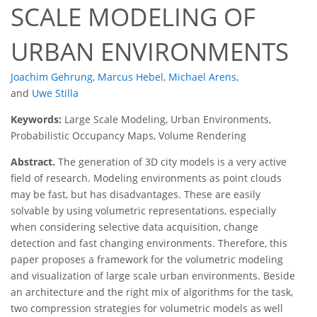
SCALE MODELING OF
URBAN ENVIRONMENTS
Joachim Gehrung
,
Marcus Hebel
,
Michael Arens
,
and
Uwe Stilla
Keywords:
Large Scale Modeling, Urban Environments,
Probabilistic Occupancy Maps, Volume Rendering
Abstract.
The generation of 3D city models is a very active
field of research. Modeling environments as point clouds
may be fast, but has disadvantages. These are easily
solvable by using volumetric representations, especially
when considering selective data acquisition, change
detection and fast changing environments. Therefore, this
paper proposes a framework for the volumetric modeling
and visualization of large scale urban environments. Beside
an architecture and the right mix of algorithms for the task,
two compression strategies for volumetric models as well