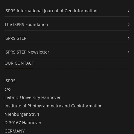
ISPRS International Journal of Geo-Information
The ISPRS Foundation
ISPRS STEP
ISPRS STEP Newsletter
OUR CONTACT
ISPRS
c/o
Leibniz University Hannover
Institute of Photogrammetry and GeoInformation
Nienburger Str. 1
D-30167 Hannover
GERMANY