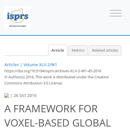
Article
Metrics
Related articles
Articles
|
Volume XLII-2/W1
https://doi.org/10.5194/isprs-archives-XLII-2-W1-45-2016
© Author(s) 2016. This work is distributed under
the Creative
Commons Attribution 3.0 License.
|
26 Oct 2016
A FRAMEWORK FOR
VOXEL-BASED GLOBAL