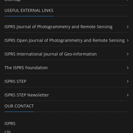
USEFUL EXTERNAL LINKS
ISPRS Journal of Photogrammetry and Remote Sensing
ISPRS Open Journal of Photogrammetry and Remote Sensing
ISPRS International Journal of Geo-Information
The ISPRS Foundation
ISPRS STEP
ISPRS STEP Newsletter
OUR CONTACT
ISPRS
c/o