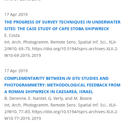
17 Apr 2019
THE PROGRESS OF SURVEY TECHNIQUES IN UNDERWATER
SITES: THE CASE STUDY OF CAPE STOBA SHIPWRECK
E. Costa
Int. Arch. Photogramm. Remote Sens. Spatial Inf. Sci., XLII-
2/W10, 69–75,
https://doi.org/10.5194/isprs-archives-XLII-2-
W10-69-2019,
2019
17 Apr 2019
COMPLEMENTARITY BETWEEN
IN SITU
STUDIES AND
PHOTOGRAMMETRY: METHODOLOGICAL FEEDBACK FROM
A ROMAN SHIPWRECK IN CAESAREA, ISRAEL
B. Derenne, E. Nantet, G. Verly, and M. Boone
Int. Arch. Photogramm. Remote Sens. Spatial Inf. Sci., XLII-
2/W10, 77–83,
https://doi.org/10.5194/isprs-archives-XLII-2-
W10-77-2019,
2019