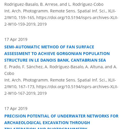
Rodriguez-Basalo, B. Arrese, and L. Rodríguez-Cobo
Int. Arch. Photogramm. Remote Sens. Spatial Inf. Sci., XLII-
2/W10, 159–165,
https://doi.org/10.5194/isprs-archives-XLII-
2-W10-159-2019,
2019
17 Apr 2019
SEMI-AUTOMATIC METHOD OF FAN SURFACE
ASSESSMENT TO ACHIEVE GORGONIAN POPULATION
STRUCTURE IN LE DANOIS BANK, CANTABRIAN SEA
E. Prado, F. Sánchez, A. Rodríguez-Basalo, A. Altuna, and A.
Cobo
Int. Arch. Photogramm. Remote Sens. Spatial Inf. Sci., XLII-
2/W10, 167–173,
https://doi.org/10.5194/isprs-archives-XLII-
2-W10-167-2019,
2019
17 Apr 2019
PRECISION POTENTIAL OF UNDERWATER NETWORKS FOR
ARCHAEOLOGICAL EXCAVATION THROUGH