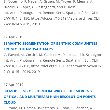
E. Nocerino, F. Neyer, A. Gruen, M. Troyer, F. Menna, A.
Brooks, A. Capra, C. Castagnetti, and P. Rossi
Int. Arch. Photogramm. Remote Sens. Spatial Inf. Sci., XLII-
2/W10, 143–150,
https://doi.org/10.5194/isprs-archives-XLII-
2-W10-143-2019,
2019
17 Apr 2019
SEMANTIC SEGMENTATION OF BENTHIC COMMUNITIES
FROM ORTHO-MOSAIC MAPS
G. Pavoni, M. Corsini, M. Callieri, M. Palma, and R. Scopigno
Int. Arch. Photogramm. Remote Sens. Spatial Inf. Sci., XLII-
2/W10, 151–158,
https://doi.org/10.5194/isprs-archives-XLII-
2-W10-151-2019,
2019
17 Apr 2019
3D MODELING OF RIO MIERA WRECK SHIP MERGING
OPTICAL AND MULTIBEAM HIGH RESOLUTION POINTS
CLOUD
E. Prado, M. Gómez-Ballesteros, A. Cobo, F. Sánchez, A.