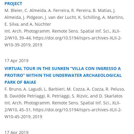
PROJECT
M. Bleier, C. Almeida, A. Ferreira, R. Pereira, B. Matias, J.
Almeida, J. Pidgeon, J. van der Lucht, K. Schilling, A. Martins,
E. Silva, and A. Nüchter
Int. Arch. Photogramm. Remote Sens. Spatial Inf. Sci., XLII-
2/W10, 39–44,
https://doi.org/10.5194/isprs-archives-XLII-2-
W10-39-2019,
2019
17 Apr 2019
VIRTUAL TOUR IN THE SUNKEN “VILLA CON INGRESSO A
PROTIRO” WITHIN THE UNDERWATER ARCHAEOLOGICAL
PARK OF BAIAE
F. Bruno, A. Lagudi, L. Barbieri, M. Cozza, A. Cozza, R. Peluso,
B. Davidde Petriaggi, R. Petriaggi, S. Rizvic, and D. Skarlatos
Int. Arch. Photogramm. Remote Sens. Spatial Inf. Sci., XLII-
2/W10, 45–51,
https://doi.org/10.5194/isprs-archives-XLII-2-
W10-45-2019,
2019
17 Apr 2019