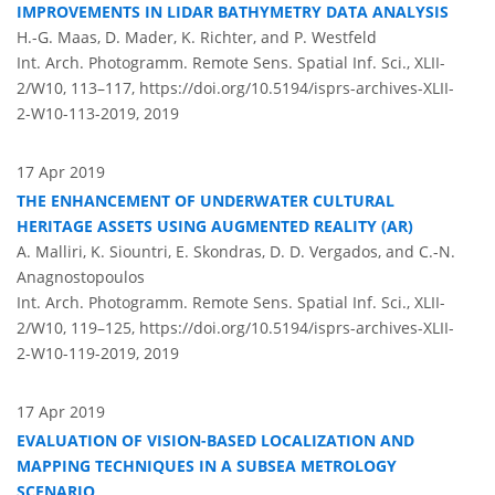
IMPROVEMENTS IN LIDAR BATHYMETRY DATA ANALYSIS
H.-G. Maas, D. Mader, K. Richter, and P. Westfeld
Int. Arch. Photogramm. Remote Sens. Spatial Inf. Sci., XLII-
2/W10, 113–117,
https://doi.org/10.5194/isprs-archives-XLII-
2-W10-113-2019,
2019
17 Apr 2019
THE ENHANCEMENT OF UNDERWATER CULTURAL
HERITAGE ASSETS USING AUGMENTED REALITY (AR)
A. Malliri, K. Siountri, E. Skondras, D. D. Vergados, and C.-N.
Anagnostopoulos
Int. Arch. Photogramm. Remote Sens. Spatial Inf. Sci., XLII-
2/W10, 119–125,
https://doi.org/10.5194/isprs-archives-XLII-
2-W10-119-2019,
2019
17 Apr 2019
EVALUATION OF VISION-BASED LOCALIZATION AND
MAPPING TECHNIQUES IN A SUBSEA METROLOGY
SCENARIO