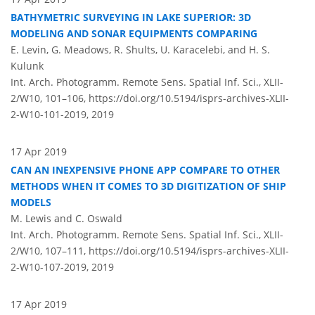
BATHYMETRIC SURVEYING IN LAKE SUPERIOR: 3D
MODELING AND SONAR EQUIPMENTS COMPARING
E. Levin, G. Meadows, R. Shults, U. Karacelebi, and H. S.
Kulunk
Int. Arch. Photogramm. Remote Sens. Spatial Inf. Sci., XLII-
2/W10, 101–106,
https://doi.org/10.5194/isprs-archives-XLII-
2-W10-101-2019,
2019
17 Apr 2019
CAN AN INEXPENSIVE PHONE APP COMPARE TO OTHER
METHODS WHEN IT COMES TO 3D DIGITIZATION OF SHIP
MODELS
M. Lewis and C. Oswald
Int. Arch. Photogramm. Remote Sens. Spatial Inf. Sci., XLII-
2/W10, 107–111,
https://doi.org/10.5194/isprs-archives-XLII-
2-W10-107-2019,
2019
17 Apr 2019