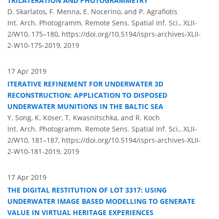
TRILATERATION AND PHOTOGRAMMETRY
D. Skarlatos, F. Menna, E. Nocerino, and P. Agrafiotis
Int. Arch. Photogramm. Remote Sens. Spatial Inf. Sci., XLII-
2/W10, 175–180,
https://doi.org/10.5194/isprs-archives-XLII-
2-W10-175-2019,
2019
17 Apr 2019
ITERATIVE REFINEMENT FOR UNDERWATER 3D
RECONSTRUCTION: APPLICATION TO DISPOSED
UNDERWATER MUNITIONS IN THE BALTIC SEA
Y. Song, K. Köser, T. Kwasnitschka, and R. Koch
Int. Arch. Photogramm. Remote Sens. Spatial Inf. Sci., XLII-
2/W10, 181–187,
https://doi.org/10.5194/isprs-archives-XLII-
2-W10-181-2019,
2019
17 Apr 2019
THE DIGITAL RESTITUTION OF LOT 3317: USING
UNDERWATER IMAGE BASED MODELLING TO GENERATE
VALUE IN VIRTUAL HERITAGE EXPERIENCES