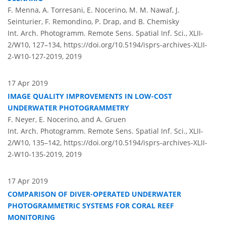
F. Menna, A. Torresani, E. Nocerino, M. M. Nawaf, J.
Seinturier, F. Remondino, P. Drap, and B. Chemisky
Int. Arch. Photogramm. Remote Sens. Spatial Inf. Sci., XLII-
2/W10, 127–134,
https://doi.org/10.5194/isprs-archives-XLII-
2-W10-127-2019,
2019
17 Apr 2019
IMAGE QUALITY IMPROVEMENTS IN LOW-COST
UNDERWATER PHOTOGRAMMETRY
F. Neyer, E. Nocerino, and A. Gruen
Int. Arch. Photogramm. Remote Sens. Spatial Inf. Sci., XLII-
2/W10, 135–142,
https://doi.org/10.5194/isprs-archives-XLII-
2-W10-135-2019,
2019
17 Apr 2019
COMPARISON OF DIVER-OPERATED UNDERWATER
PHOTOGRAMMETRIC SYSTEMS FOR CORAL REEF
MONITORING