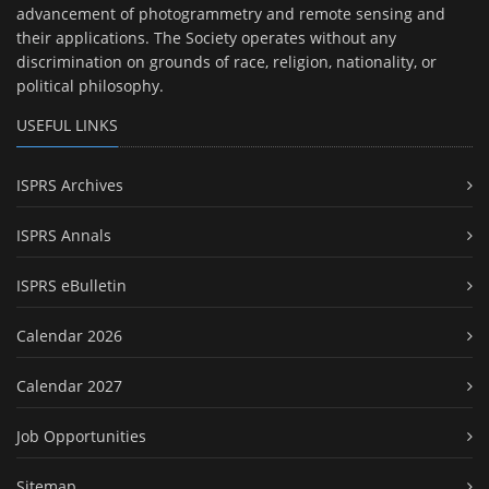
advancement of photogrammetry and remote sensing and
their applications. The Society operates without any
discrimination on grounds of race, religion, nationality, or
political philosophy.
USEFUL LINKS
ISPRS Archives
ISPRS Annals
ISPRS eBulletin
Calendar 2026
Calendar 2027
Job Opportunities
Sitemap