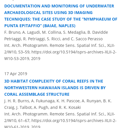
DOCUMENTATION AND MONITORING OF UNDERWATER
ARCHAEOLOGICAL SITES USING 3D IMAGING
TECHNIQUES: THE CASE STUDY OF THE “NYMPHAEUM OF
PUNTA EPITAFFIO” (BAIAE, NAPLES)
F. Bruno, A. Lagudi, M. Collina, S. Medaglia, B. Davidde
Petriaggi, R. Petriaggi, S. Ricci, and C. Sacco Perasso
Int. Arch. Photogramm. Remote Sens. Spatial Inf. Sci., XLII-
2/W10, 53–59,
https://doi.org/10.5194/isprs-archives-XLII-2-
W10-53-2019,
2019
17 Apr 2019
3D HABITAT COMPLEXITY OF CORAL REEFS IN THE
NORTHWESTERN HAWAIIAN ISLANDS IS DRIVEN BY
CORAL ASSEMBLAGE STRUCTURE
J. H. R. Burns, A. Fukunaga, K. H. Pascoe, A. Runyan, B. K.
Craig, J. Talbot, A. Pugh, and R. K. Kosaki
Int. Arch. Photogramm. Remote Sens. Spatial Inf. Sci., XLII-
2/W10, 61–67,
https://doi.org/10.5194/isprs-archives-XLII-2-
W10-61-2019,
2019