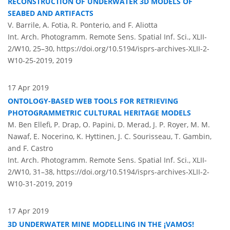
RECONSTRUCTION OF UNDERWATER 3D MODELS OF
SEABED AND ARTIFACTS
V. Barrile, A. Fotia, R. Ponterio, and F. Aliotta
Int. Arch. Photogramm. Remote Sens. Spatial Inf. Sci., XLII-
2/W10, 25–30,
https://doi.org/10.5194/isprs-archives-XLII-2-
W10-25-2019,
2019
17 Apr 2019
ONTOLOGY-BASED WEB TOOLS FOR RETRIEVING
PHOTOGRAMMETRIC CULTURAL HERITAGE MODELS
M. Ben Ellefi, P. Drap, O. Papini, D. Merad, J. P. Royer, M. M.
Nawaf, E. Nocerino, K. Hyttinen, J. C. Sourisseau, T. Gambin,
and F. Castro
Int. Arch. Photogramm. Remote Sens. Spatial Inf. Sci., XLII-
2/W10, 31–38,
https://doi.org/10.5194/isprs-archives-XLII-2-
W10-31-2019,
2019
17 Apr 2019
3D UNDERWATER MINE MODELLING IN THE ¡VAMOS!