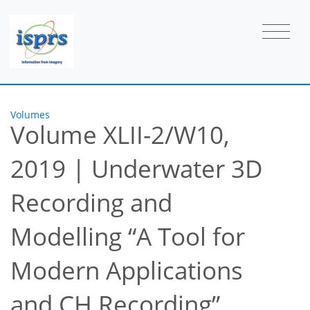
Volumes
Volume XLII-2/W10,
2019
|
Underwater 3D
Recording and
Modelling “A Tool for
Modern Applications
and CH Recording”