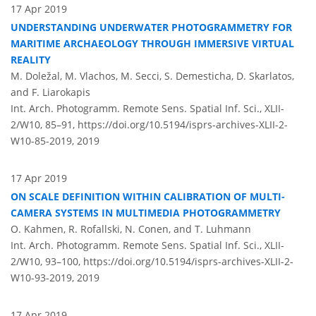
17 Apr 2019
UNDERSTANDING UNDERWATER PHOTOGRAMMETRY FOR
MARITIME ARCHAEOLOGY THROUGH IMMERSIVE VIRTUAL
REALITY
M. Doležal, M. Vlachos, M. Secci, S. Demesticha, D. Skarlatos,
and F. Liarokapis
Int. Arch. Photogramm. Remote Sens. Spatial Inf. Sci., XLII-
2/W10, 85–91,
https://doi.org/10.5194/isprs-archives-XLII-2-
W10-85-2019,
2019
17 Apr 2019
ON SCALE DEFINITION WITHIN CALIBRATION OF MULTI-
CAMERA SYSTEMS IN MULTIMEDIA PHOTOGRAMMETRY
O. Kahmen, R. Rofallski, N. Conen, and T. Luhmann
Int. Arch. Photogramm. Remote Sens. Spatial Inf. Sci., XLII-
2/W10, 93–100,
https://doi.org/10.5194/isprs-archives-XLII-2-
W10-93-2019,
2019
17 Apr 2019