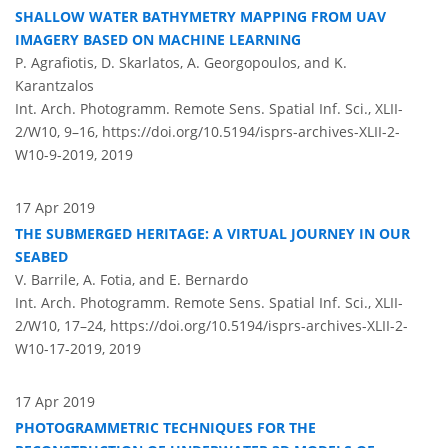
SHALLOW WATER BATHYMETRY MAPPING FROM UAV
IMAGERY BASED ON MACHINE LEARNING
P. Agrafiotis, D. Skarlatos, A. Georgopoulos, and K.
Karantzalos
Int. Arch. Photogramm. Remote Sens. Spatial Inf. Sci., XLII-
2/W10, 9–16,
https://doi.org/10.5194/isprs-archives-XLII-2-
W10-9-2019,
2019
17 Apr 2019
THE SUBMERGED HERITAGE: A VIRTUAL JOURNEY IN OUR
SEABED
V. Barrile, A. Fotia, and E. Bernardo
Int. Arch. Photogramm. Remote Sens. Spatial Inf. Sci., XLII-
2/W10, 17–24,
https://doi.org/10.5194/isprs-archives-XLII-2-
W10-17-2019,
2019
17 Apr 2019
PHOTOGRAMMETRIC TECHNIQUES FOR THE