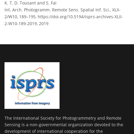
K. T. D. Tousant and S. Fai
Int. Arch. Photogramm. Remote Sens. Spatial Inf. Sci., XLII-
2/W10, 189–195,
https://doi.org/10.5194/isprs-archives-XLII-
2-W10-189-2019,
2019
The International Society for Photogrammetry and Remote
Sensing is a non-governmental organization devoted to the
development of international cooperation for the