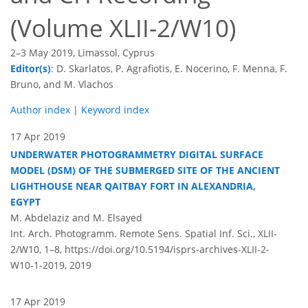
(Volume XLII-2/W10)
2–3 May 2019, Limassol, Cyprus
Editor(s)
: D. Skarlatos, P. Agrafiotis, E. Nocerino, F. Menna, F.
Bruno, and M. Vlachos
Author index
|
Keyword index
17 Apr 2019
UNDERWATER PHOTOGRAMMETRY DIGITAL SURFACE
MODEL (DSM) OF THE SUBMERGED SITE OF THE ANCIENT
LIGHTHOUSE NEAR QAITBAY FORT IN ALEXANDRIA,
EGYPT
M. Abdelaziz and M. Elsayed
Int. Arch. Photogramm. Remote Sens. Spatial Inf. Sci., XLII-
2/W10, 1–8,
https://doi.org/10.5194/isprs-archives-XLII-2-
W10-1-2019,
2019
17 Apr 2019