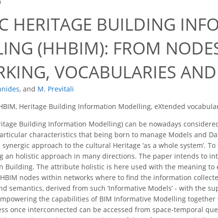
9
IC HERITAGE BUILDING IN
ING (HHBIM): FROM NODE
KING, VOCABULARIES AND 
nnides
,
and
M. Previtali
 HBIM, Heritage Building Information Modelling, eXtended vocabula
tage Building Information Modelling) can be nowadays considered a
particular characteristics that being born to manage Models and D
a synergic approach to the cultural Heritage ‘as a whole system’. T
g an holistic approach in many directions. The paper intends to in
n Building. The attribute holistic is here used with the meaning
 HBIM nodes within networks where to find the information collected
and semantics, derived from such ‘Informative Models’ - with the su
mpowering the capabilities of BIM Informative Modelling together
ess once interconnected can be accessed from space-temporal quer