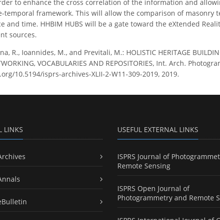
rder to enhance the cross correlation of the information and allowi
-temporal framework. This will allow the comparison of masonry text
e and time. HHBIM HUBS will be a gate toward the eXtended Reality
nt sources.
a, R., Ioannides, M., and Previtali, M.: HOLISTIC HERITAGE BU
RKING, VOCABULARIES AND REPOSITORIES, Int. Arch. Photogramm. R
i.org/10.5194/isprs-archives-XLII-2-W11-309-2019, 2019.
L LINKS
USEFUL EXTERNAL LINKS
Archives
ISPRS Journal of Photogrammet
Remote Sensing
Annals
ISPRS Open Journal of
Photogrammetry and Remote S
eBulletin