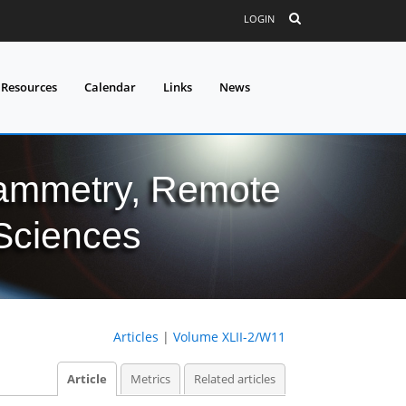
LOGIN
 Resources
Calendar
Links
News
grammetry, Remote
 Sciences
Articles
|
Volume XLII-2/W11
Article
Metrics
Related articles