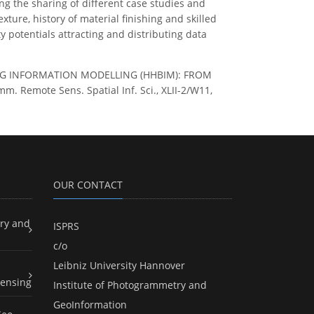
ng the sharing of different case studies and
ure, history of material finishing and skilled
 potentials attracting and distributing data
ILDING INFORMATION MODELLING (HHBIM): FROM
emote Sens. Spatial Inf. Sci., XLII-2/W11,
OUR CONTACT
ry and
ISPRS
c/o
Leibniz University Hannover
ensing
Institute of Photogrammetry and
GeoInformation