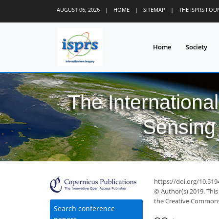
AUGUST 06, 2026
|
HOME
|
SITEMAP
|
THE ISPRS FO
Home
Society
The Internationa
Sensing 
https://doi.org/10.519
© Author(s) 2019. This
the Creative Commons 
Search conference