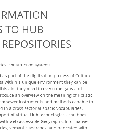
FORMATION
S TO HUB
REPOSITORIES
ries, construction systems
s part of the digitization process of Cultural
ata within a unique environment they can be
o this aim they need to overcome gaps and
troduce an overview on the meaning of Holistic
 to empower instruments and methods capable to
 in a cross sectorial space: vocabularies,
pport of Virtual Hub technologies - can boost
 with web accessible Geographic Informative
ies, semantic searches, and harvested with