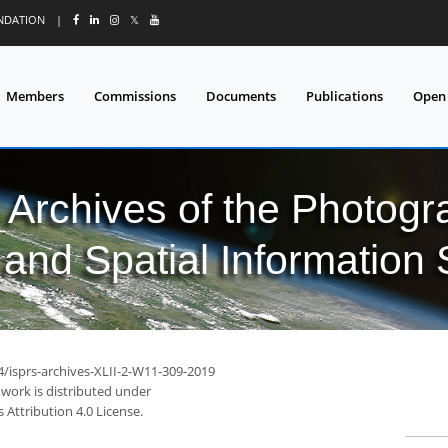
UNDATION
|
𝕏
Members
Commissions
Documents
Publications
Open
l Archives of the Photo
and Spatial Information
4/isprs-archives-XLII-2-W11-309-2019
 work is distributed under
Attribution 4.0 License.