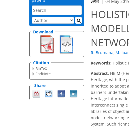
papers
04 May 201
HOLIST
MODELL
Download
NETWOR
R. Brumana
,
M. Ioa
Citation
Keywords:
Holistic
BibTeX
Abstract.
HBIM (Heri
EndNote
Heritage, with the 
Share
inherited to adopt 
barriers undertakin
Heritage Informatio
interconnect single
libraries of object 
nodes-networking e
System. Such richn