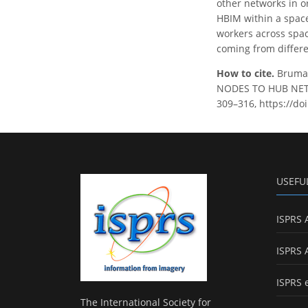
other networks in o
HBIM within a space
workers across spac
coming from differe
How to cite.
Bruman
NODES TO HUB NETWO
309–316, https://do
USEFU
ISPRS 
ISPRS 
ISPRS 
The International Society for