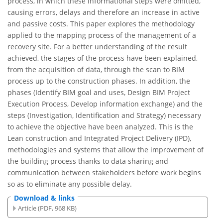
process, in which these informational steps were omitted,
causing errors, delays and therefore an increase in active
and passive costs. This paper explores the methodology
applied to the mapping process of the management of a
recovery site. For a better understanding of the result
achieved, the stages of the process have been explained,
from the acquisition of data, through the scan to BIM
process up to the construction phases. In addition, the
phases (Identify BIM goal and uses, Design BIM Project
Execution Process, Develop information exchange) and the
steps (Investigation, Identification and Strategy) necessary
to achieve the objective have been analyzed. This is the
Lean construction and Integrated Project Delivery (IPD),
methodologies and systems that allow the improvement of
the building process thanks to data sharing and
communication between stakeholders before work begins
so as to eliminate any possible delay.
Download & links
Article (PDF, 968 KB)