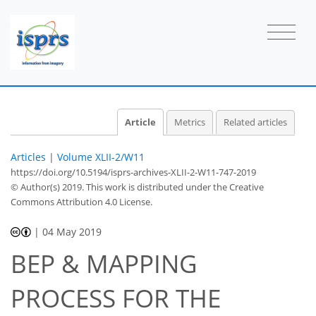
Article
Metrics
Related articles
Articles
|
Volume XLII-2/W11
https://doi.org/10.5194/isprs-archives-XLII-2-W11-747-2019
© Author(s) 2019. This work is distributed under
the Creative
Commons Attribution 4.0 License.
|
04 May 2019
BEP & MAPPING
PROCESS FOR THE