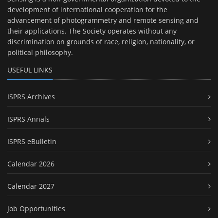
development of international cooperation for the
advancement of photogrammetry and remote sensing and
their applications. The Society operates without any
discrimination on grounds of race, religion, nationality, or
political philosophy.
USEFUL LINKS
ISPRS Archives
ISPRS Annals
ISPRS eBulletin
Calendar 2026
Calendar 2027
Job Opportunities