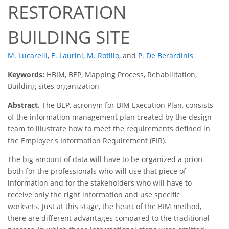
RESTORATION
BUILDING SITE
M. Lucarelli
,
E. Laurini
,
M. Rotilio
,
and
P. De Berardinis
Keywords:
HBIM, BEP, Mapping Process, Rehabilitation,
Building sites organization
Abstract.
The BEP, acronym for BIM Execution Plan, consists
of the information management plan created by the design
team to illustrate how to meet the requirements defined in
the Employer's Information Requirement (EIR).
The big amount of data will have to be organized a priori
both for the professionals who will use that piece of
information and for the stakeholders who will have to
receive only the right information and use specific
worksets. Just at this stage, the heart of the BIM method,
there are different advantages compared to the traditional