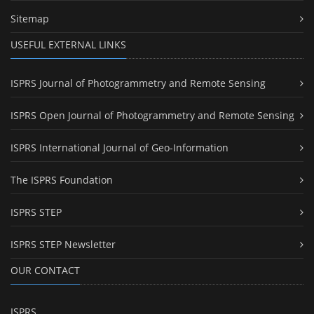
Sitemap
USEFUL EXTERNAL LINKS
ISPRS Journal of Photogrammetry and Remote Sensing
ISPRS Open Journal of Photogrammetry and Remote Sensing
ISPRS International Journal of Geo-Information
The ISPRS Foundation
ISPRS STEP
ISPRS STEP Newsletter
OUR CONTACT
ISPRS