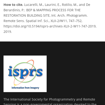
How to cite.
Lucarelli, M., Laurini, E., Rotilio, M., and De
Berardinis, P.: BEP & MAPPING PROCESS FOR THE
RESTORATION BUILDING SITE, Int. Arch. Photogramm.
Remote Sens. Spatial Inf. Sci., XLII-2/W11, 747–752,
https://doi.org/10.5194/isprs-archives-XLII-2-W11-747-2019,
2019.
The International Society for Photogrammetry and Remote
Sensing is a non-governmental organization devoted to the