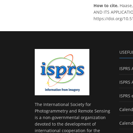
How to cite.
Haase
AND ITS APPLICATION
https://doi.org/10.
USEFU
ISPRS 
ISPRS 
ISPRS 
The International Society for
Calend
Photogrammetry and Remote Sensing
is a non-governmental organization
Calend
devoted to the development of
international cooperation for the