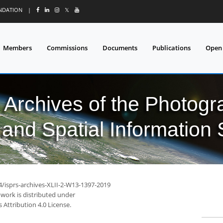
UNDATION
|
𝕏
Members
Commissions
Documents
Publications
Open
l Archives of the Photo
and Spatial Information
4/isprs-archives-XLII-2-W13-1397-2019
 work is distributed under
Attribution 4.0 License.