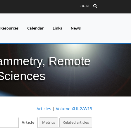
LOGIN
 Resources
Calendar
Links
News
grammetry, Remote
 Sciences
Articles
|
Volume XLII-2/W13
Article
Metrics
Related articles