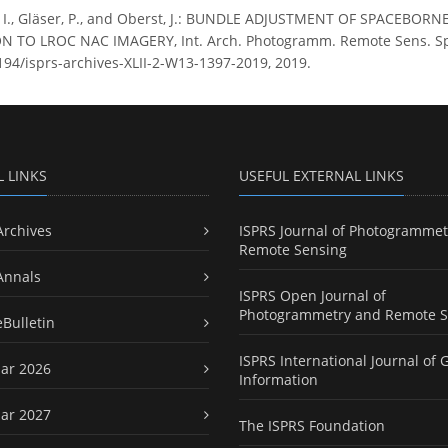
, I., Gläser, P., and Oberst, J.: BUNDLE ADJUSTMENT OF SPACE
 TO LROC NAC IMAGERY, Int. Arch. Photogramm. Remote Sens. Spatia
5194/isprs-archives-XLII-2-W13-1397-2019, 2019.
L LINKS
USEFUL EXTERNAL LINKS
Archives
ISPRS Journal of Photogrammet
Remote Sensing
Annals
ISPRS Open Journal of
Photogrammetry and Remote S
eBulletin
ISPRS International Journal of 
ar 2026
Information
ar 2027
The ISPRS Foundation