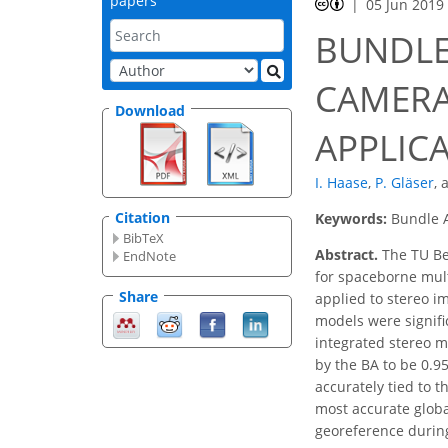
papers
05 Jun 2019
BUNDLE
CAMERA
Download
APPLIC
I. Haase
,
P. Gläser
,
Citation
Keywords:
Bundle A
BibTeX
Abstract.
The TU Be
EndNote
for spaceborne mult
Share
applied to stereo i
models were signifi
integrated stereo m
by the BA to be 0.95
accurately tied to 
most accurate globa
georeference during