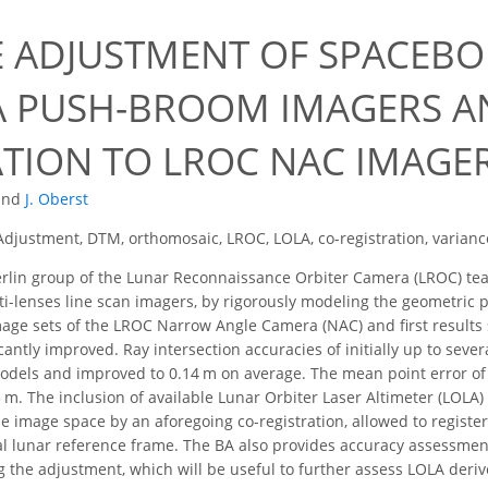
 ADJUSTMENT OF SPACEBO
 PUSH-BROOM IMAGERS AN
ATION TO LROC NAC IMAGE
and
J. Oberst
djustment, DTM, orthomosaic, LROC, LOLA, co-registration, varia
rlin group of the Lunar Reconnaissance Orbiter Camera (LROC) t
i-lenses line scan imagers, by rigorously modeling the geometric p
mage sets of the LROC Narrow Angle Camera (NAC) and first results 
cantly improved. Ray intersection accuracies of initially up to se
odels and improved to 0.14 m on average. The mean point error of
 m. The inclusion of available Lunar Orbiter Laser Altimeter (LOLA)
the image space by an aforegoing co-registration, allowed to registe
l lunar reference frame. The BA also provides accuracy assessment
 the adjustment, which will be useful to further assess LOLA deri