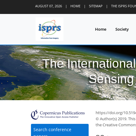
AUGUST 07, 2026
|
HOME
|
SITEMAP
|
THE ISPRS FO
Home
Society
The Internationa
Sensing 
https://doi.org/10.519
© Author(s) 2019. This
the Creative Commons 
Search conference