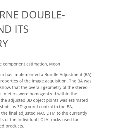
RNE DOUBLE-
D ITS
RY
nce component estimation, Moon
eam has implemented a Bundle Adjustment (BA)
roperties of the image acquisition. The BA was
show, that the overall geometry of the stereo
veral meters were homogenized within the
 the adjusted 3D object points was estimated
 shots as 3D ground control to the BA,
r the final adjusted NAC DTM to the currently
s of the individual LOLA tracks used for
ved products.