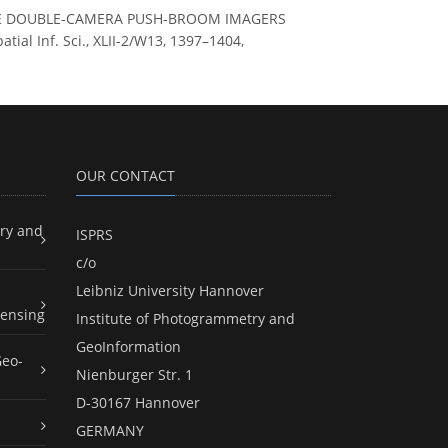
BORNE DOUBLE-CAMERA PUSH-BROOM IMAGERS
l Inf. Sci., XLII-2/W13, 1397–1404,
OUR CONTACT
ry and
ISPRS
c/o
Leibniz University Hannover
ensing
Institute of Photogrammetry and
GeoInformation
Geo-
Nienburger Str. 1
D-30167 Hannover
GERMANY