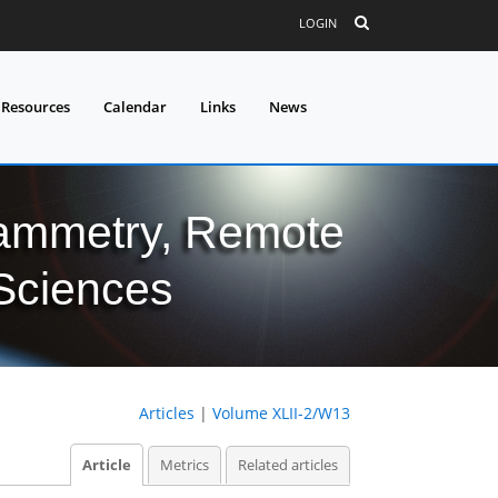
LOGIN
 Resources
Calendar
Links
News
grammetry, Remote
 Sciences
Articles
|
Volume XLII-2/W13
Article
Metrics
Related articles