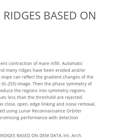
 RIDGES BASED ON
t contraction of mare infill. Automatic
s and many ridges have been eroded and/or
 slope can reflect the gradient changes of the
le (0–255) image. Then the phase symmetry of
 reduce the regions into symmetry regions.
ues less than the threshold are rejected.
s close, open, edge linking and noise removal.
med using Lunar Reconnaissance Orbiter
promising performance with detection
R RIDGES BASED ON DEM DATA, Int. Arch.