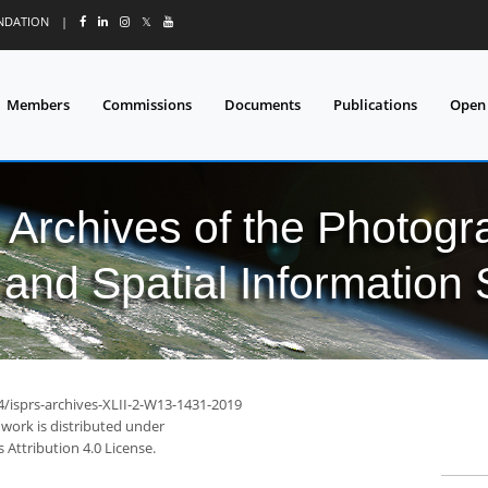
UNDATION
|
𝕏
Members
Commissions
Documents
Publications
Open
l Archives of the Photo
and Spatial Information
4/isprs-archives-XLII-2-W13-1431-2019
 work is distributed under
Attribution 4.0 License.