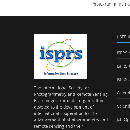
Photogramm. Remote 
USEFU
ISPRS 
ISPRS 
ISPRS 
The International Society for
Calend
Photogrammetry and Remote Sensing
is a non-governmental organization
Calend
devoted to the development of
international cooperation for the
Job Op
advancement of photogrammetry and
remote sensing and their