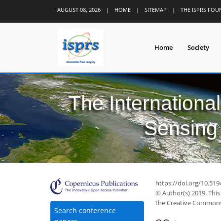
AUGUST 08, 2026
|
HOME
|
SITEMAP
|
THE ISPRS FO
Home
Society
The Internationa
Sensing 
https://doi.org/10.519
© Author(s) 2019. This
the Creative Commons 
Search conference