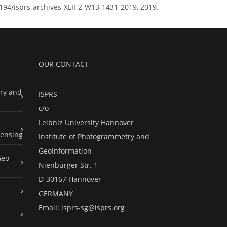
5194/isprs-archives-XLII-2-W13-1431-2019, 2019.
OUR CONTACT
ry and
ISPRS
c/o
Leibniz University Hannover
ensing
Institute of Photogrammetry and
GeoInformation
Geo-
Nienburger Str. 1
D-30167 Hannover
GERMANY
Email:
isprs-sg@isprs.org