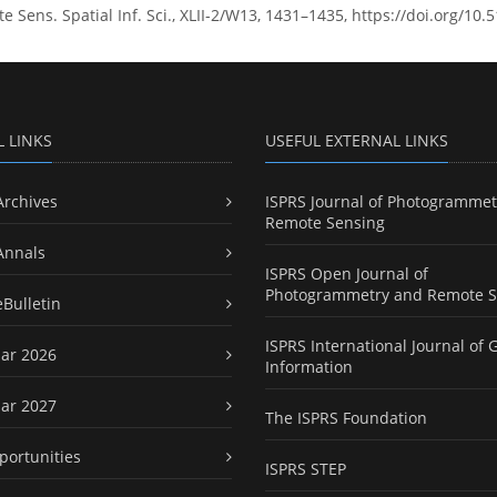
Sens. Spatial Inf. Sci., XLII-2/W13, 1431–1435, https://doi.org/10.
L LINKS
USEFUL EXTERNAL LINKS
Archives
ISPRS Journal of Photogrammet
Remote Sensing
Annals
ISPRS Open Journal of
Photogrammetry and Remote S
eBulletin
ISPRS International Journal of 
ar 2026
Information
ar 2027
The ISPRS Foundation
portunities
ISPRS STEP