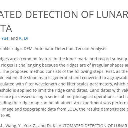
TED DETECTION OF LUNAR
TA
. Yue
,
and
K. Di
inkle ridge, DEM, Automatic Detection, Terrain Analysis
dges are a common feature in the lunar maria and record subsequen
e ridges is challenging because the ridges are of irregular shape
 The proposed method consists of the following steps. First, as the
tain extent, the slope map is generated and converted to a graysca
lculated with filter wavelength and filter scales parameters, which
eshold is applied to limit the ridge candidates. Candidates with val
s are processed using a series of morphological operations, such a
sholding the ridge map can be obtained. An experiment was perfor
image and topographic data from LOLA, the results demonstrate 
to 90.
M., Wang, Y., Yue, Z., and Di, K.: AUTOMATED DETECTION OF LUNA