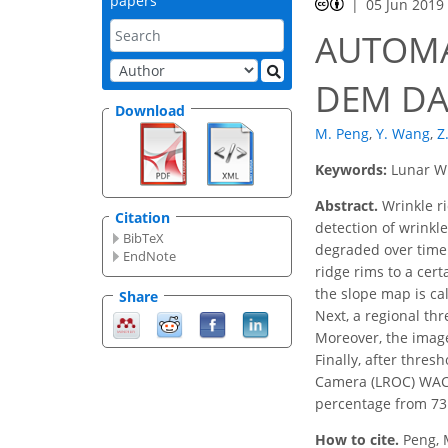
papers
05 Jun 2019
AUTOMA
DEM DA
Download
M. Peng
,
Y. Wang
,
Z
Keywords:
Lunar Wr
Abstract.
Wrinkle ri
Citation
detection of wrinkl
BibTeX
degraded over time.
EndNote
ridge rims to a cer
the slope map is ca
Share
Next, a regional thr
Moreover, the image
Finally, after thre
Camera (LROC) WAC 
percentage from 73 
How to cite.
Peng, 