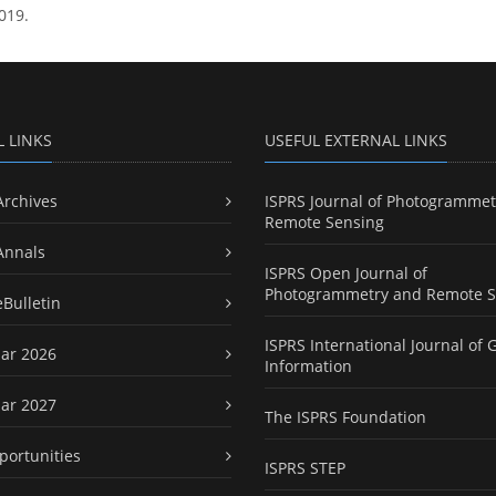
019.
L LINKS
USEFUL EXTERNAL LINKS
Archives
ISPRS Journal of Photogrammet
Remote Sensing
Annals
ISPRS Open Journal of
Photogrammetry and Remote S
eBulletin
ISPRS International Journal of 
ar 2026
Information
ar 2027
The ISPRS Foundation
portunities
ISPRS STEP