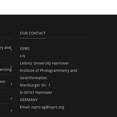
OUR CONTACT
ry and
ISPRS
c/o
Leibniz University Hannover
ensing
Institute of Photogrammetry and
GeoInformation
Geo-
Nienburger Str. 1
D-30167 Hannover
GERMANY
Email:
isprs-sg@isprs.org