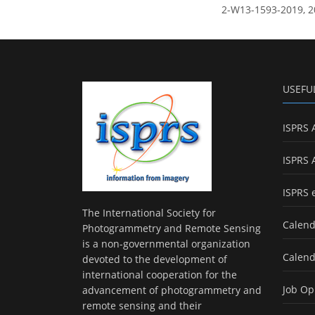
2-W13-1593-2019, 2
USEFU
ISPRS 
ISPRS 
ISPRS 
The International Society for
Calend
Photogrammetry and Remote Sensing
is a non-governmental organization
Calend
devoted to the development of
international cooperation for the
Job Op
advancement of photogrammetry and
remote sensing and their