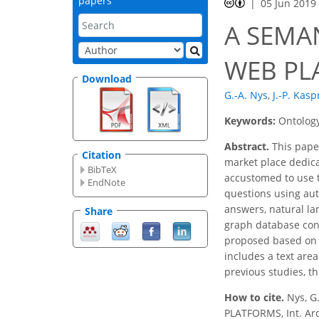
papers
05 Jun 2019
A SEMA
WEB PL
Download
G.-A. Nys
,
J.-P. Kasp
Keywords:
Ontology
Abstract.
This paper
Citation
market place dedic
BibTeX
accustomed to use t
EndNote
questions using aut
answers, natural l
Share
graph database conn
proposed based on i
includes a text are
previous studies, t
How to cite.
Nys, G
PLATFORMS, Int. Arc