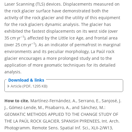
Laser Scanning (TLS) devices. Displacements measured on
the rock glacier surface have demonstrated both the
activity of the rock glacier and the utility of this equipment
for the rock glaciers dynamic analysis. The glacier has
exhibited the fastest displacements on its west side (over
−1
35 cm yr
), affected by the Little Ice Age, and frontal area
−1
(over 25 cm yr
). As an indicator of permafrost in marginal
environments and its peculiar morphology, La Paúl rock
glacier encourages a more prolonged study and to the
application of more geomatic techniques for its detailed
analysis.
Download & links
Article (PDF, 1295 KB)
How to cite.
Martínez-Fernández, A., Serrano, E., Sanjosé, J.
J., Gómez-Lende, M., Pisabarro, A., and Sánchez, M.:
GEOMATIC METHODS APPLIED TO THE CHANGE STUDY OF
THE LA PAÚL ROCK GLACIER, SPANISH PYRENEES, Int. Arch.
Photogramm. Remote Sens. Spatial Inf. Sci., XLII-2/W13,