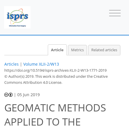
Article
Metrics
Related articles
Articles
|
Volume XLII-2/W13
https://doi.org/10.5194/isprs-archives-XLII-2-W13-1771-2019
© Author(s) 2019. This work is distributed under
the Creative
Commons Attribution 4.0 License.
|
05 Jun 2019
GEOMATIC METHODS
APPLIED TO THE