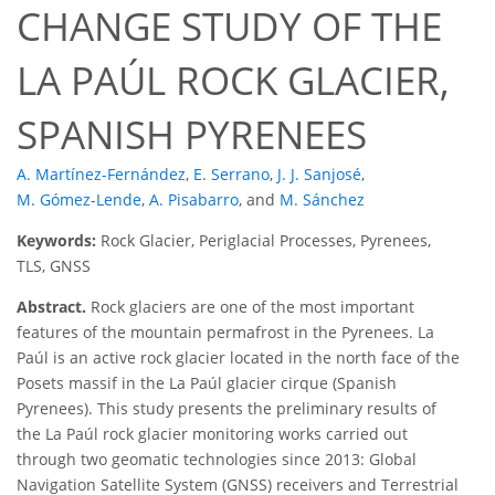
CHANGE STUDY OF THE
LA PAÚL ROCK GLACIER,
SPANISH PYRENEES
A. Martínez-Fernández
,
E. Serrano
,
J. J. Sanjosé
,
M. Gómez-Lende
,
A. Pisabarro
,
and
M. Sánchez
Keywords:
Rock Glacier, Periglacial Processes, Pyrenees,
TLS, GNSS
Abstract.
Rock glaciers are one of the most important
features of the mountain permafrost in the Pyrenees. La
Paúl is an active rock glacier located in the north face of the
Posets massif in the La Paúl glacier cirque (Spanish
Pyrenees). This study presents the preliminary results of
the La Paúl rock glacier monitoring works carried out
through two geomatic technologies since 2013: Global
Navigation Satellite System (GNSS) receivers and Terrestrial