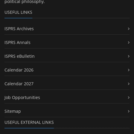
political philosophy.
USEFUL LINKS
ISPRS Archives
ISPRS Annals
ISPRS eBulletin
Calendar 2026
Calendar 2027
Job Opportunities
Sitemap
USEFUL EXTERNAL LINKS