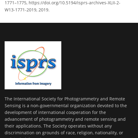
1771–1775, https://doi.org/10.5194/isprs-archives-XLII-2-
W13-1771-2019, 2019.
The International Society for Photogrammetry and Remote
Sensing is a non-governmental organization devoted to the
development of international cooperation for the
advancement of photogrammetry and remote sensing and
their applications. The Society operates without any
discrimination on grounds of race, religion, nationality, or