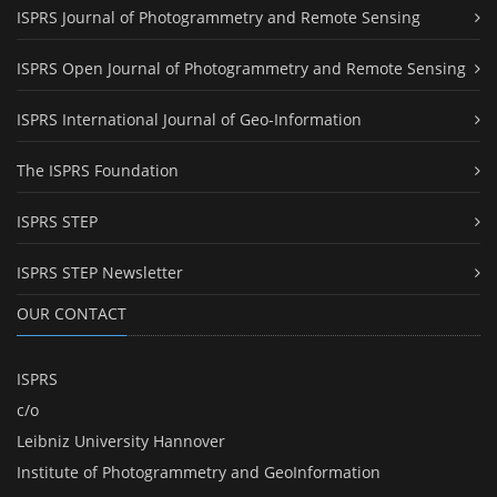
ISPRS Journal of Photogrammetry and Remote Sensing
ISPRS Open Journal of Photogrammetry and Remote Sensing
ISPRS International Journal of Geo-Information
The ISPRS Foundation
ISPRS STEP
ISPRS STEP Newsletter
OUR CONTACT
ISPRS
c/o
Leibniz University Hannover
Institute of Photogrammetry and GeoInformation