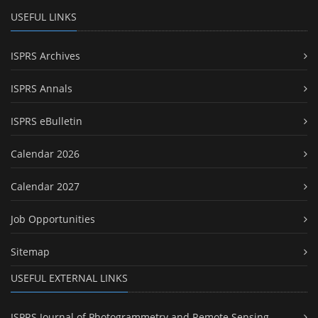
USEFUL LINKS
ISPRS Archives
ISPRS Annals
ISPRS eBulletin
Calendar 2026
Calendar 2027
Job Opportunities
Sitemap
USEFUL EXTERNAL LINKS
ISPRS Journal of Photogrammetry and Remote Sensing