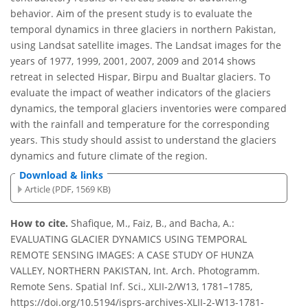
behavior. Aim of the present study is to evaluate the
temporal dynamics in three glaciers in northern Pakistan,
using Landsat satellite images. The Landsat images for the
years of 1977, 1999, 2001, 2007, 2009 and 2014 shows
retreat in selected Hispar, Birpu and Bualtar glaciers. To
evaluate the impact of weather indicators of the glaciers
dynamics, the temporal glaciers inventories were compared
with the rainfall and temperature for the corresponding
years. This study should assist to understand the glaciers
dynamics and future climate of the region.
Download & links
Article (PDF, 1569 KB)
How to cite.
Shafique, M., Faiz, B., and Bacha, A.:
EVALUATING GLACIER DYNAMICS USING TEMPORAL
REMOTE SENSING IMAGES: A CASE STUDY OF HUNZA
VALLEY, NORTHERN PAKISTAN, Int. Arch. Photogramm.
Remote Sens. Spatial Inf. Sci., XLII-2/W13, 1781–1785,
https://doi.org/10.5194/isprs-archives-XLII-2-W13-1781-