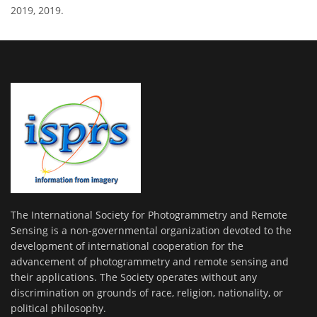
2019, 2019.
The International Society for Photogrammetry and Remote
Sensing is a non-governmental organization devoted to the
development of international cooperation for the
advancement of photogrammetry and remote sensing and
their applications. The Society operates without any
discrimination on grounds of race, religion, nationality, or
political philosophy.