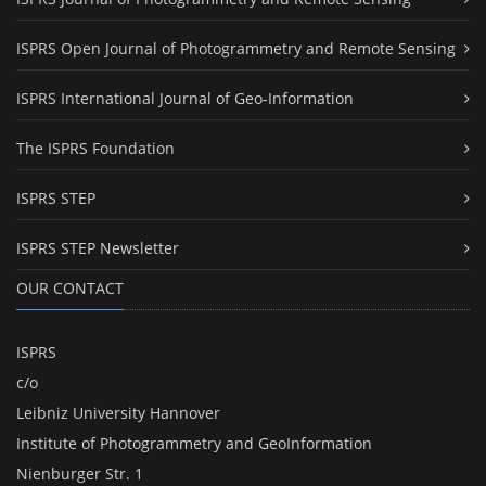
ISPRS Open Journal of Photogrammetry and Remote Sensing
ISPRS International Journal of Geo-Information
The ISPRS Foundation
ISPRS STEP
ISPRS STEP Newsletter
OUR CONTACT
ISPRS
c/o
Leibniz University Hannover
Institute of Photogrammetry and GeoInformation
Nienburger Str. 1