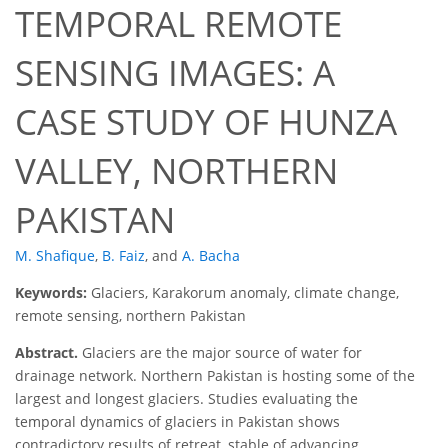
TEMPORAL REMOTE
SENSING IMAGES: A
CASE STUDY OF HUNZA
VALLEY, NORTHERN
PAKISTAN
M. Shafique
,
B. Faiz
,
and
A. Bacha
Keywords:
Glaciers, Karakorum anomaly, climate change,
remote sensing, northern Pakistan
Abstract.
Glaciers are the major source of water for
drainage network. Northern Pakistan is hosting some of the
largest and longest glaciers. Studies evaluating the
temporal dynamics of glaciers in Pakistan shows
contradictory results of retreat, stable of advancing