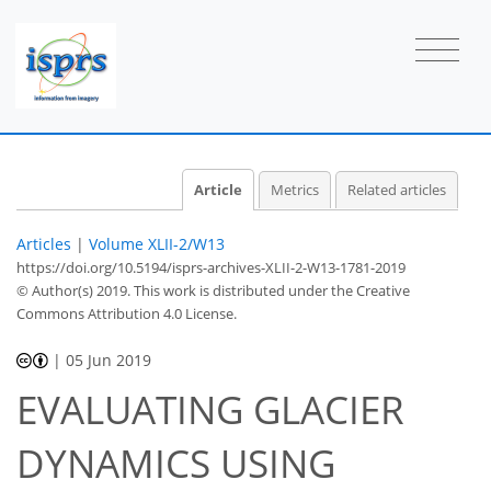
Article
Metrics
Related articles
Articles
|
Volume XLII-2/W13
https://doi.org/10.5194/isprs-archives-XLII-2-W13-1781-2019
© Author(s) 2019. This work is distributed under
the Creative
Commons Attribution 4.0 License.
|
05 Jun 2019
EVALUATING GLACIER
DYNAMICS USING