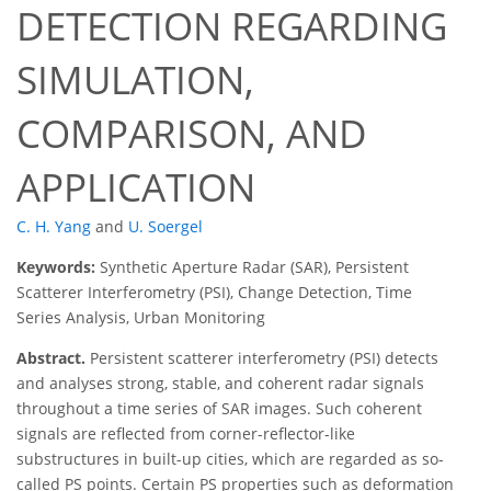
DETECTION REGARDING
SIMULATION,
COMPARISON, AND
APPLICATION
C. H. Yang
and
U. Soergel
Keywords:
Synthetic Aperture Radar (SAR), Persistent
Scatterer Interferometry (PSI), Change Detection, Time
Series Analysis, Urban Monitoring
Abstract.
Persistent scatterer interferometry (PSI) detects
and analyses strong, stable, and coherent radar signals
throughout a time series of SAR images. Such coherent
signals are reflected from corner-reflector-like
substructures in built-up cities, which are regarded as so-
called PS points. Certain PS properties such as deformation