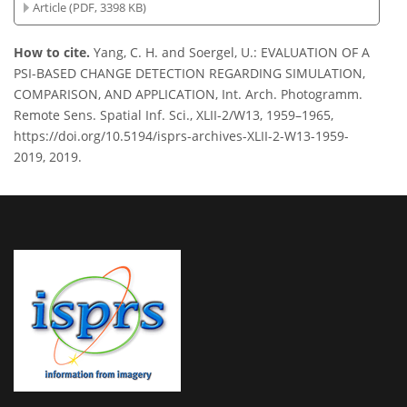
Article (PDF, 3398 KB)
How to cite.
Yang, C. H. and Soergel, U.: EVALUATION OF A
PSI-BASED CHANGE DETECTION REGARDING SIMULATION,
COMPARISON, AND APPLICATION, Int. Arch. Photogramm.
Remote Sens. Spatial Inf. Sci., XLII-2/W13, 1959–1965,
https://doi.org/10.5194/isprs-archives-XLII-2-W13-1959-
2019, 2019.