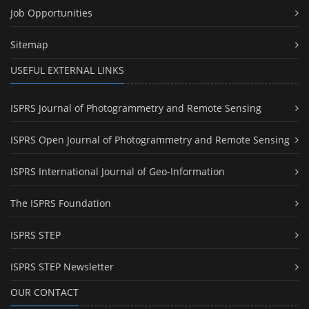
Job Opportunities
Sitemap
USEFUL EXTERNAL LINKS
ISPRS Journal of Photogrammetry and Remote Sensing
ISPRS Open Journal of Photogrammetry and Remote Sensing
ISPRS International Journal of Geo-Information
The ISPRS Foundation
ISPRS STEP
ISPRS STEP Newsletter
OUR CONTACT