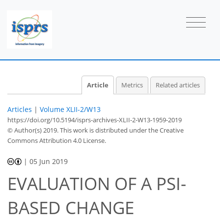
Article
Metrics
Related articles
Articles
|
Volume XLII-2/W13
https://doi.org/10.5194/isprs-archives-XLII-2-W13-1959-2019
© Author(s) 2019. This work is distributed under
the Creative
Commons Attribution 4.0 License.
|
05 Jun 2019
EVALUATION OF A PSI-
BASED CHANGE