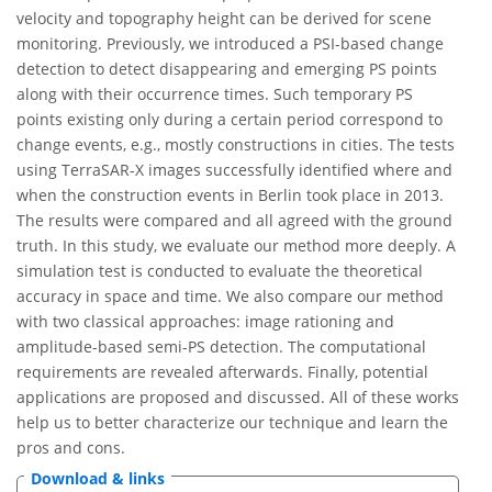
velocity and topography height can be derived for scene
monitoring. Previously, we introduced a PSI-based change
detection to detect disappearing and emerging PS points
along with their occurrence times. Such temporary PS
points existing only during a certain period correspond to
change events, e.g., mostly constructions in cities. The tests
using TerraSAR-X images successfully identified where and
when the construction events in Berlin took place in 2013.
The results were compared and all agreed with the ground
truth. In this study, we evaluate our method more deeply. A
simulation test is conducted to evaluate the theoretical
accuracy in space and time. We also compare our method
with two classical approaches: image rationing and
amplitude-based semi-PS detection. The computational
requirements are revealed afterwards. Finally, potential
applications are proposed and discussed. All of these works
help us to better characterize our technique and learn the
pros and cons.
Download & links