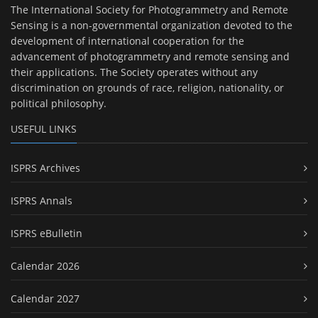
The International Society for Photogrammetry and Remote
Sensing is a non-governmental organization devoted to the
development of international cooperation for the
advancement of photogrammetry and remote sensing and
their applications. The Society operates without any
discrimination on grounds of race, religion, nationality, or
political philosophy.
USEFUL LINKS
ISPRS Archives
ISPRS Annals
ISPRS eBulletin
Calendar 2026
Calendar 2027