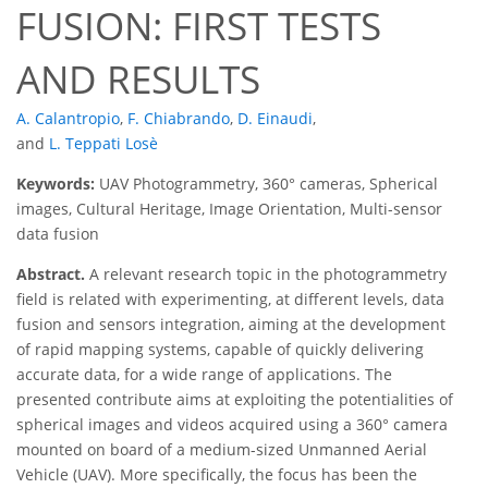
FUSION: FIRST TESTS
AND RESULTS
A. Calantropio
,
F. Chiabrando
,
D. Einaudi
,
and
L. Teppati Losè
Keywords:
UAV Photogrammetry, 360° cameras, Spherical
images, Cultural Heritage, Image Orientation, Multi-sensor
data fusion
Abstract.
A relevant research topic in the photogrammetry
field is related with experimenting, at different levels, data
fusion and sensors integration, aiming at the development
of rapid mapping systems, capable of quickly delivering
accurate data, for a wide range of applications. The
presented contribute aims at exploiting the potentialities of
spherical images and videos acquired using a 360° camera
mounted on board of a medium-sized Unmanned Aerial
Vehicle (UAV). More specifically, the focus has been the