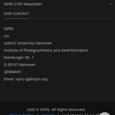
ISPRS STEP Newsletter
OUR CONTACT
ISPRS
c/o
Leibniz University Hannover
Institute of Photogrammetry and GeoInformation
Nienburger Str. 1
D-30167 Hannover
GERMANY
Email:
isprs-sg@isprs.org
2026 © ISPRS. All Rights Reserved.