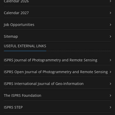
Calendar 2026
Calendar 2027
Job Opportunities
Sitemap
USEFUL EXTERNAL LINKS
ISPRS Journal of Photogrammetry and Remote Sensing
ISPRS Open Journal of Photogrammetry and Remote Sensing
ISPRS International Journal of Geo-Information
The ISPRS Foundation
ISPRS STEP