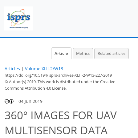
Article
Metrics
Related articles
Articles
|
Volume XLII-2/W13
https://doi.org/10.5194/isprs-archives-XLII-2-W13-227-2019
© Author(s) 2019. This work is distributed under
the Creative
Commons Attribution 4.0 License.
|
04 Jun 2019
360° IMAGES FOR UAV
MULTISENSOR DATA