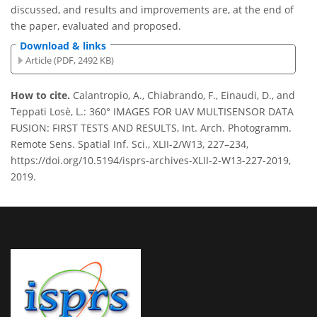
discussed, and results and improvements are, at the end of
the paper, evaluated and proposed.
Download & links
Article (PDF, 2492 KB)
How to cite.
Calantropio, A., Chiabrando, F., Einaudi, D., and
Teppati Losè, L.: 360° IMAGES FOR UAV MULTISENSOR DATA
FUSION: FIRST TESTS AND RESULTS, Int. Arch. Photogramm.
Remote Sens. Spatial Inf. Sci., XLII-2/W13, 227–234,
https://doi.org/10.5194/isprs-archives-XLII-2-W13-227-2019,
2019.