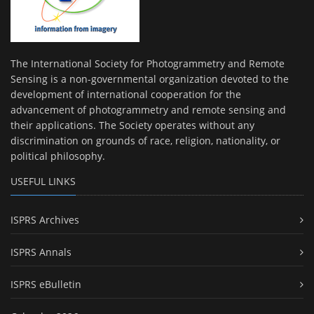
The International Society for Photogrammetry and Remote
Sensing is a non-governmental organization devoted to the
development of international cooperation for the
advancement of photogrammetry and remote sensing and
their applications. The Society operates without any
discrimination on grounds of race, religion, nationality, or
political philosophy.
USEFUL LINKS
ISPRS Archives
ISPRS Annals
ISPRS eBulletin