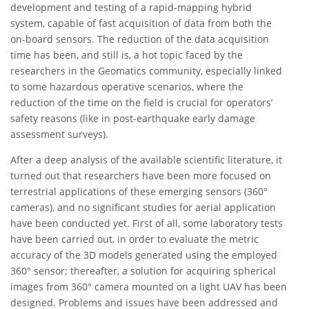
development and testing of a rapid-mapping hybrid
system, capable of fast acquisition of data from both the
on-board sensors. The reduction of the data acquisition
time has been, and still is, a hot topic faced by the
researchers in the Geomatics community, especially linked
to some hazardous operative scenarios, where the
reduction of the time on the field is crucial for operators’
safety reasons (like in post-earthquake early damage
assessment surveys).
After a deep analysis of the available scientific literature, it
turned out that researchers have been more focused on
terrestrial applications of these emerging sensors (360°
cameras), and no significant studies for aerial application
have been conducted yet. First of all, some laboratory tests
have been carried out, in order to evaluate the metric
accuracy of the 3D models generated using the employed
360° sensor; thereafter, a solution for acquiring spherical
images from 360° camera mounted on a light UAV has been
designed. Problems and issues have been addressed and