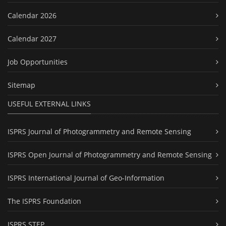
Calendar 2026
Calendar 2027
Job Opportunities
Sitemap
USEFUL EXTERNAL LINKS
ISPRS Journal of Photogrammetry and Remote Sensing
ISPRS Open Journal of Photogrammetry and Remote Sensing
ISPRS International Journal of Geo-Information
The ISPRS Foundation
ISPRS STEP