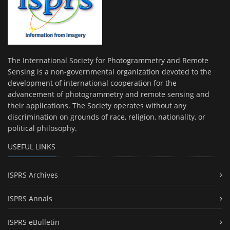
The International Society for Photogrammetry and Remote
Sensing is a non-governmental organization devoted to the
development of international cooperation for the
advancement of photogrammetry and remote sensing and
their applications. The Society operates without any
discrimination on grounds of race, religion, nationality, or
political philosophy.
USEFUL LINKS
ISPRS Archives
ISPRS Annals
ISPRS eBulletin