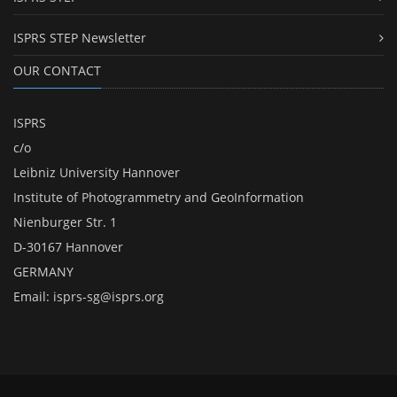
ISPRS STEP Newsletter
OUR CONTACT
ISPRS
c/o
Leibniz University Hannover
Institute of Photogrammetry and GeoInformation
Nienburger Str. 1
D-30167 Hannover
GERMANY
Email:
isprs-sg@isprs.org