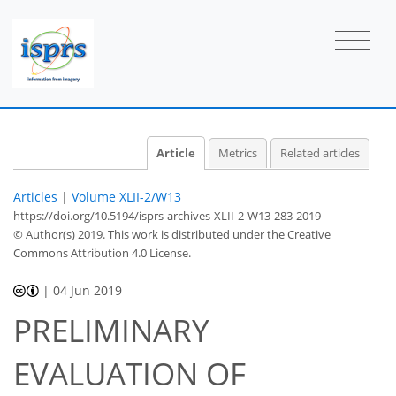
Article
Metrics
Related articles
Articles
|
Volume XLII-2/W13
https://doi.org/10.5194/isprs-archives-XLII-2-W13-283-2019
© Author(s) 2019. This work is distributed under
the Creative
Commons Attribution 4.0 License.
|
04 Jun 2019
PRELIMINARY
EVALUATION OF