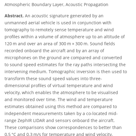
Atmospheric Boundary Layer, Acoustic Propagation
Abstract.
An acoustic signature generated by an
unmanned aerial vehicle is used in conjunction with
tomography to remotely sense temperature and wind
profiles within a volume of atmosphere up to an altitude of
120 m and over an area of 300 m × 300 m. Sound fields
recorded onboard the aircraft and by an array of
microphones on the ground are compared and converted
to sound speed estimates for the ray paths intersecting the
intervening medium. Tomographic inversion is then used to
transform these sound speed values into three-
dimensional profiles of virtual temperature and wind
velocity, which enables the atmosphere to be visualised
and monitored over time. The wind and temperature
estimates obtained using this method are compared to
independent measurements taken by a co-located mid-
range ZephIR LIDAR and sensors onboard the aircraft.
These comparisons show correspondences to better than
0.5 °C and 0.3 m/s for temperature and wind velocity,