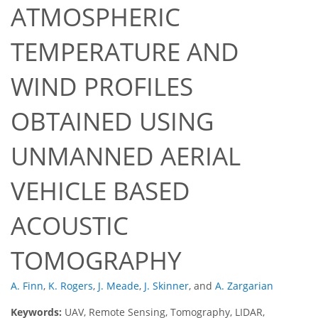
ATMOSPHERIC
TEMPERATURE AND
WIND PROFILES
OBTAINED USING
UNMANNED AERIAL
VEHICLE BASED
ACOUSTIC
TOMOGRAPHY
A. Finn
,
K. Rogers
,
J. Meade
,
J. Skinner
,
and
A. Zargarian
Keywords:
UAV, Remote Sensing, Tomography, LIDAR,