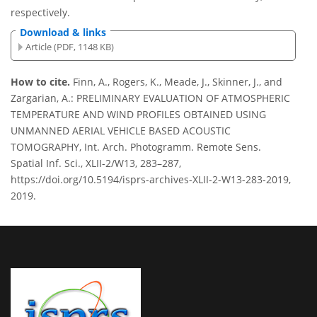
respectively.
Download & links
Article (PDF, 1148 KB)
How to cite.
Finn, A., Rogers, K., Meade, J., Skinner, J., and
Zargarian, A.: PRELIMINARY EVALUATION OF ATMOSPHERIC
TEMPERATURE AND WIND PROFILES OBTAINED USING
UNMANNED AERIAL VEHICLE BASED ACOUSTIC
TOMOGRAPHY, Int. Arch. Photogramm. Remote Sens.
Spatial Inf. Sci., XLII-2/W13, 283–287,
https://doi.org/10.5194/isprs-archives-XLII-2-W13-283-2019,
2019.