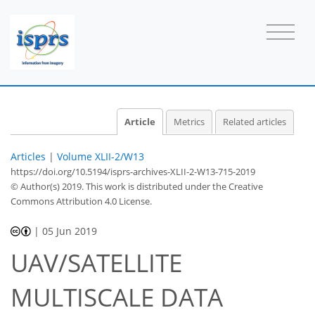
Article
Metrics
Related articles
Articles
|
Volume XLII-2/W13
https://doi.org/10.5194/isprs-archives-XLII-2-W13-715-2019
© Author(s) 2019. This work is distributed under
the Creative
Commons Attribution 4.0 License.
|
05 Jun 2019
UAV/SATELLITE
MULTISCALE DATA