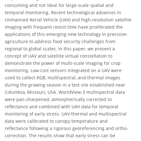
consuming and not ideal for large-scale spatial and
temporal monitoring. Recent technological advances in
Unmanned Aerial Vehicle (UAV) and high-resolution satellite
imaging with frequent revisit time have proliferated the
applications of this emerging new technology in precision
agriculture to address food security challenges from
regional to global scales. In this paper, we present a
concept of UAV and satellite virtual constellation to
demonstrate the power of multi-scale imaging for crop
monitoring. Low-cost sensors integrated on a UAV were
used to collect RGB, multispectral, and thermal images
during the growing season in a test site established near
Columbia, Missouri, USA. WorldView-3 multispectral data
were pan-sharpened, atmospherically corrected to
reflectance and combined with UAV data for temporal
monitoring of early stress. UAV thermal and multispectral
data were calibrated to canopy temperature and
reflectance following a rigorous georeferencing and ortho-
correction. The results show that early stress can be