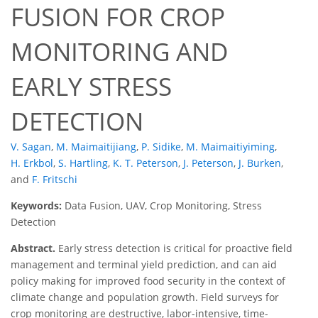
FUSION FOR CROP
MONITORING AND
EARLY STRESS
DETECTION
V. Sagan
,
M. Maimaitijiang
,
P. Sidike
,
M. Maimaitiyiming
,
H. Erkbol
,
S. Hartling
,
K. T. Peterson
,
J. Peterson
,
J. Burken
,
and
F. Fritschi
Keywords:
Data Fusion, UAV, Crop Monitoring, Stress
Detection
Abstract.
Early stress detection is critical for proactive field
management and terminal yield prediction, and can aid
policy making for improved food security in the context of
climate change and population growth. Field surveys for
crop monitoring are destructive, labor-intensive, time-