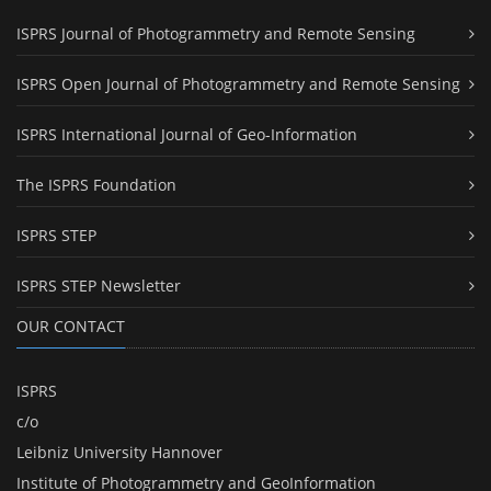
ISPRS Journal of Photogrammetry and Remote Sensing
ISPRS Open Journal of Photogrammetry and Remote Sensing
ISPRS International Journal of Geo-Information
The ISPRS Foundation
ISPRS STEP
ISPRS STEP Newsletter
OUR CONTACT
ISPRS
c/o
Leibniz University Hannover
Institute of Photogrammetry and GeoInformation