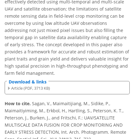
effectively detected using multi-temporal and multi-scale
UAV and satellite observation; the limitations of satellite
remote sensing data in field-level crop monitoring can be
overcome by using low altitude UAV observations
addressing not just mixed pixel issues but also filling the
temporal gap in satellite data availability enabling capture
of early stress. The concept developed in this paper also
provides a framework for accurate and robust estimation of
plant traits and grain yield and delivers valuable insight for
high spatial precision in high-throughput phenotyping and
farm field management.
Download & links
Article (PDF, 3713 KB)
How to cite.
Sagan, V., Maimaitijiang, M., Sidike, P.,
Maimaitiyiming, M., Erkbol, H., Hartling, S., Peterson, K. T.,
Peterson, J., Burken, J., and Fritschi, F.: UAV/SATELLITE
MULTISCALE DATA FUSION FOR CROP MONITORING AND
EARLY STRESS DETECTION, Int. Arch. Photogramm. Remote