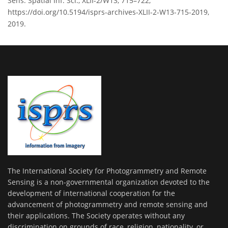
Sens. Spatial Inf. Sci., XLII-2/W13, 715–722,
https://doi.org/10.5194/isprs-archives-XLII-2-W13-715-2019,
2019.
The International Society for Photogrammetry and Remote
Sensing is a non-governmental organization devoted to the
development of international cooperation for the
advancement of photogrammetry and remote sensing and
their applications. The Society operates without any
discrimination on grounds of race, religion, nationality, or