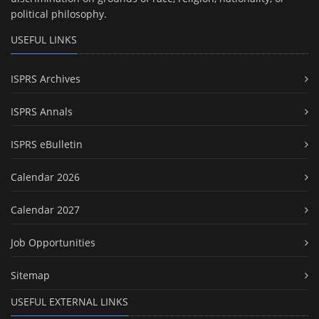
political philosophy.
USEFUL LINKS
ISPRS Archives
ISPRS Annals
ISPRS eBulletin
Calendar 2026
Calendar 2027
Job Opportunities
Sitemap
USEFUL EXTERNAL LINKS