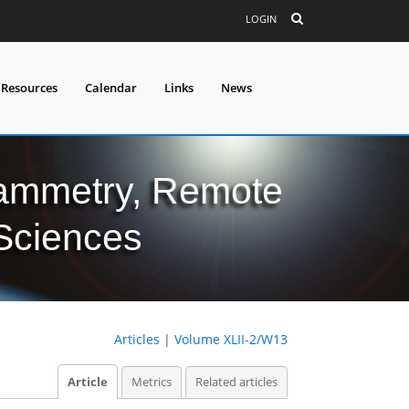
LOGIN
 Resources
Calendar
Links
News
grammetry, Remote
 Sciences
Articles
|
Volume XLII-2/W13
Article
Metrics
Related articles