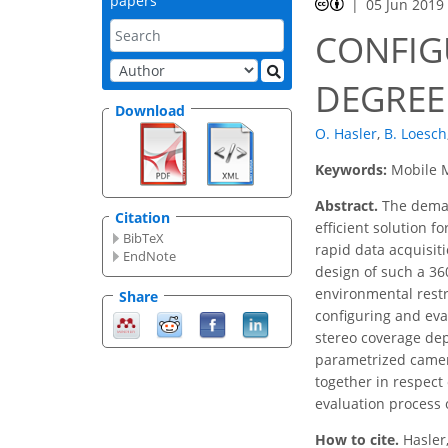
papers
05 Jun 2019
CONFIG
DEGREE
Download
O. Hasler
,
B. Loesch
Keywords:
Mobile M
Abstract.
The demand
Citation
efficient solution 
BibTeX
rapid data acquisit
EndNote
design of such a 36
environmental restr
Share
configuring and eva
stereo coverage dep
parametrized camera
together in respect 
evaluation process 
How to cite.
Hasler