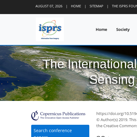
AUGUST 07, 2026
|
HOME
|
SITEMAP
|
THE ISPRS FO
Home
Society
The Internationa
Sensing 
https://doi.org/10.519
© Author(s) 2019. This
the Creative Commons 
Search conference