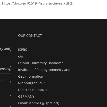
 https://doi.org/10.5194/isprs-archives-XLII-2-
OUR CONTACT
ry and
ISPRS
c/o
Leibniz University Hannover
ensing
Institute of Photogrammetry and
GeoInformation
Geo-
Nienburger Str. 1
D-30167 Hannover
GERMANY
Email:
isprs-sg@isprs.org