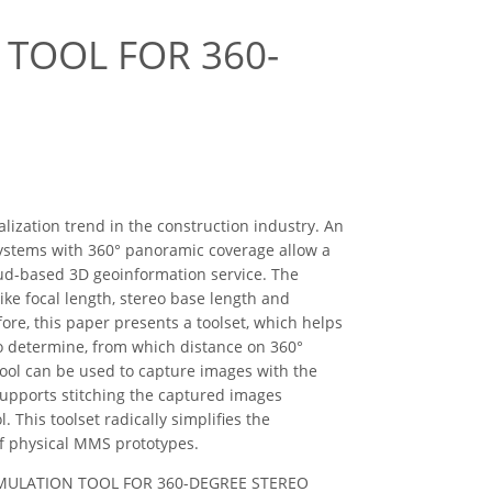
TOOL FOR 360-
lization trend in the construction industry. An
systems with 360° panoramic coverage allow a
oud-based 3D geoinformation service. The
ike focal length, stereo base length and
ore, this paper presents a toolset, which helps
to determine, from which distance on 360°
tool can be used to capture images with the
 supports stitching the captured images
. This toolset radically simplifies the
f physical MMS prototypes.
ND SIMULATION TOOL FOR 360-DEGREE STEREO