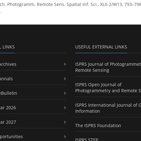
h. Photogramm. Remote Sens. Spatial Inf. Sci., XLII-2/W13, 793–798,
.
L LINKS
USEFUL EXTERNAL LINKS
Archives
ISPRS Journal of Photogrammet
Remote Sensing
Annals
ISPRS Open Journal of
Photogrammetry and Remote S
eBulletin
ISPRS International Journal of 
ar 2026
Information
ar 2027
The ISPRS Foundation
portunities
ISPRS STEP