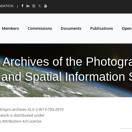
UNDATION
|
𝕏
Members
Commissions
Documents
Publications
Open
l Archives of the Photo
and Spatial Information
4/isprs-archives-XLII-2-W13-793-2019
 work is distributed under
Attribution 4.0 License.