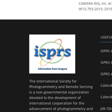
CAMERA RIG, Int. Arc
W13-793-2019, 2019
USEFU
ISPRS 
ISPRS 
ISPRS 
The International Society for
Calend
Photogrammetry and Remote Sensing
is a non-governmental organization
Calend
devoted to the development of
international cooperation for the
Job Op
advancement of photogrammetry and