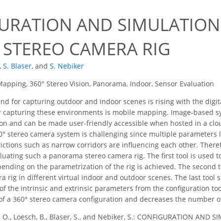
URATION AND SIMULATION 
 STEREO CAMERA RIG
,
S. Blaser
,
and
S. Nebiker
apping, 360° Stereo Vision, Panorama, Indoor, Sensor Evaluation
 for capturing outdoor and indoor scenes is rising with the digita
for capturing these environments is mobile mapping. Image-based 
ion and can be made user-friendly accessible when hosted in a cl
0° stereo camera system is challenging since multiple parameters l
ictions such as narrow corridors are influencing each other. Theref
luating such a panorama stereo camera rig. The first tool is used 
ending on the parametrization of the rig is achieved. The second 
 rig in different virtual indoor and outdoor scenes. The last tool
of the intrinsic and extrinsic parameters from the configuration tool
of a 360° stereo camera configuration and decreases the number o
, O., Loesch, B., Blaser, S., and Nebiker, S.: CONFIGURATION A