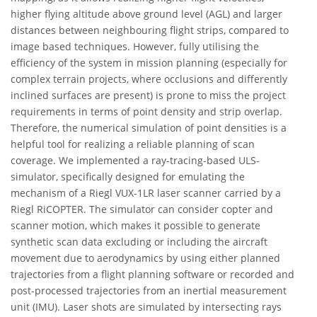
higher flying altitude above ground level (AGL) and larger
distances between neighbouring flight strips, compared to
image based techniques. However, fully utilising the
efficiency of the system in mission planning (especially for
complex terrain projects, where occlusions and differently
inclined surfaces are present) is prone to miss the project
requirements in terms of point density and strip overlap.
Therefore, the numerical simulation of point densities is a
helpful tool for realizing a reliable planning of scan
coverage. We implemented a ray-tracing-based ULS-
simulator, specifically designed for emulating the
mechanism of a Riegl VUX-1LR laser scanner carried by a
Riegl RiCOPTER. The simulator can consider copter and
scanner motion, which makes it possible to generate
synthetic scan data excluding or including the aircraft
movement due to aerodynamics by using either planned
trajectories from a flight planning software or recorded and
post-processed trajectories from an inertial measurement
unit (IMU). Laser shots are simulated by intersecting rays