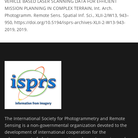
VEHICLE BASED LASER SCANNING DATA FOR EFFICIENT
MISSION PLANNING IN COMPLEX TERRAIN, Int. Arch.
Photogramm. Remote Sens. Spatial Inf. Sci., XLII-2/W13, 943–
950, https://doi.org/10.5194/isprs-archives-XLII-2-W13-943-
2019, 2019.
The International Society for Photogrammetry and Remote
Sensing is a non-governmental organization devoted to the
development of international cooperation for the