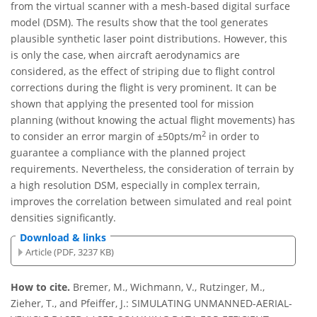
from the virtual scanner with a mesh-based digital surface
model (DSM). The results show that the tool generates
plausible synthetic laser point distributions. However, this
is only the case, when aircraft aerodynamics are
considered, as the effect of striping due to flight control
corrections during the flight is very prominent. It can be
shown that applying the presented tool for mission
planning (without knowing the actual flight movements) has
2
to consider an error margin of ±50pts/m
in order to
guarantee a compliance with the planned project
requirements. Nevertheless, the consideration of terrain by
a high resolution DSM, especially in complex terrain,
improves the correlation between simulated and real point
densities significantly.
Download & links
Article (PDF, 3237 KB)
How to cite.
Bremer, M., Wichmann, V., Rutzinger, M.,
Zieher, T., and Pfeiffer, J.: SIMULATING UNMANNED-AERIAL-