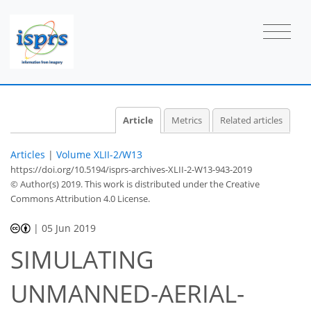
Article
Metrics
Related articles
Articles
|
Volume XLII-2/W13
https://doi.org/10.5194/isprs-archives-XLII-2-W13-943-2019
© Author(s) 2019. This work is distributed under
the Creative
Commons Attribution 4.0 License.
|
05 Jun 2019
SIMULATING
UNMANNED-AERIAL-