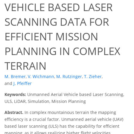
VEHICLE BASED LASER
SCANNING DATA FOR
EFFICIENT MISSION
PLANNING IN COMPLEX
TERRAIN
M. Bremer
,
V. Wichmann
,
M. Rutzinger
,
T. Zieher
,
and
J. Pfeiffer
Keywords:
Unmanned Aerial Vehicle based Laser Scanning,
ULS, LiDAR, Simulation, Mission Planning
Abstract.
In complex mountainous terrain the mapping
efficiency is a crucial factor. Unmanned aerial vehicle (UAV)
based laser scanning (ULS) has the capability for efficient
mapping, as it allows realizing higher flight velocities,