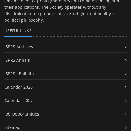
advancement of photogrammetry and remote sensing and
their applications. The Society operates without any
discrimination on grounds of race, religion, nationality, or
political philosophy.
USEFUL LINKS
ISPRS Archives
ISPRS Annals
ISPRS eBulletin
Calendar 2026
Calendar 2027
Job Opportunities
Sitemap