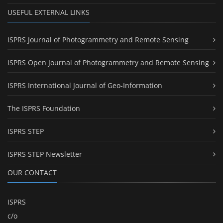
USEFUL EXTERNAL LINKS
ISPRS Journal of Photogrammetry and Remote Sensing
ISPRS Open Journal of Photogrammetry and Remote Sensing
ISPRS International Journal of Geo-Information
The ISPRS Foundation
ISPRS STEP
ISPRS STEP Newsletter
OUR CONTACT
ISPRS
c/o