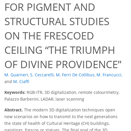
FOR PIGMENT AND
STRUCTURAL STUDIES
ON THE FRESCOED
CEILING
THE TRIUMPH
OF DIVINE PROVIDENCE
M. Guarneri
,
S. Ceccarelli
,
M. Ferri De Collibus
,
M. Francucci
,
and
M. Ciaffi
Keywords:
RGB-ITR, 3D digitalization, remote colourimetry,
Palazzo Barberini, LADAR, laser scanning
Abstract.
The modern 3D digitalization techniques open
new scenarios on how to transmit to the next generations
the state of health of Cultural Heritage (CH) buildings,
paintings, frescos or statues. The final goal of the 3D