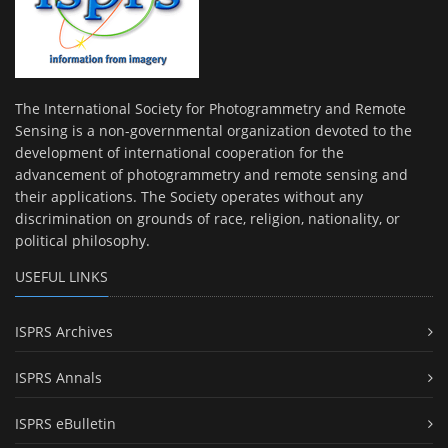
The International Society for Photogrammetry and Remote
Sensing is a non-governmental organization devoted to the
development of international cooperation for the
advancement of photogrammetry and remote sensing and
their applications. The Society operates without any
discrimination on grounds of race, religion, nationality, or
political philosophy.
USEFUL LINKS
ISPRS Archives
ISPRS Annals
ISPRS eBulletin