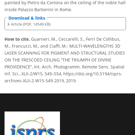
painted by Pietro da Cortona on the ceiling of the noble hall
inside Palazzo Barberini in Rome.
Download & links
Article (PDF, 14549 KB)
How to cite.
Guarneri, M., Ceccarelli, S., Ferri De Collibus,
M., Francucci, M., and Ciaffi, M.: MULTI-WAVELENGTHS 3D
LASER SCANNING FOR PIGMENT AND STRUCTURAL STUDIES
ON THE FRESCOED CEILING
THE TRIUMPH OF DIVINE
PROVIDENCE
, Int. Arch. Photogramm. Remote Sens. Spatial
Inf. Sci., XLII-2/W15, 549–554, https://doi.org/10.5194/isprs-
archives-XLII-2-W15-549-2019, 2019.