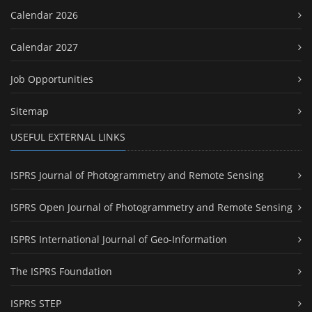
Calendar 2026
Calendar 2027
Job Opportunities
Sitemap
USEFUL EXTERNAL LINKS
ISPRS Journal of Photogrammetry and Remote Sensing
ISPRS Open Journal of Photogrammetry and Remote Sensing
ISPRS International Journal of Geo-Information
The ISPRS Foundation
ISPRS STEP