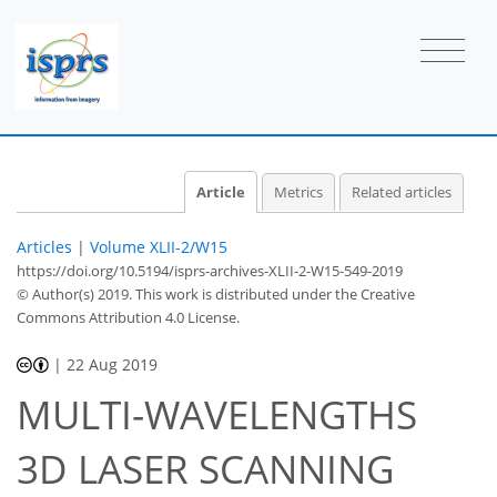
Article
Metrics
Related articles
Articles
|
Volume XLII-2/W15
https://doi.org/10.5194/isprs-archives-XLII-2-W15-549-2019
© Author(s) 2019. This work is distributed under
the Creative
Commons Attribution 4.0 License.
|
22 Aug 2019
MULTI-WAVELENGTHS
3D LASER SCANNING