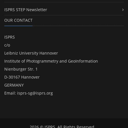
ISPRS STEP Newsletter
OUR CONTACT
ISPRS
c/o
Leibniz University Hannover
Institute of Photogrammetry and GeoInformation
Nienburger Str. 1
D-30167 Hannover
GERMANY
Email:
isprs-sg@isprs.org
2026 © ISPRS. All Rights Reserved.