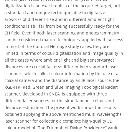
digitalization is an exact replica of the acquired target, but
a standard and unique technique able to digitalize
artworks of different size and in different ambient light
conditions is still far from being successfully ready for the
CH field. Even if both laser scanning and photogrammetry
can be considered mature techniques, applied with success
in most of the Cultural Heritage study cases, they are
limited in terms of colour digitalization and image quality in
all the cases where ambient light and big sensor-target
distances are crucial factors: differently to standard laser
scanners, which collect colour information by the use of a
coaxial camera and the distance by an IR laser source, the
RGB-ITR (Red, Green and Blue Imaging Topological Radar)
scanner, developed in ENEA, is equipped with three
different laser sources for the simultaneous colour and
distance estimation. The present work shows the results
obtained applying the above-mentioned multi-wavelengths
laser scanner for collecting a complete high-quality 3D
colour model of “The Triumph of Divine Providence” vault,