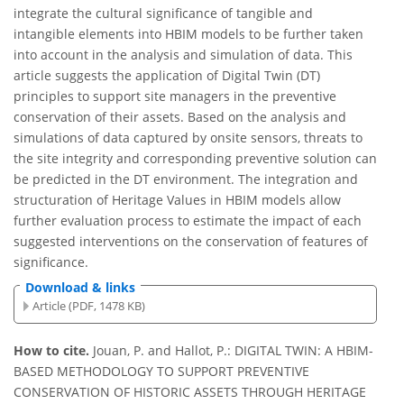
integrate the cultural significance of tangible and
intangible elements into HBIM models to be further taken
into account in the analysis and simulation of data. This
article suggests the application of Digital Twin (DT)
principles to support site managers in the preventive
conservation of their assets. Based on the analysis and
simulations of data captured by onsite sensors, threats to
the site integrity and corresponding preventive solution can
be predicted in the DT environment. The integration and
structuration of Heritage Values in HBIM models allow
further evaluation process to estimate the impact of each
suggested interventions on the conservation of features of
significance.
Download & links
Article (PDF, 1478 KB)
How to cite.
Jouan, P. and Hallot, P.: DIGITAL TWIN: A HBIM-
BASED METHODOLOGY TO SUPPORT PREVENTIVE
CONSERVATION OF HISTORIC ASSETS THROUGH HERITAGE