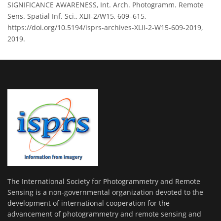
SIGNIFICANCE AWARENESS, Int. Arch. Photogramm. Remote
Sens. Spatial Inf. Sci., XLII-2/W15, 609–615,
https://doi.org/10.5194/isprs-archives-XLII-2-W15-609-2019,
2019.
The International Society for Photogrammetry and Remote
Sensing is a non-governmental organization devoted to the
development of international cooperation for the
advancement of photogrammetry and remote sensing and