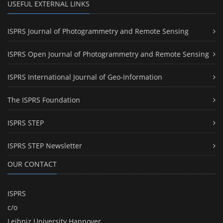
USEFUL EXTERNAL LINKS
ISPRS Journal of Photogrammetry and Remote Sensing
ISPRS Open Journal of Photogrammetry and Remote Sensing
ISPRS International Journal of Geo-Information
The ISPRS Foundation
ISPRS STEP
ISPRS STEP Newsletter
OUR CONTACT
ISPRS
c/o
Leibniz University Hannover