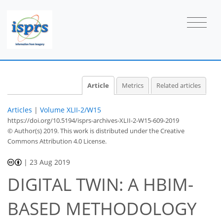
Article
Metrics
Related articles
Articles
|
Volume XLII-2/W15
https://doi.org/10.5194/isprs-archives-XLII-2-W15-609-2019
© Author(s) 2019. This work is distributed under
the Creative
Commons Attribution 4.0 License.
|
23 Aug 2019
DIGITAL TWIN: A HBIM-
BASED METHODOLOGY