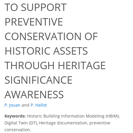
TO SUPPORT
PREVENTIVE
CONSERVATION OF
HISTORIC ASSETS
THROUGH HERITAGE
SIGNIFICANCE
AWARENESS
P. Jouan
and
P. Hallot
Keywords:
Historic Building Information Modeling (HBIM),
Digital Twin (DT), Heritage documentation, preventive
conservation.