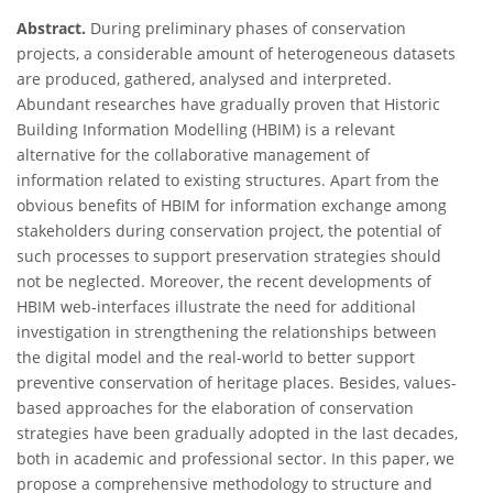
Abstract.
During preliminary phases of conservation
projects, a considerable amount of heterogeneous datasets
are produced, gathered, analysed and interpreted.
Abundant researches have gradually proven that Historic
Building Information Modelling (HBIM) is a relevant
alternative for the collaborative management of
information related to existing structures. Apart from the
obvious benefits of HBIM for information exchange among
stakeholders during conservation project, the potential of
such processes to support preservation strategies should
not be neglected. Moreover, the recent developments of
HBIM web-interfaces illustrate the need for additional
investigation in strengthening the relationships between
the digital model and the real-world to better support
preventive conservation of heritage places. Besides, values-
based approaches for the elaboration of conservation
strategies have been gradually adopted in the last decades,
both in academic and professional sector. In this paper, we
propose a comprehensive methodology to structure and