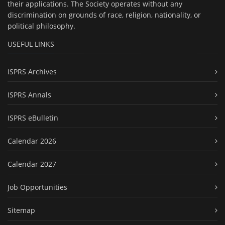
their applications. The Society operates without any
discrimination on grounds of race, religion, nationality, or
political philosophy.
USEFUL LINKS
ISPRS Archives
ISPRS Annals
ISPRS eBulletin
Calendar 2026
Calendar 2027
Job Opportunities
Sitemap