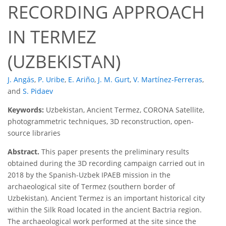
RECORDING APPROACH
IN TERMEZ
(UZBEKISTAN)
J. Angás
,
P. Uribe
,
E. Ariño
,
J. M. Gurt
,
V. Martínez-Ferreras
,
and
S. Pidaev
Keywords:
Uzbekistan, Ancient Termez, CORONA Satellite,
photogrammetric techniques, 3D reconstruction, open-
source libraries
Abstract.
This paper presents the preliminary results
obtained during the 3D recording campaign carried out in
2018 by the Spanish-Uzbek IPAEB mission in the
archaeological site of Termez (southern border of
Uzbekistan). Ancient Termez is an important historical city
within the Silk Road located in the ancient Bactria region.
The archaeological work performed at the site since the