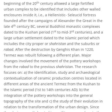
th
beginning of the 20
century allowed a large fortified
urban complex to be identified that includes other walled
enclosures inside it, i.e., a Hellenistic- Seleucid fortress
founded after the campaigns of Alexander the Great in the
th
late 4
century BC, several Buddhist monastic complexes
st
rd
dated to the Kushan period (1
to mid-3
centuries), and a
large urban settlement dated to the Islamic period which
includes the city proper or
shahristan
and the suburbs or
rabad
. After the destruction by Genghis Khan in 1220,
Termez was rebuilt following a different plan. Major
changes involved the movement of the pottery workshops
from the
rabad
to the previous
shahristan
. The research
focuses on: a) the identification, study and archaeological
contextualization of ceramic production centres located in
different areas of the ancient Termez from the Kushan to
the Islamic period (1st to 14th centuries AD); b) the
integration of the pottery workshops into the general
topography of the site and c) the study of their evolution in
relation to the transformation of the urban design. Since