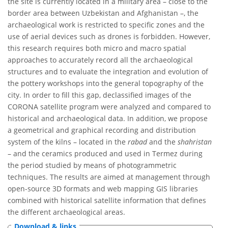
the site is currently located in a military area – close to the
border area between Uzbekistan and Afghanistan –, the
archaeological work is restricted to specific zones and the
use of aerial devices such as drones is forbidden. However,
this research requires both micro and macro spatial
approaches to accurately record all the archaeological
structures and to evaluate the integration and evolution of
the pottery workshops into the general topography of the
city. In order to fill this gap, declassified images of the
CORONA satellite program were analyzed and compared to
historical and archaeological data. In addition, we propose
a geometrical and graphical recording and distribution
system of the kilns – located in the
rabad
and the
shahristan
– and the ceramics produced and used in Termez during
the period studied by means of photogrammetric
techniques. The results are aimed at management through
open-source 3D formats and web mapping GIS libraries
combined with historical satellite information that defines
the different archaeological areas.
Download & links