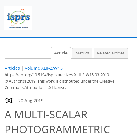
Article
Metrics
Related articles
Articles
|
Volume XLII-2/W15
https://doi.org/10.5194/isprs-archives-XLII-2-W15-93-2019
© Author(s) 2019. This work is distributed under
the Creative
Commons Attribution 4.0 License.
|
20 Aug 2019
A MULTI-SCALAR
PHOTOGRAMMETRIC