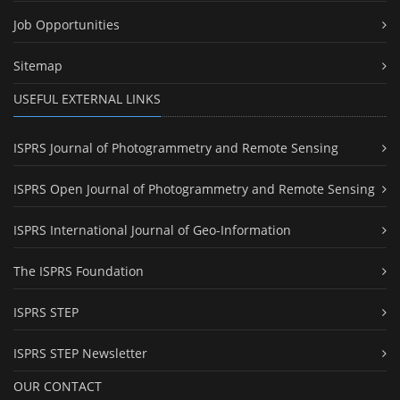
Job Opportunities
Sitemap
USEFUL EXTERNAL LINKS
ISPRS Journal of Photogrammetry and Remote Sensing
ISPRS Open Journal of Photogrammetry and Remote Sensing
ISPRS International Journal of Geo-Information
The ISPRS Foundation
ISPRS STEP
ISPRS STEP Newsletter
OUR CONTACT