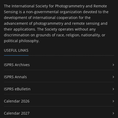
The International Society for Photogrammetry and Remote
Sensing is a non-governmental organization devoted to the
development of international cooperation for the
advancement of photogrammetry and remote sensing and
their applications. The Society operates without any
discrimination on grounds of race, religion, nationality, or
political philosophy.
USEFUL LINKS
ISPRS Archives
ISPRS Annals
ISPRS eBulletin
Calendar 2026
Calendar 2027