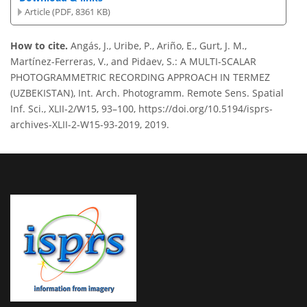
Article (PDF, 8361 KB)
How to cite.
Angás, J., Uribe, P., Ariño, E., Gurt, J. M.,
Martínez-Ferreras, V., and Pidaev, S.: A MULTI-SCALAR
PHOTOGRAMMETRIC RECORDING APPROACH IN TERMEZ
(UZBEKISTAN), Int. Arch. Photogramm. Remote Sens. Spatial
Inf. Sci., XLII-2/W15, 93–100, https://doi.org/10.5194/isprs-
archives-XLII-2-W15-93-2019, 2019.