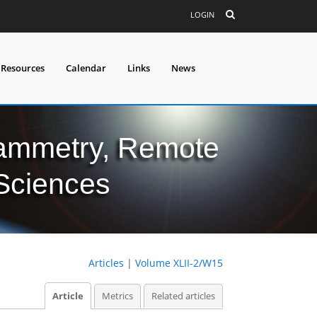
LOGIN
 Resources
Calendar
Links
News
grammetry, Remote
 Sciences
Articles
|
Volume XLII-2/W15
Article
Metrics
Related articles