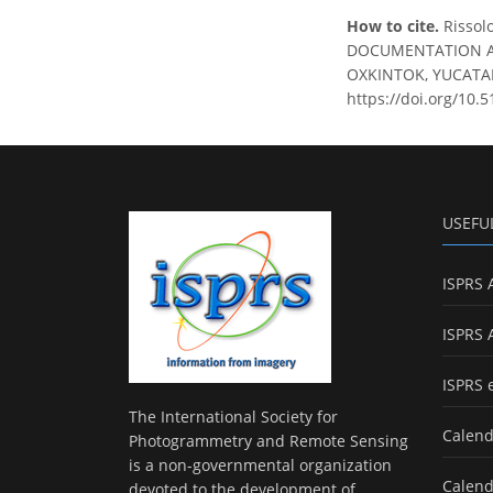
How to cite.
Rissol
DOCUMENTATION AN
OXKINTOK, YUCATAN, 
https://doi.org/10.
USEFU
ISPRS 
ISPRS 
ISPRS 
The International Society for
Calend
Photogrammetry and Remote Sensing
is a non-governmental organization
Calend
devoted to the development of