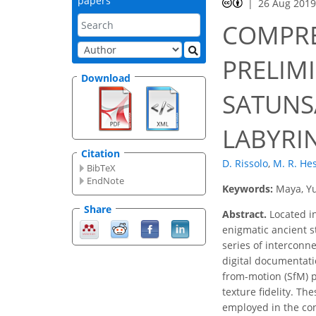
papers
26 Aug 201
COMPRE
PRELIM
Download
SATUNS
LABYRI
Citation
D. Rissolo
,
M. R. He
BibTeX
EndNote
Keywords:
Maya, Yu
Share
Abstract.
Located in
enigmatic ancient s
series of interconn
digital documentatio
from-motion (SfM) p
texture fidelity. T
employed in the con