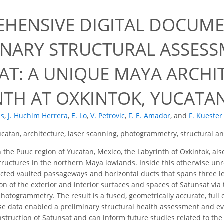
9
HENSIVE DIGITAL DOCUM
INARY STRUCTURAL ASSESS
AT: A UNIQUE MAYA ARCHI
NTH AT OXKINTOK, YUCATA
ss
,
J. Huchim Herrera
,
E. Lo
,
V. Petrovic
,
F. E. Amador
,
and
F. Kuester
catan, architecture, laser scanning, photogrammetry, structural an
 the Puuc region of Yucatan, Mexico, the Labyrinth of Oxkintok, als
tructures in the northern Maya lowlands. Inside this otherwise unr
ected vaulted passageways and horizontal ducts that spans three 
n of the exterior and interior surfaces and spaces of Satunsat via t
hotogrammetry. The result is a fused, geometrically accurate, full
hese data enabled a preliminary structural health assessment and e
struction of Satunsat and can inform future studies related to the