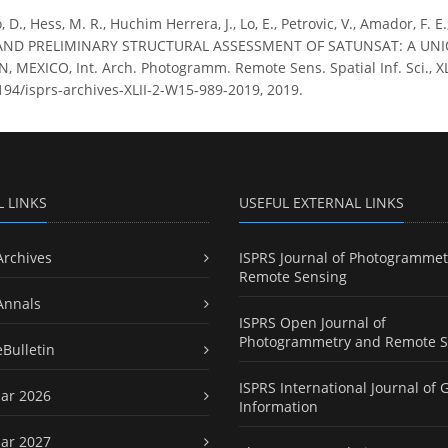
o, D., Hess, M. R., Huchim Herrera, J., Lo, E., Petrovic, V., Amador, 
D PRELIMINARY STRUCTURAL ASSESSMENT OF SATUNSAT: A UNI
MEXICO, Int. Arch. Photogramm. Remote Sens. Spatial Inf. Sci., XL
5194/isprs-archives-XLII-2-W15-989-2019, 2019.
L LINKS
USEFUL EXTERNAL LINKS
Archives
ISPRS Journal of Photogrammet
Remote Sensing
Annals
ISPRS Open Journal of
Photogrammetry and Remote S
eBulletin
ISPRS International Journal of 
ar 2026
Information
ar 2027