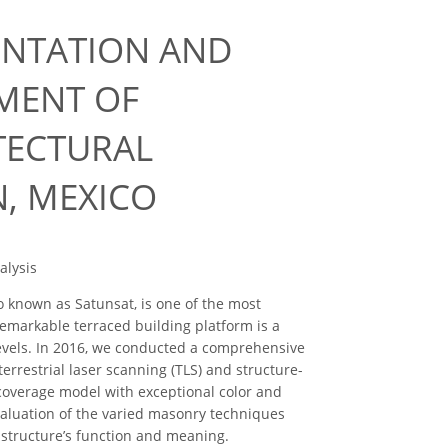
ENTATION AND
MENT OF
TECTURAL
N, MEXICO
alysis
o known as Satunsat, is one of the most
emarkable terraced building platform is a
levels. In 2016, we conducted a comprehensive
errestrial laser scanning (TLS) and structure-
 coverage model with exceptional color and
valuation of the varied masonry techniques
 structure’s function and meaning.