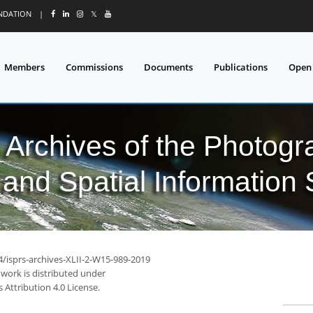
UNDATION
|
𝕏
Members
Commissions
Documents
Publications
Open
l Archives of the Photo
and Spatial Information
4/isprs-archives-XLII-2-W15-989-2019
 work is distributed under
Attribution 4.0 License.