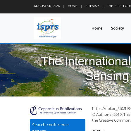
AUGUST 06, 2026
|
HOME
|
SITEMAP
|
THE ISPRS FO
Home
Society
The Internationa
Sensing 
https://doi.org/10.519
© Author(s) 2019. This
the Creative Commons 
Search conference