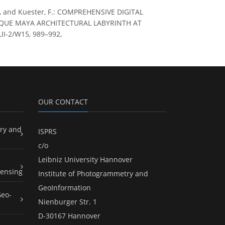
F. E., and Kuester, F.: COMPREHENSIVE DIGITAL
QUE MAYA ARCHITECTURAL LABYRINTH AT
II-2/W15, 989–992,
OUR CONTACT
ry and
ISPRS
c/o
Leibniz University Hannover
ensing
Institute of Photogrammetry and
GeoInformation
Geo-
Nienburger Str. 1
D-30167 Hannover