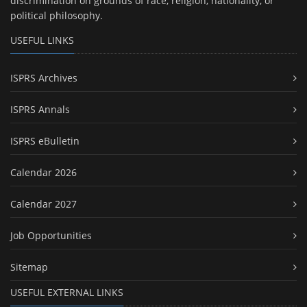
discrimination on grounds of race, religion, nationality, or
political philosophy.
USEFUL LINKS
ISPRS Archives
ISPRS Annals
ISPRS eBulletin
Calendar 2026
Calendar 2027
Job Opportunities
Sitemap
USEFUL EXTERNAL LINKS