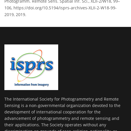
Photogramm. Remote Sens. Spatial Inf. Sci., XLII-2/W18, 99–
106, https://doi.org/10.5194/isprs-archives-XLII-2-W18-99-
2019, 2019.
The International Society for Photogrammetry and Remote
Sensing is a non-governmental organization devoted to the
development of international cooperation for the
advancement of photogrammetry and remote sensing and
their applications. The Society operates without any