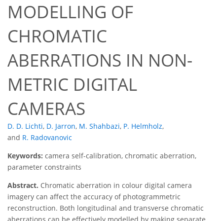
MODELLING OF
CHROMATIC
ABERRATIONS IN NON-
METRIC DIGITAL
CAMERAS
D. D. Lichti
,
D. Jarron
,
M. Shahbazi
,
P. Helmholz
,
and
R. Radovanovic
Keywords:
camera self-calibration, chromatic aberration,
parameter constraints
Abstract.
Chromatic aberration in colour digital camera
imagery can affect the accuracy of photogrammetric
reconstruction. Both longitudinal and transverse chromatic
aberrations can be effectively modelled by making separate