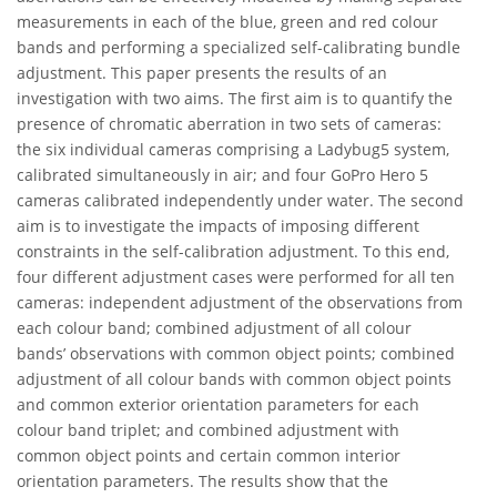
measurements in each of the blue, green and red colour
bands and performing a specialized self-calibrating bundle
adjustment. This paper presents the results of an
investigation with two aims. The first aim is to quantify the
presence of chromatic aberration in two sets of cameras:
the six individual cameras comprising a Ladybug5 system,
calibrated simultaneously in air; and four GoPro Hero 5
cameras calibrated independently under water. The second
aim is to investigate the impacts of imposing different
constraints in the self-calibration adjustment. To this end,
four different adjustment cases were performed for all ten
cameras: independent adjustment of the observations from
each colour band; combined adjustment of all colour
bands’ observations with common object points; combined
adjustment of all colour bands with common object points
and common exterior orientation parameters for each
colour band triplet; and combined adjustment with
common object points and certain common interior
orientation parameters. The results show that the