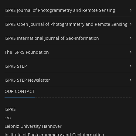
ISPRS Journal of Photogrammetry and Remote Sensing
ISPRS Open Journal of Photogrammetry and Remote Sensing
ISPRS International Journal of Geo-Information
The ISPRS Foundation
ISPRS STEP
ISPRS STEP Newsletter
OUR CONTACT
ISPRS
c/o
Leibniz University Hannover
Institute of Photogrammetry and GeoInformation