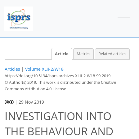
Article
Metrics
Related articles
Articles
|
Volume XLII-2/W18
https://doi.org/10.5194/isprs-archives-XLII-2-W18-99-2019
© Author(s) 2019. This work is distributed under
the Creative
Commons Attribution 4.0 License.
|
29 Nov 2019
INVESTIGATION INTO
THE BEHAVIOUR AND