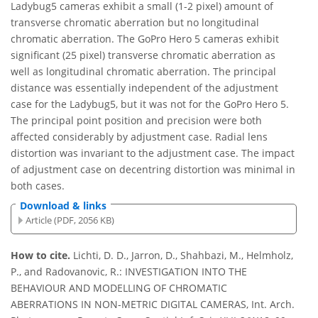
Ladybug5 cameras exhibit a small (1-2 pixel) amount of
transverse chromatic aberration but no longitudinal
chromatic aberration. The GoPro Hero 5 cameras exhibit
significant (25 pixel) transverse chromatic aberration as
well as longitudinal chromatic aberration. The principal
distance was essentially independent of the adjustment
case for the Ladybug5, but it was not for the GoPro Hero 5.
The principal point position and precision were both
affected considerably by adjustment case. Radial lens
distortion was invariant to the adjustment case. The impact
of adjustment case on decentring distortion was minimal in
both cases.
Download & links
Article (PDF, 2056 KB)
How to cite.
Lichti, D. D., Jarron, D., Shahbazi, M., Helmholz,
P., and Radovanovic, R.: INVESTIGATION INTO THE
BEHAVIOUR AND MODELLING OF CHROMATIC
ABERRATIONS IN NON-METRIC DIGITAL CAMERAS, Int. Arch.