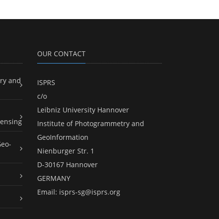
OUR CONTACT
ry and
ISPRS
c/o
Leibniz University Hannover
ensing
Institute of Photogrammetry and
GeoInformation
Geo-
Nienburger Str. 1
D-30167 Hannover
GERMANY
Email:
isprs-sg@isprs.org