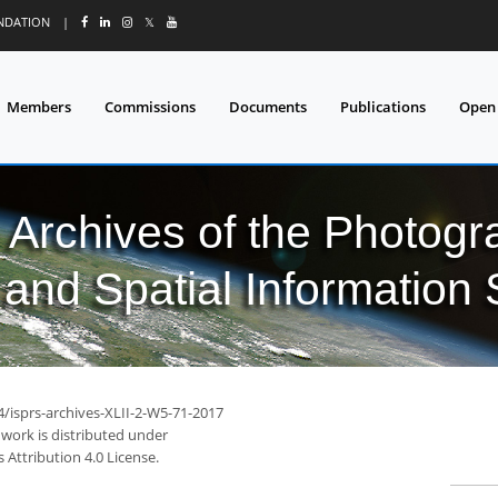
UNDATION
|
𝕏
Members
Commissions
Documents
Publications
Open
l Archives of the Photo
and Spatial Information
4/isprs-archives-XLII-2-W5-71-2017
 work is distributed under
Attribution 4.0 License.