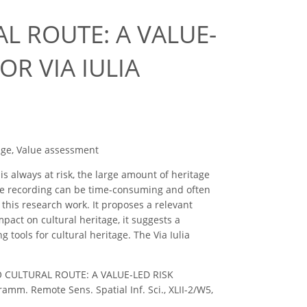
L ROUTE: A VALUE-
R VIA IULIA
nge, Value assessment
is always at risk, the large amount of heritage
age recording can be time-consuming and often
 this research work. It proposes a relevant
pact on cultural heritage, it suggests a
tools for cultural heritage. The Via Iulia
 TO CULTURAL ROUTE: A VALUE-LED RISK
. Remote Sens. Spatial Inf. Sci., XLII-2/W5,