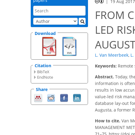
papers
19 Aug 201
FROM C
LED RI
Download
AUGUSTA
L. Van Meerbeek
,
L.
Citation
Keywords:
Remote 
BibTeX
Abstract.
Today, the
EndNote
information is ofte
Share
results in low accur
value-led risk manag
database lay-out for
Augusta, a former 
How to cite.
Van Me
MANAGEMENT METHOD 
71–75, https://doi.