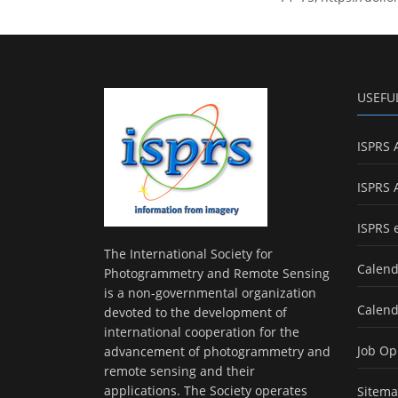
USEFU
ISPRS 
ISPRS 
ISPRS 
The International Society for
Calend
Photogrammetry and Remote Sensing
is a non-governmental organization
Calend
devoted to the development of
international cooperation for the
Job Op
advancement of photogrammetry and
remote sensing and their
applications. The Society operates
Sitem