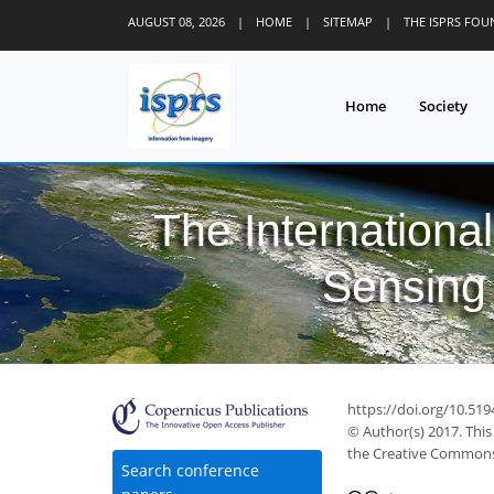
AUGUST 08, 2026
|
HOME
|
SITEMAP
|
THE ISPRS FO
Home
Society
The Internationa
Sensing 
https://doi.org/10.519
© Author(s) 2017. This
the Creative Commons 
Search conference