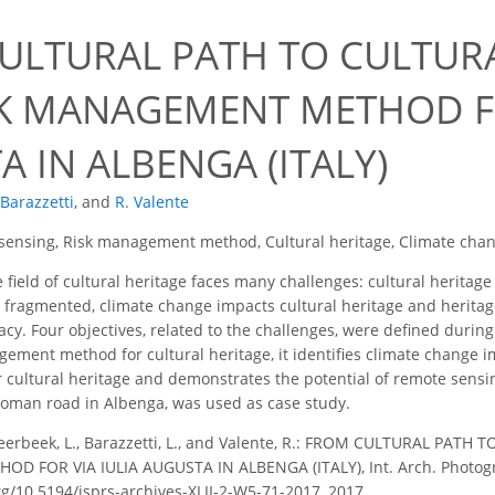
7
ULTURAL PATH TO CULTURA
SK MANAGEMENT METHOD FO
 IN ALBENGA (ITALY)
 Barazzetti
,
and
R. Valente
sensing, Risk management method, Cultural heritage, Climate cha
 field of cultural heritage faces many challenges: cultural heritage 
n fragmented, climate change impacts cultural heritage and herit
acy. Four objectives, related to the challenges, were defined during
ement method for cultural heritage, it identifies climate change im
 cultural heritage and demonstrates the potential of remote sensing 
Roman road in Albenga, was used as case study.
erbeek, L., Barazzetti, L., and Valente, R.: FROM CULTURAL PATH
FOR VIA IULIA AUGUSTA IN ALBENGA (ITALY), Int. Arch. Photogramm
org/10.5194/isprs-archives-XLII-2-W5-71-2017, 2017.