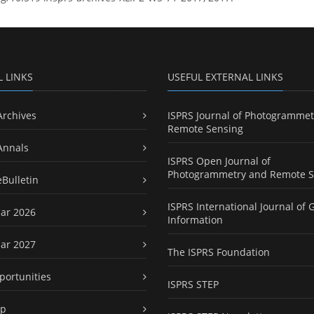
L LINKS
USEFUL EXTERNAL LINKS
Archives
ISPRS Journal of Photogrammet
Remote Sensing
Annals
ISPRS Open Journal of
Photogrammetry and Remote S
eBulletin
ISPRS International Journal of 
ar 2026
Information
ar 2027
The ISPRS Foundation
portunities
ISPRS STEP
ap