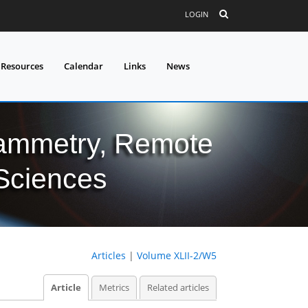
LOGIN
 Resources
Calendar
Links
News
grammetry, Remote
 Sciences
Articles
|
Volume XLII-2/W5
Article
Metrics
Related articles