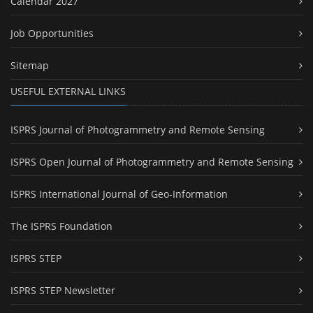
Calendar 2027
Job Opportunities
Sitemap
USEFUL EXTERNAL LINKS
ISPRS Journal of Photogrammetry and Remote Sensing
ISPRS Open Journal of Photogrammetry and Remote Sensing
ISPRS International Journal of Geo-Information
The ISPRS Foundation
ISPRS STEP
ISPRS STEP Newsletter