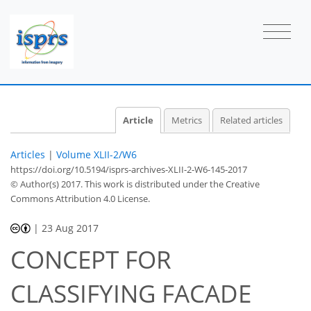
Article
Metrics
Related articles
Articles
|
Volume XLII-2/W6
https://doi.org/10.5194/isprs-archives-XLII-2-W6-145-2017
© Author(s) 2017. This work is distributed under
the Creative
Commons Attribution 4.0 License.
|
23 Aug 2017
CONCEPT FOR
CLASSIFYING FACADE