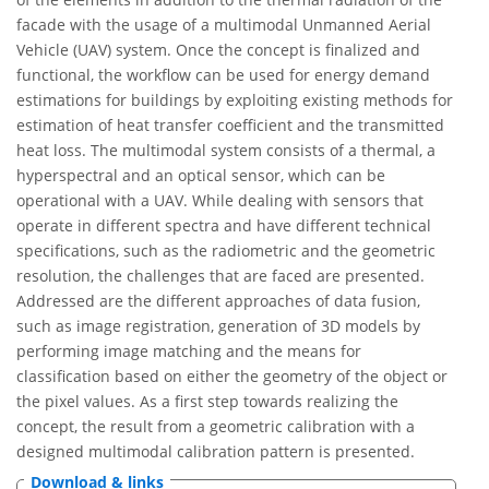
facade with the usage of a multimodal Unmanned Aerial
Vehicle (UAV) system. Once the concept is finalized and
functional, the workflow can be used for energy demand
estimations for buildings by exploiting existing methods for
estimation of heat transfer coefficient and the transmitted
heat loss. The multimodal system consists of a thermal, a
hyperspectral and an optical sensor, which can be
operational with a UAV. While dealing with sensors that
operate in different spectra and have different technical
specifications, such as the radiometric and the geometric
resolution, the challenges that are faced are presented.
Addressed are the different approaches of data fusion,
such as image registration, generation of 3D models by
performing image matching and the means for
classification based on either the geometry of the object or
the pixel values. As a first step towards realizing the
concept, the result from a geometric calibration with a
designed multimodal calibration pattern is presented.
Download & links