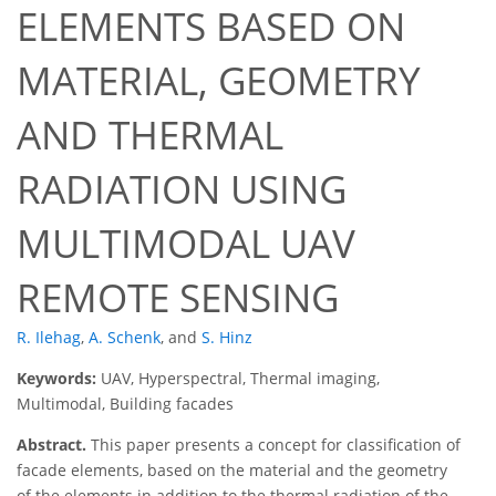
ELEMENTS BASED ON
MATERIAL, GEOMETRY
AND THERMAL
RADIATION USING
MULTIMODAL UAV
REMOTE SENSING
R. Ilehag
,
A. Schenk
,
and
S. Hinz
Keywords:
UAV, Hyperspectral, Thermal imaging,
Multimodal, Building facades
Abstract.
This paper presents a concept for classification of
facade elements, based on the material and the geometry
of the elements in addition to the thermal radiation of the