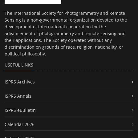
The International Society for Photogrammetry and Remote
Sensing is a non-governmental organization devoted to the
development of international cooperation for the
advancement of photogrammetry and remote sensing and
their applications. The Society operates without any
discrimination on grounds of race, religion, nationality, or
political philosophy.
USEFUL LINKS
ISPRS Archives
ISPRS Annals
ISPRS eBulletin
Calendar 2026