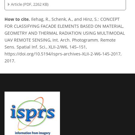
Article (PDF, 2262 KB)
How to cite.
Ilehag, R., Schenk, A., and Hinz, S.: CONCEPT
FOR CLASSIFYING FACADE ELEMENTS BASED ON MATERIAL,
GEOMETRY AND THERMAL RADIATION USING MULTIMODAL
UAV REMOTE SENSING, Int. Arch. Photogramm. Remote
Sens. Spatial Inf. Sci., XLII-2/W6, 145–151,
https://doi.org/10.5194/isprs-archives-XLII-2-W6-145-2017,
2017.