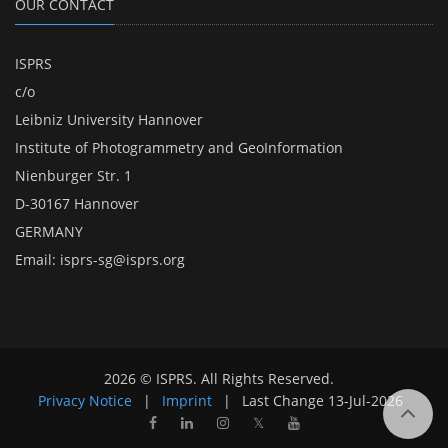
OUR CONTACT
ISPRS
c/o
Leibniz University Hannover
Institute of Photogrammetry and GeoInformation
Nienburger Str. 1
D-30167 Hannover
GERMANY
Email:
isprs-sg@isprs.org
2026 © ISPRS. All Rights Reserved.
Privacy Notice
|
Imprint
|
Last Change
13-Jul-2026
𝕏