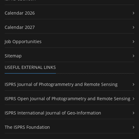
Calendar 2026
Calendar 2027
Job Opportunities
Sitemap
USEFUL EXTERNAL LINKS
ISPRS Journal of Photogrammetry and Remote Sensing
ISPRS Open Journal of Photogrammetry and Remote Sensing
ISPRS International Journal of Geo-Information
The ISPRS Foundation