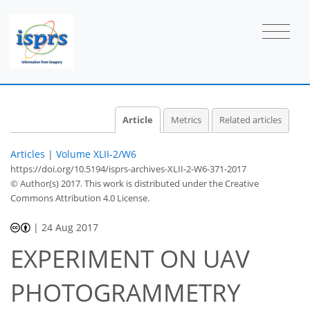
Article
Metrics
Related articles
Articles
|
Volume XLII-2/W6
https://doi.org/10.5194/isprs-archives-XLII-2-W6-371-2017
© Author(s) 2017. This work is distributed under
the Creative
Commons Attribution 4.0 License.
|
24 Aug 2017
EXPERIMENT ON UAV
PHOTOGRAMMETRY