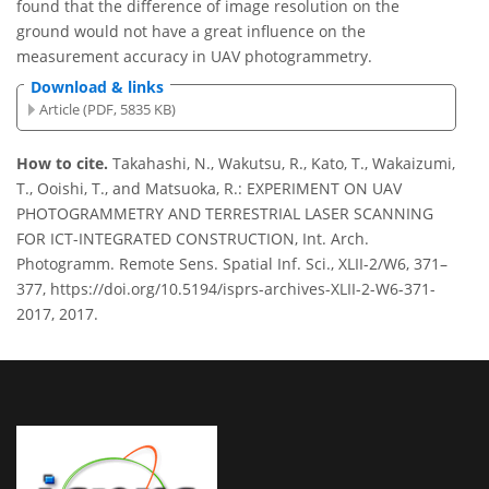
found that the difference of image resolution on the
ground would not have a great influence on the
measurement accuracy in UAV photogrammetry.
Download & links
Article (PDF, 5835 KB)
How to cite.
Takahashi, N., Wakutsu, R., Kato, T., Wakaizumi,
T., Ooishi, T., and Matsuoka, R.: EXPERIMENT ON UAV
PHOTOGRAMMETRY AND TERRESTRIAL LASER SCANNING
FOR ICT-INTEGRATED CONSTRUCTION, Int. Arch.
Photogramm. Remote Sens. Spatial Inf. Sci., XLII-2/W6, 371–
377, https://doi.org/10.5194/isprs-archives-XLII-2-W6-371-
2017, 2017.