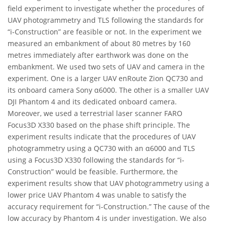
field experiment to investigate whether the procedures of
UAV photogrammetry and TLS following the standards for
“i-Construction” are feasible or not. In the experiment we
measured an embankment of about 80 metres by 160
metres immediately after earthwork was done on the
embankment. We used two sets of UAV and camera in the
experiment. One is a larger UAV enRoute Zion QC730 and
its onboard camera Sony α6000. The other is a smaller UAV
DJI Phantom 4 and its dedicated onboard camera.
Moreover, we used a terrestrial laser scanner FARO
Focus3D X330 based on the phase shift principle. The
experiment results indicate that the procedures of UAV
photogrammetry using a QC730 with an α6000 and TLS
using a Focus3D X330 following the standards for “i-
Construction” would be feasible. Furthermore, the
experiment results show that UAV photogrammetry using a
lower price UAV Phantom 4 was unable to satisfy the
accuracy requirement for “i-Construction.” The cause of the
low accuracy by Phantom 4 is under investigation. We also