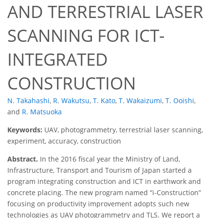
AND TERRESTRIAL LASER
SCANNING FOR ICT-
INTEGRATED
CONSTRUCTION
N. Takahashi
,
R. Wakutsu
,
T. Kato
,
T. Wakaizumi
,
T. Ooishi
,
and
R. Matsuoka
Keywords:
UAV, photogrammetry, terrestrial laser scanning,
experiment, accuracy, construction
Abstract.
In the 2016 fiscal year the Ministry of Land,
Infrastructure, Transport and Tourism of Japan started a
program integrating construction and ICT in earthwork and
concrete placing. The new program named “i-Construction”
focusing on productivity improvement adopts such new
technologies as UAV photogrammetry and TLS. We report a