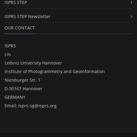
ISPRS STEP
ISPRS STEP Newsletter
OUR CONTACT
ISPRS
c/o
Leibniz University Hannover
Institute of Photogrammetry and GeoInformation
Nienburger Str. 1
D-30167 Hannover
GERMANY
Email:
isprs-sg@isprs.org