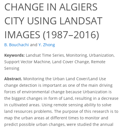
CHANGE IN ALGIERS
CITY USING LANDSAT
IMAGES (1987–2016)
B. Bouchachi
and
Y. Zhong
Keywords:
Landsat Time Series, Monitoring, Urbanization,
Support Vector Machine, Land Cover Change, Remote
Sensing
Abstract.
Monitoring the Urban Land Cover/Land Use
change detection is important as one of the main driving
forces of environmental change because Urbanization is
the biggest changes in form of Land, resulting in a decrease
in cultivated areas. Using remote sensing ability to solve
land resources problems. The purpose of this research is to
map the urban areas at different times to monitor and
predict possible urban changes, were studied the annual