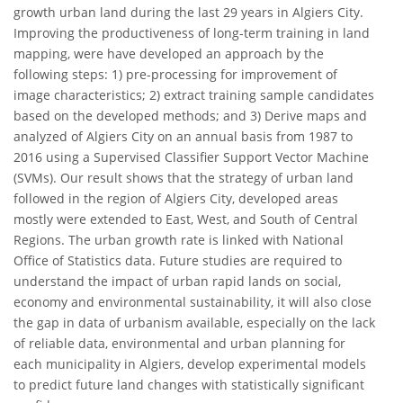
growth urban land during the last 29 years in Algiers City.
Improving the productiveness of long-term training in land
mapping, were have developed an approach by the
following steps: 1) pre-processing for improvement of
image characteristics; 2) extract training sample candidates
based on the developed methods; and 3) Derive maps and
analyzed of Algiers City on an annual basis from 1987 to
2016 using a Supervised Classifier Support Vector Machine
(SVMs). Our result shows that the strategy of urban land
followed in the region of Algiers City, developed areas
mostly were extended to East, West, and South of Central
Regions. The urban growth rate is linked with National
Office of Statistics data. Future studies are required to
understand the impact of urban rapid lands on social,
economy and environmental sustainability, it will also close
the gap in data of urbanism available, especially on the lack
of reliable data, environmental and urban planning for
each municipality in Algiers, develop experimental models
to predict future land changes with statistically significant