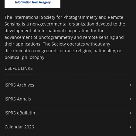
The International Society for Photogrammetry and Remote
Sensing is a non-governmental organization devoted to the
development of international cooperation for the
advancement of photogrammetry and remote sensing and
their applications. The Society operates without any
discrimination on grounds of race, religion, nationality, or
political philosophy.
USEFUL LINKS
ISPRS Archives
ISPRS Annals
ISPRS eBulletin
Calendar 2026