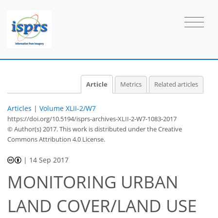
Article
Metrics
Related articles
Articles
|
Volume XLII-2/W7
https://doi.org/10.5194/isprs-archives-XLII-2-W7-1083-2017
© Author(s) 2017. This work is distributed under
the Creative
Commons Attribution 4.0 License.
|
14 Sep 2017
MONITORING URBAN
LAND COVER/LAND USE