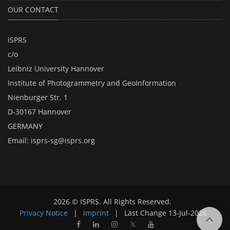
OUR CONTACT
ISPRS
c/o
Leibniz University Hannover
Institute of Photogrammetry and GeoInformation
Nienburger Str. 1
D-30167 Hannover
GERMANY
Email:
isprs-sg@isprs.org
2026 © ISPRS. All Rights Reserved.
Privacy Notice
|
Imprint
|
Last Change
13-Jul-2026
𝕏