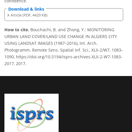
confidence.
Download & links
Article (PDF, 4429 KB)
How to cite.
Bouchachi, B. and Zhong, Y.: MONITORING
URBAN LAND COVER/LAND USE CHANGE IN ALGIERS CITY
USING LANDSAT IMAGES (1987–2016), Int. Arch.
Photogramm. Remote Sens. Spatial Inf. Sci., XLII-2/W7, 1083–
1090, https://doi.org/10.5194/isprs-archives-XLII-2-W7-1083-
2017, 2017.