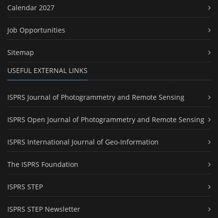
Calendar 2027
Job Opportunities
Sitemap
USEFUL EXTERNAL LINKS
ISPRS Journal of Photogrammetry and Remote Sensing
ISPRS Open Journal of Photogrammetry and Remote Sensing
ISPRS International Journal of Geo-Information
The ISPRS Foundation
ISPRS STEP
ISPRS STEP Newsletter