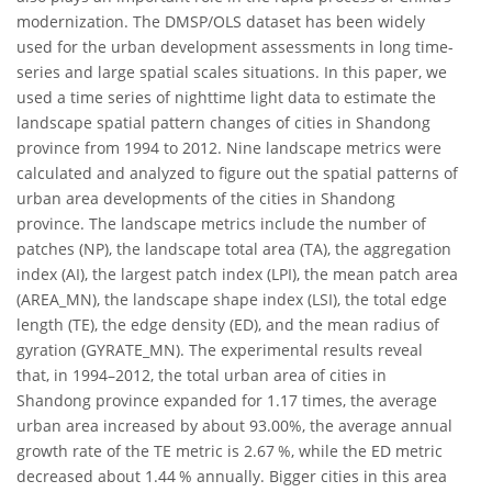
modernization. The DMSP/OLS dataset has been widely
used for the urban development assessments in long time-
series and large spatial scales situations. In this paper, we
used a time series of nighttime light data to estimate the
landscape spatial pattern changes of cities in Shandong
province from 1994 to 2012. Nine landscape metrics were
calculated and analyzed to figure out the spatial patterns of
urban area developments of the cities in Shandong
province. The landscape metrics include the number of
patches (NP), the landscape total area (TA), the aggregation
index (AI), the largest patch index (LPI), the mean patch area
(AREA_MN), the landscape shape index (LSI), the total edge
length (TE), the edge density (ED), and the mean radius of
gyration (GYRATE_MN). The experimental results reveal
that, in 1994–2012, the total urban area of cities in
Shandong province expanded for 1.17 times, the average
urban area increased by about 93.00%, the average annual
growth rate of the TE metric is 2.67 %, while the ED metric
decreased about 1.44 % annually. Bigger cities in this area