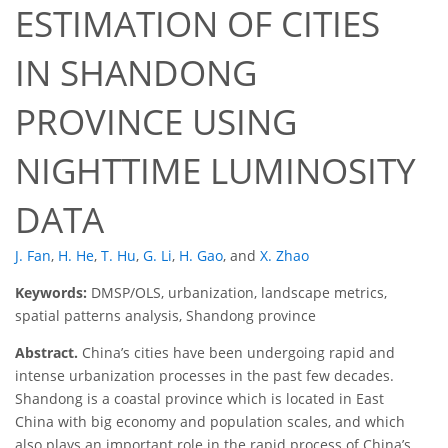
ESTIMATION OF CITIES
IN SHANDONG
PROVINCE USING
NIGHTTIME LUMINOSITY
DATA
J. Fan
,
H. He
,
T. Hu
,
G. Li
,
H. Gao
,
and
X. Zhao
Keywords:
DMSP/OLS, urbanization, landscape metrics,
spatial patterns analysis, Shandong province
Abstract.
China’s cities have been undergoing rapid and
intense urbanization processes in the past few decades.
Shandong is a coastal province which is located in East
China with big economy and population scales, and which
also plays an important role in the rapid process of China’s