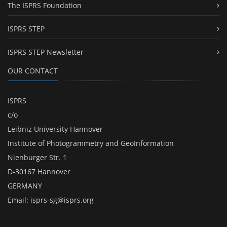
The ISPRS Foundation
ISPRS STEP
ISPRS STEP Newsletter
OUR CONTACT
ISPRS
c/o
Leibniz University Hannover
Institute of Photogrammetry and GeoInformation
Nienburger Str. 1
D-30167 Hannover
GERMANY
Email:
isprs-sg@isprs.org