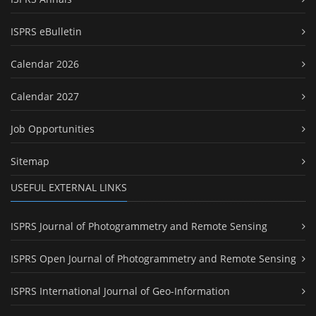
ISPRS eBulletin
Calendar 2026
Calendar 2027
Job Opportunities
Sitemap
USEFUL EXTERNAL LINKS
ISPRS Journal of Photogrammetry and Remote Sensing
ISPRS Open Journal of Photogrammetry and Remote Sensing
ISPRS International Journal of Geo-Information