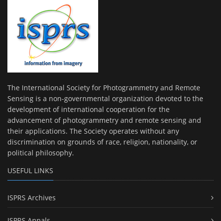
The International Society for Photogrammetry and Remote
Sensing is a non-governmental organization devoted to the
development of international cooperation for the
advancement of photogrammetry and remote sensing and
their applications. The Society operates without any
discrimination on grounds of race, religion, nationality, or
political philosophy.
USEFUL LINKS
ISPRS Archives
ISPRS Annals