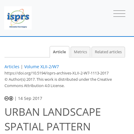
Article
Metrics
Related articles
Articles
|
Volume XLII-2/W7
https://doi.org/10.5194/isprs-archives-XLII-2-W7-1113-2017
© Author(s) 2017. This work is distributed under
the Creative
Commons Attribution 4.0 License.
|
14 Sep 2017
URBAN LANDSCAPE
SPATIAL PATTERN