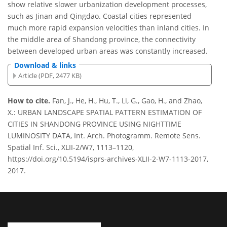
show relative slower urbanization development processes,
such as Jinan and Qingdao. Coastal cities represented
much more rapid expansion velocities than inland cities. In
the middle area of Shandong province, the connectivity
between developed urban areas was constantly increased.
Download & links
Article (PDF, 2477 KB)
How to cite.
Fan, J., He, H., Hu, T., Li, G., Gao, H., and Zhao,
X.: URBAN LANDSCAPE SPATIAL PATTERN ESTIMATION OF
CITIES IN SHANDONG PROVINCE USING NIGHTTIME
LUMINOSITY DATA, Int. Arch. Photogramm. Remote Sens.
Spatial Inf. Sci., XLII-2/W7, 1113–1120,
https://doi.org/10.5194/isprs-archives-XLII-2-W7-1113-2017,
2017.