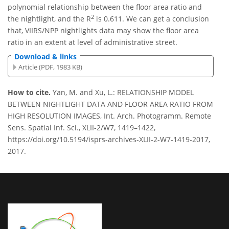
polynomial relationship between the floor area ratio and
2
the nightlight, and the R
is 0.611. We can get a conclusion
that, VIIRS/NPP nightlights data may show the floor area
ratio in an extent at level of administrative street.
Download & links
Article (PDF, 1983 KB)
How to cite.
Yan, M. and Xu, L.: RELATIONSHIP MODEL
BETWEEN NIGHTLIGHT DATA AND FLOOR AREA RATIO FROM
HIGH RESOLUTION IMAGES, Int. Arch. Photogramm. Remote
Sens. Spatial Inf. Sci., XLII-2/W7, 1419–1422,
https://doi.org/10.5194/isprs-archives-XLII-2-W7-1419-2017,
2017.