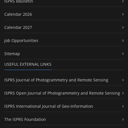
ISPRS eBulletin
Calendar 2026
Calendar 2027
Job Opportunities
Sitemap
USEFUL EXTERNAL LINKS
ISPRS Journal of Photogrammetry and Remote Sensing
ISPRS Open Journal of Photogrammetry and Remote Sensing
ISPRS International Journal of Geo-Information
The ISPRS Foundation