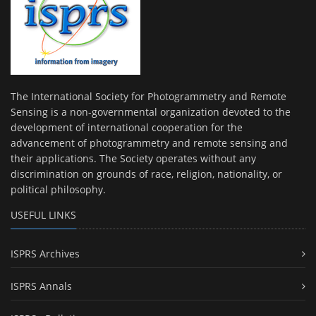
The International Society for Photogrammetry and Remote
Sensing is a non-governmental organization devoted to the
development of international cooperation for the
advancement of photogrammetry and remote sensing and
their applications. The Society operates without any
discrimination on grounds of race, religion, nationality, or
political philosophy.
USEFUL LINKS
ISPRS Archives
ISPRS Annals