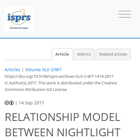
Article
Metrics
Related articles
Articles
|
Volume XLII-2/W7
https://doi.org/10.5194/isprs-archives-XLII-2-W7-1419-2017
© Author(s) 2017. This work is distributed under
the Creative
Commons Attribution 4.0 License.
|
14 Sep 2017
RELATIONSHIP MODEL
BETWEEN NIGHTLIGHT