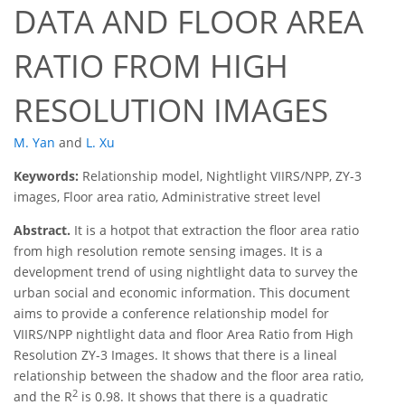
DATA AND FLOOR AREA
RATIO FROM HIGH
RESOLUTION IMAGES
M. Yan
and
L. Xu
Keywords:
Relationship model, Nightlight VIIRS/NPP, ZY-3
images, Floor area ratio, Administrative street level
Abstract.
It is a hotpot that extraction the floor area ratio
from high resolution remote sensing images. It is a
development trend of using nightlight data to survey the
urban social and economic information. This document
aims to provide a conference relationship model for
VIIRS/NPP nightlight data and floor Area Ratio from High
Resolution ZY-3 Images. It shows that there is a lineal
relationship between the shadow and the floor area ratio,
2
and the R
is 0.98. It shows that there is a quadratic