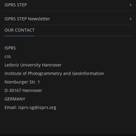
ISPRS STEP
ISPRS STEP Newsletter
OUR CONTACT
ISPRS
c/o
Leibniz University Hannover
Institute of Photogrammetry and GeoInformation
Nienburger Str. 1
D-30167 Hannover
GERMANY
Email:
isprs-sg@isprs.org