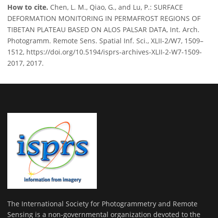
How to cite.
Chen, L. M., Qiao, G., and Lu, P.: SURFACE
DEFORMATION MONITORING IN PERMAFROST REGIONS OF
TIBETAN PLATEAU BASED ON ALOS PALSAR DATA, Int. Arch.
Photogramm. Remote Sens. Spatial Inf. Sci., XLII-2/W7, 1509–
1512, https://doi.org/10.5194/isprs-archives-XLII-2-W7-1509-
2017, 2017.
The International Society for Photogrammetry and Remote
Sensing is a non-governmental organization devoted to the