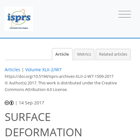
Article
Metrics
Related articles
Articles
|
Volume XLII-2/W7
https://doi.org/10.5194/isprs-archives-XLII-2-W7-1509-2017
© Author(s) 2017. This work is distributed under
the Creative
Commons Attribution 4.0 License.
|
14 Sep 2017
SURFACE
DEFORMATION