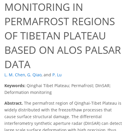
MONITORING IN
PERMAFROST REGIONS
OF TIBETAN PLATEAU
BASED ON ALOS PALSAR
DATA
L. M. Chen
,
G. Qiao
,
and
P. Lu
Keywords:
Qinghai Tibet Plateau; Permafrost; DInSAR;
Deformation monitoring
Abstract.
The permafrost region of Qinghai-Tibet Plateau is
widely distributed with the freeze/thaw processes that
cause surface structural damage. The differential
interferometry synthetic aperture radar (DInSAR) can detect
large scale surface deformation with high precision, thus