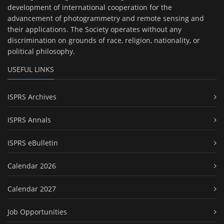
development of international cooperation for the
advancement of photogrammetry and remote sensing and
their applications. The Society operates without any
discrimination on grounds of race, religion, nationality, or
political philosophy.
USEFUL LINKS
ISPRS Archives
ISPRS Annals
ISPRS eBulletin
Calendar 2026
Calendar 2027
Job Opportunities