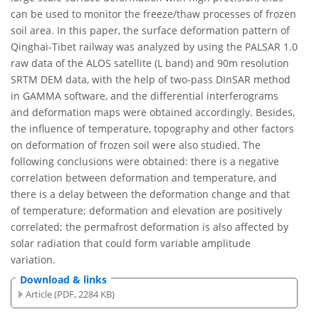
can be used to monitor the freeze/thaw processes of frozen
soil area. In this paper, the surface deformation pattern of
Qinghai-Tibet railway was analyzed by using the PALSAR 1.0
raw data of the ALOS satellite (L band) and 90m resolution
SRTM DEM data, with the help of two-pass DInSAR method
in GAMMA software, and the differential interferograms
and deformation maps were obtained accordingly. Besides,
the influence of temperature, topography and other factors
on deformation of frozen soil were also studied. The
following conclusions were obtained: there is a negative
correlation between deformation and temperature, and
there is a delay between the deformation change and that
of temperature; deformation and elevation are positively
correlated; the permafrost deformation is also affected by
solar radiation that could form variable amplitude
variation.
Download & links
Article (PDF, 2284 KB)