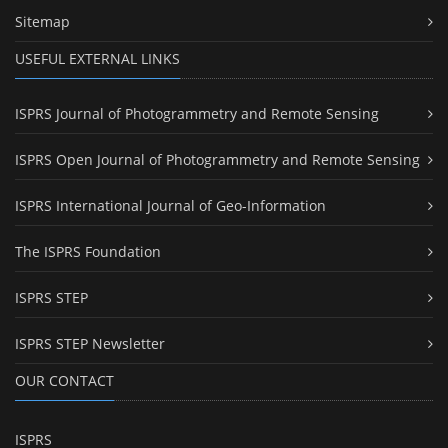
Sitemap
USEFUL EXTERNAL LINKS
ISPRS Journal of Photogrammetry and Remote Sensing
ISPRS Open Journal of Photogrammetry and Remote Sensing
ISPRS International Journal of Geo-Information
The ISPRS Foundation
ISPRS STEP
ISPRS STEP Newsletter
OUR CONTACT
ISPRS