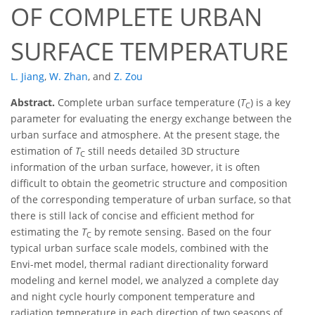
OF COMPLETE URBAN
SURFACE TEMPERATURE
L. Jiang
,
W. Zhan
,
and
Z. Zou
Abstract.
Complete urban surface temperature (
T
) is a key
C
parameter for evaluating the energy exchange between the
urban surface and atmosphere. At the present stage, the
estimation of
T
still needs detailed 3D structure
C
information of the urban surface, however, it is often
difficult to obtain the geometric structure and composition
of the corresponding temperature of urban surface, so that
there is still lack of concise and efficient method for
estimating the
T
by remote sensing. Based on the four
C
typical urban surface scale models, combined with the
Envi-met model, thermal radiant directionality forward
modeling and kernel model, we analyzed a complete day
and night cycle hourly component temperature and
radiation temperature in each direction of two seasons of