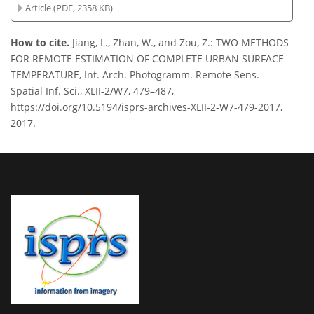
Article (PDF, 2358 KB)
How to cite.
Jiang, L., Zhan, W., and Zou, Z.: TWO METHODS
FOR REMOTE ESTIMATION OF COMPLETE URBAN SURFACE
TEMPERATURE, Int. Arch. Photogramm. Remote Sens.
Spatial Inf. Sci., XLII-2/W7, 479–487,
https://doi.org/10.5194/isprs-archives-XLII-2-W7-479-2017,
2017.