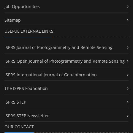
Job Opportunities
Sitemap
USEFUL EXTERNAL LINKS
ISPRS Journal of Photogrammetry and Remote Sensing
ISPRS Open Journal of Photogrammetry and Remote Sensing
ISPRS International Journal of Geo-Information
The ISPRS Foundation
ISPRS STEP
ISPRS STEP Newsletter
OUR CONTACT