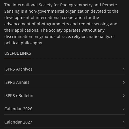
The International Society for Photogrammetry and Remote
Sensing is a non-governmental organization devoted to the
development of international cooperation for the
advancement of photogrammetry and remote sensing and
their applications. The Society operates without any
discrimination on grounds of race, religion, nationality, or
political philosophy.
USEFUL LINKS
ISPRS Archives
ISPRS Annals
ISPRS eBulletin
Calendar 2026
Calendar 2027