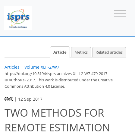
Article
Metrics
Related articles
Articles
|
Volume XLII-2/W7
https://doi.org/10.5194/isprs-archives-XLII-2-W7-479-2017
© Author(s) 2017. This work is distributed under
the Creative
Commons Attribution 4.0 License.
|
12 Sep 2017
TWO METHODS FOR
REMOTE ESTIMATION