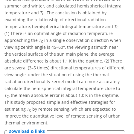
summer and winter, and calculated hemispherical integral
temperature and
T
. The conclusion is obtained by
C
examining the relationship of directional radiation
temperature, hemispherical integral temperature and
T
:
C
(1) There is an optimal angle of radiation temperature
approaching the
T
in a single observation direction when
C
viewing zenith angle is 45–60°, the viewing azimuth near
the vertical surface of the sun main plane, the average
absolute difference is about 1.1 K in the daytime. (2) There
are several (3–5 times) directional temperatures of different
view angle, under the situation of using the thermal
radiation directionality kernel model can more accurately
calculate the hemispherical integral temperature close to
T
, the mean absolute error is about 1.0 K in the daytime.
C
This study proposed simple and effective strategies for
estimating
T
by remote sensing, which are expected to
C
improve the quantitative level of remote sensing of urban
thermal environment.
Download & links