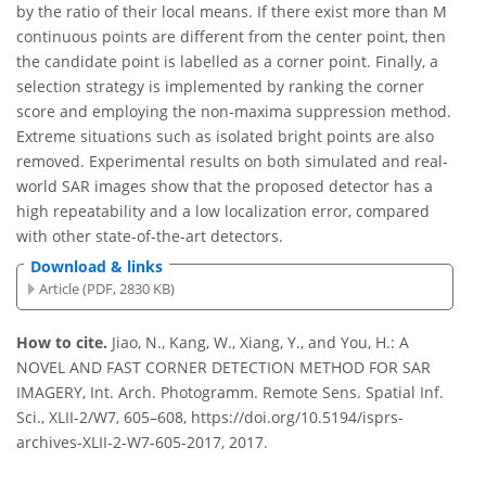
by the ratio of their local means. If there exist more than M
continuous points are different from the center point, then
the candidate point is labelled as a corner point. Finally, a
selection strategy is implemented by ranking the corner
score and employing the non-maxima suppression method.
Extreme situations such as isolated bright points are also
removed. Experimental results on both simulated and real-
world SAR images show that the proposed detector has a
high repeatability and a low localization error, compared
with other state-of-the-art detectors.
Download & links
Article (PDF, 2830 KB)
How to cite.
Jiao, N., Kang, W., Xiang, Y., and You, H.: A
NOVEL AND FAST CORNER DETECTION METHOD FOR SAR
IMAGERY, Int. Arch. Photogramm. Remote Sens. Spatial Inf.
Sci., XLII-2/W7, 605–608, https://doi.org/10.5194/isprs-
archives-XLII-2-W7-605-2017, 2017.