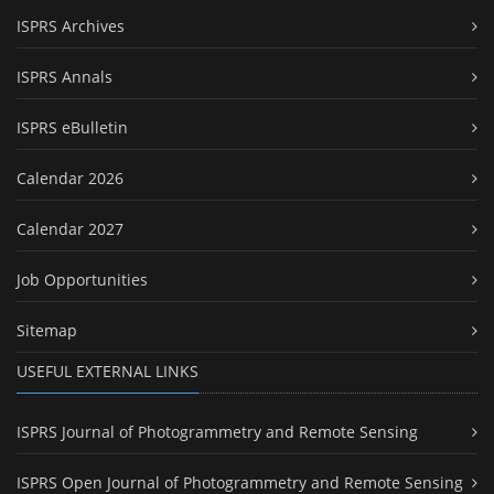
ISPRS Archives
ISPRS Annals
ISPRS eBulletin
Calendar 2026
Calendar 2027
Job Opportunities
Sitemap
USEFUL EXTERNAL LINKS
ISPRS Journal of Photogrammetry and Remote Sensing
ISPRS Open Journal of Photogrammetry and Remote Sensing