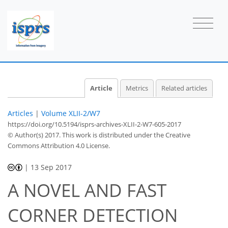
Article
Metrics
Related articles
Articles
|
Volume XLII-2/W7
https://doi.org/10.5194/isprs-archives-XLII-2-W7-605-2017
© Author(s) 2017. This work is distributed under
the Creative
Commons Attribution 4.0 License.
|
13 Sep 2017
A NOVEL AND FAST
CORNER DETECTION