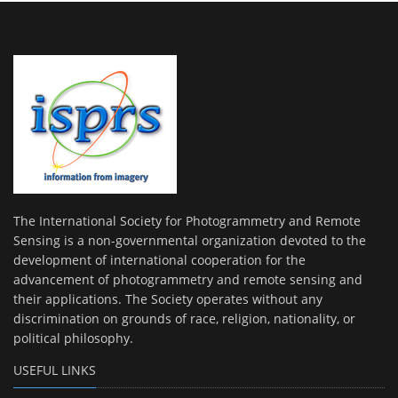
The International Society for Photogrammetry and Remote
Sensing is a non-governmental organization devoted to the
development of international cooperation for the
advancement of photogrammetry and remote sensing and
their applications. The Society operates without any
discrimination on grounds of race, religion, nationality, or
political philosophy.
USEFUL LINKS