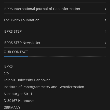
ISPRS International Journal of Geo-Information
The ISPRS Foundation
ISPRS STEP
ISPRS STEP Newsletter
OUR CONTACT
ISPRS
c/o
Leibniz University Hannover
Institute of Photogrammetry and GeoInformation
Nienburger Str. 1
D-30167 Hannover
GERMANY