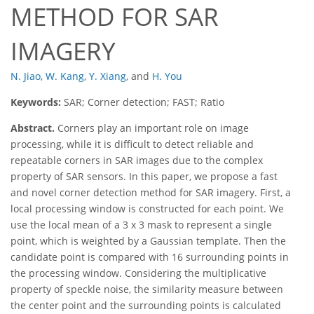
METHOD FOR SAR
IMAGERY
N. Jiao
,
W. Kang
,
Y. Xiang
,
and
H. You
Keywords:
SAR; Corner detection; FAST; Ratio
Abstract.
Corners play an important role on image
processing, while it is difficult to detect reliable and
repeatable corners in SAR images due to the complex
property of SAR sensors. In this paper, we propose a fast
and novel corner detection method for SAR imagery. First, a
local processing window is constructed for each point. We
use the local mean of a 3 x 3 mask to represent a single
point, which is weighted by a Gaussian template. Then the
candidate point is compared with 16 surrounding points in
the processing window. Considering the multiplicative
property of speckle noise, the similarity measure between
the center point and the surrounding points is calculated