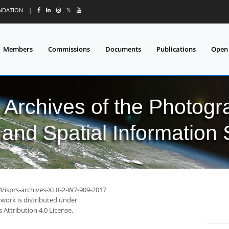
UNDATION
|
𝕏
Members
Commissions
Documents
Publications
Open
l Archives of the Photo
and Spatial Information
4/isprs-archives-XLII-2-W7-909-2017
 work is distributed under
Attribution 4.0 License.