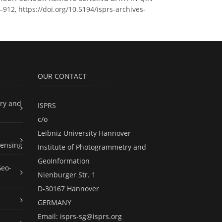
912, https://doi.org/10.5194/isprs-archives-
OUR CONTACT
ry and
ISPRS
c/o
Leibniz University Hannover
ensing
Institute of Photogrammetry and
GeoInformation
Geo-
Nienburger Str. 1
D-30167 Hannover
GERMANY
Email:
isprs-sg@isprs.org