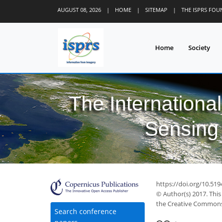
AUGUST 08, 2026
|
HOME
|
SITEMAP
|
THE ISPRS FO
Home
Society
The Internationa
Sensing 
https://doi.org/10.519
© Author(s) 2017. This
the Creative Commons 
Search conference