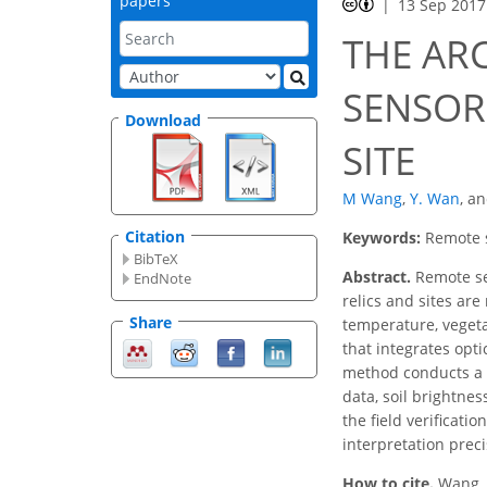
papers
13 Sep 2017
THE AR
SENSOR
Download
SITE
M Wang
,
Y. Wan
,
a
Citation
Keywords:
Remote 
BibTeX
Abstract.
Remote sen
EndNote
relics and sites ar
Share
temperature, veget
that integrates opt
method conducts a c
data, soil brightne
the field verificati
interpretation preci
How to cite.
Wang,