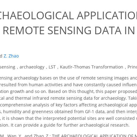
CHAEOLOGICAL APPLICATIO
 REMOTE SENSING DATA I
nd
Z. Zhao
sensing，archaeology，LST，Kautlr-Thomas Transformation，Princ
sing archaeology bases on the use of remote sensing images and in
e resulted from human activities and have constantly caused influe
ation growth and so on. Based on this thought, this paper propo
ical and thermal infrared remote sensing data for archaeology. Tak
omprehensive analysis of key factors affecting archaeological appl
ss, humidity and greenness obtained from GF-1 data, and then interp
on, it is shown that the interpreted potential sites are well consiste
sion. It can provide a guide for further archaeological research.
 M., Wan, Y., and Zhao, Z.: THE ARCHAEOLOGICAL APPLICATION O