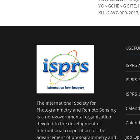
YONGCHENG SITE, Int
XLII-2-W7-909-2017,
USEFU
ISPRS 
ISPRS 
ISPRS 
The International Society for
Calend
Photogrammetry and Remote Sensing
is a non-governmental organization
Calend
devoted to the development of
international cooperation for the
Job Op
advancement of photogrammetry and