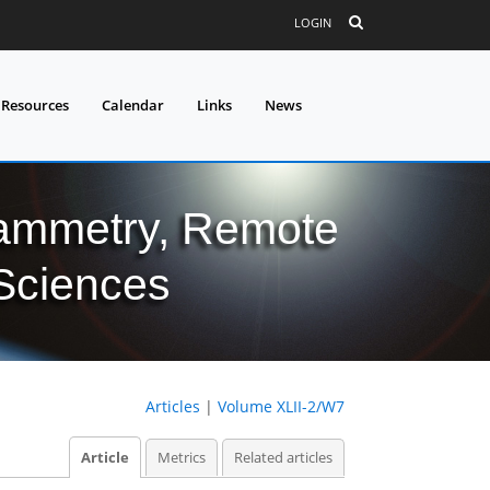
LOGIN
 Resources
Calendar
Links
News
grammetry, Remote
 Sciences
Articles
|
Volume XLII-2/W7
Article
Metrics
Related articles