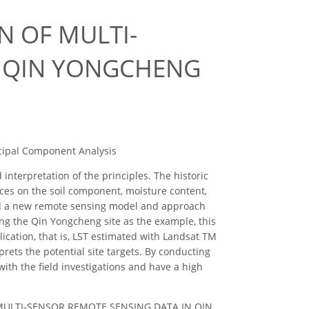
N OF MULTI-
N QIN YONGCHENG
ipal Component Analysis
terpretation of the principles. The historic
nces on the soil component, moisture content,
sed a new remote sensing model and approach
ing the Qin Yongcheng site as the example, this
ication, that is, LST estimated with Landsat TM
rets the potential site targets. By conducting
d with the field investigations and have a high
F MULTI-SENSOR REMOTE SENSING DATA IN QIN