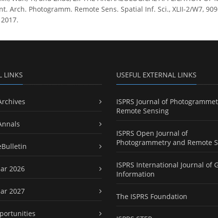
. Arch. Photogramm. Remote Sens. Spatial Inf. Sci., XLII-2/W7, 909–
 2017.
L LINKS
USEFUL EXTERNAL LINKS
Archives
ISPRS Journal of Photogrammet
Remote Sensing
Annals
ISPRS Open Journal of
Photogrammetry and Remote S
eBulletin
ISPRS International Journal of 
ar 2026
Information
ar 2027
The ISPRS Foundation
portunities