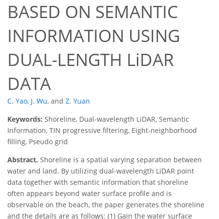
BASED ON SEMANTIC
INFORMATION USING
DUAL-LENGTH LiDAR
DATA
C. Yao
,
J. Wu
,
and
Z. Yuan
Keywords:
Shoreline, Dual-wavelength LiDAR, Semantic
Information, TIN progressive filtering, Eight-neighborhood
filling, Pseudo grid
Abstract.
Shoreline is a spatial varying separation between
water and land. By utilizing dual-wavelength LiDAR point
data together with semantic information that shoreline
often appears beyond water surface profile and is
observable on the beach, the paper generates the shoreline
and the details are as follows: (1) Gain the water surface