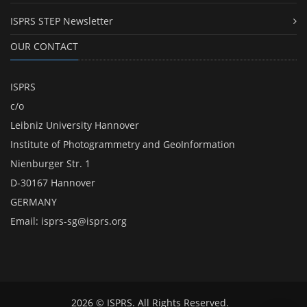
ISPRS STEP Newsletter
OUR CONTACT
ISPRS
c/o
Leibniz University Hannover
Institute of Photogrammetry and GeoInformation
Nienburger Str. 1
D-30167 Hannover
GERMANY
Email:
isprs-sg@isprs.org
2026 © ISPRS. All Rights Reserved.