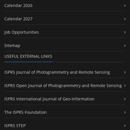
Calendar 2026
Calendar 2027
Job Opportunities
Sitemap
USEFUL EXTERNAL LINKS
ISPRS Journal of Photogrammetry and Remote Sensing
ISPRS Open Journal of Photogrammetry and Remote Sensing
ISPRS International Journal of Geo-Information
The ISPRS Foundation
ISPRS STEP