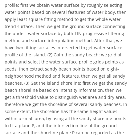
profile: first we obtain water surface by roughly selecting
water points based on several features of water body, then
apply least square fitting method to get the whole water
trend surface. Then we get the ground surface connecting
the under -water surface by both TIN progressive filtering
method and surface interpolation method. After that, we
have two fitting surfaces intersected to get water surface
profile of the island. (2) Gain the sandy beach: we grid all
points and select the water surface profile grids points as
seeds, then extract sandy beach points based on eight-
neighborhood method and features, then we get all sandy
beaches. (3) Get the island shoreline: first we get the sandy
beach shoreline based on intensity information, then we
get a threshold value to distinguish wet area and dry area,
therefore we get the shoreline of several sandy beaches. In
some extent, the shoreline has the same height values
within a small area, by using all the sandy shoreline points
to fit a plane P, and the intersection line of the ground
surface and the shoreline plane P can be regarded as the