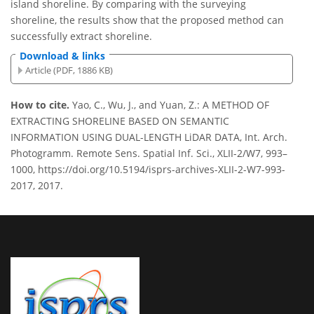
island shoreline. By comparing with the surveying
shoreline, the results show that the proposed method can
successfully extract shoreline.
Download & links
Article (PDF, 1886 KB)
How to cite.
Yao, C., Wu, J., and Yuan, Z.: A METHOD OF
EXTRACTING SHORELINE BASED ON SEMANTIC
INFORMATION USING DUAL-LENGTH LiDAR DATA, Int. Arch.
Photogramm. Remote Sens. Spatial Inf. Sci., XLII-2/W7, 993–
1000, https://doi.org/10.5194/isprs-archives-XLII-2-W7-993-
2017, 2017.