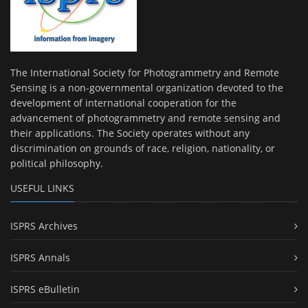
The International Society for Photogrammetry and Remote
Sensing is a non-governmental organization devoted to the
development of international cooperation for the
advancement of photogrammetry and remote sensing and
their applications. The Society operates without any
discrimination on grounds of race, religion, nationality, or
political philosophy.
USEFUL LINKS
ISPRS Archives
ISPRS Annals
ISPRS eBulletin