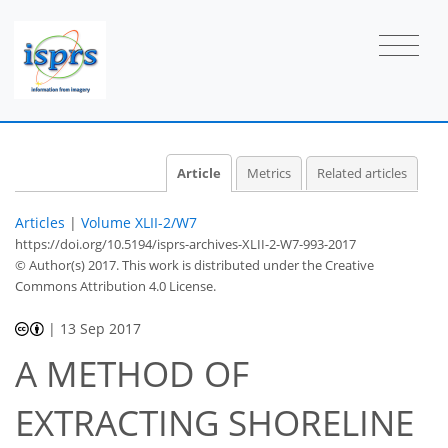
Article
Metrics
Related articles
Articles
|
Volume XLII-2/W7
https://doi.org/10.5194/isprs-archives-XLII-2-W7-993-2017
© Author(s) 2017. This work is distributed under
the Creative
Commons Attribution 4.0 License.
|
13 Sep 2017
A METHOD OF
EXTRACTING SHORELINE