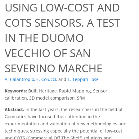
USING LOW-COST AND
COTS SENSORS. A TEST
IN THE DUOMO
VECCHIO OF SAN
SEVERINO MARCHE
A. Calantropio
,
E. Colucci
,
and
L. Teppati Losè
Keywords:
Built Heritage, Rapid Mapping, Sensor
calibration, 3D model comparison, SfM
Abstract.
In the last years, the researchers in the field of
Geomatics have focused their attention in the
experimentation and validation of new methodologies and
techniques, stressing especially the potential of low-cost
and COTS (Commercial Off The Shelf) solutions and