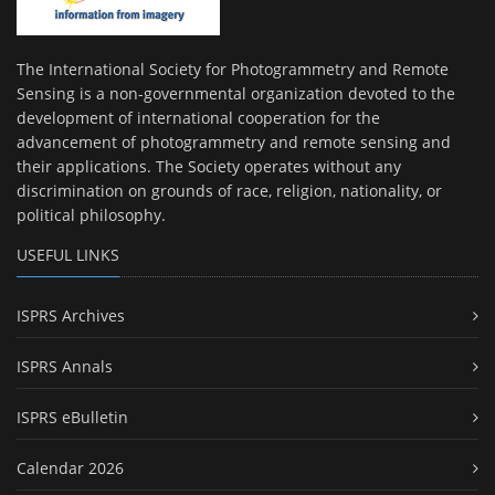
The International Society for Photogrammetry and Remote
Sensing is a non-governmental organization devoted to the
development of international cooperation for the
advancement of photogrammetry and remote sensing and
their applications. The Society operates without any
discrimination on grounds of race, religion, nationality, or
political philosophy.
USEFUL LINKS
ISPRS Archives
ISPRS Annals
ISPRS eBulletin
Calendar 2026