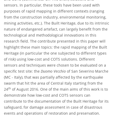
sensors. In particular, these tools have been used with
purposes of rapid mapping in different contexts (ranging
from the construction industry, environmental monitoring,
mining activities, etc.). The Built Heritage, due to its intrinsic
nature of endangered artefact, can largely benefit from the
technological and methodological innovations in this
research field. The contribute presented in this paper will
highlight these main topics: the rapid mapping of the Built
Heritage (in particular the one subjected to different types
of risk) using low-cost and COTS solutions. Different
sensors and techniques were chosen to be evaluated on a
specific test site: the
Duomo Vecchio
of San Severino Marche
(MC - Italy), that was partially affected by the earthquake
swarm that hit the area of Central Italy starting from the
th
24
of August 2016. One of the main aims of this work is to
demonstrate how low-cost and COTS sensors can
contribute to the documentation of the Built Heritage for its
safeguard, for damage assessment in case of disastrous
events and operations of restoration and preservation.