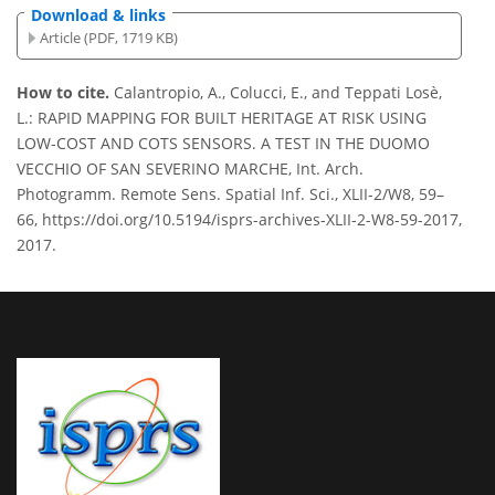
Download & links
Article (PDF, 1719 KB)
How to cite.
Calantropio, A., Colucci, E., and Teppati Losè,
L.: RAPID MAPPING FOR BUILT HERITAGE AT RISK USING
LOW-COST AND COTS SENSORS. A TEST IN THE DUOMO
VECCHIO OF SAN SEVERINO MARCHE, Int. Arch.
Photogramm. Remote Sens. Spatial Inf. Sci., XLII-2/W8, 59–
66, https://doi.org/10.5194/isprs-archives-XLII-2-W8-59-2017,
2017.