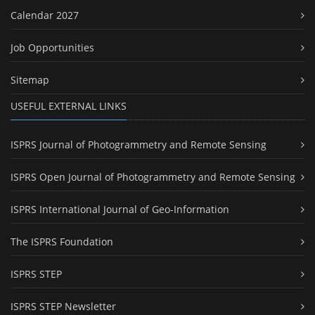
Calendar 2027
Job Opportunities
Sitemap
USEFUL EXTERNAL LINKS
ISPRS Journal of Photogrammetry and Remote Sensing
ISPRS Open Journal of Photogrammetry and Remote Sensing
ISPRS International Journal of Geo-Information
The ISPRS Foundation
ISPRS STEP
ISPRS STEP Newsletter