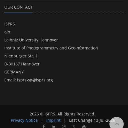
OUR CONTACT
ISPRS
c/o
Leibniz University Hannover
Institute of Photogrammetry and GeoInformation
Nienburger Str. 1
D-30167 Hannover
GERMANY
Email:
isprs-sg@isprs.org
2026 © ISPRS. All Rights Reserved.
Privacy Notice
|
Imprint
|
Last Change
13-Jul-2026
𝕏