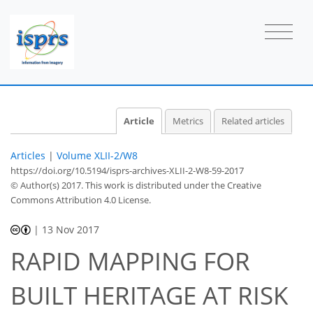
Article
Metrics
Related articles
Articles
|
Volume XLII-2/W8
https://doi.org/10.5194/isprs-archives-XLII-2-W8-59-2017
© Author(s) 2017. This work is distributed under
the Creative
Commons Attribution 4.0 License.
|
13 Nov 2017
RAPID MAPPING FOR
BUILT HERITAGE AT RISK