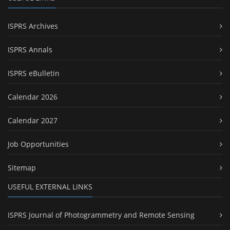
ISPRS Archives
ISPRS Annals
ISPRS eBulletin
Calendar 2026
Calendar 2027
Job Opportunities
Sitemap
USEFUL EXTERNAL LINKS
ISPRS Journal of Photogrammetry and Remote Sensing