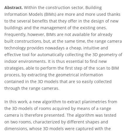
Abstract.
Within the construction sector, Building
Information Models (BIMs) are more and more used thanks
to the several benefits that they offer in the design of new
buildings and the management of the existing ones.
Frequently, however, BIMs are not available for already
built constructions, but, at the same time, the range camera
technology provides nowadays a cheap, intuitive and
effective tool for automatically collecting the 3D geometry of
indoor environments. It is thus essential to find new
strategies, able to perform the first step of the scan to BIM
process, by extracting the geometrical information
contained in the 3D models that are so easily collected
through the range cameras.
In this work, a new algorithm to extract planimetries from
the 3D models of rooms acquired by means of a range
camera is therefore presented. The algorithm was tested
on two rooms, characterized by different shapes and
dimensions, whose 3D models were captured with the