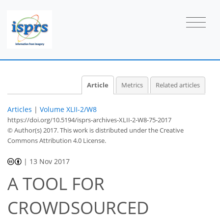
Article
Metrics
Related articles
Articles
|
Volume XLII-2/W8
https://doi.org/10.5194/isprs-archives-XLII-2-W8-75-2017
© Author(s) 2017. This work is distributed under
the Creative
Commons Attribution 4.0 License.
|
13 Nov 2017
A TOOL FOR
CROWDSOURCED