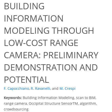
BUILDING
INFORMATION
MODELING THROUGH
LOW-COST RANGE
CAMERA: PRELIMINARY
DEMONSTRATION AND
POTENTIAL
F. Capocchiano
,
R. Ravanelli
,
and
M. Crespi
Keywords:
Building Information Modeling, scan to BIM,
range camera, Occipital Structure SensorTM, algorithm,
crowdsourcing