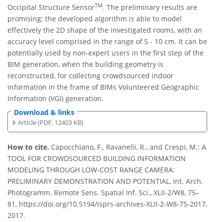
TM
Occipital Structure Sensor
. The preliminary results are
promising: the developed algorithm is able to model
effectively the 2D shape of the investigated rooms, with an
accuracy level comprised in the range of 5 - 10 cm. It can be
potentially used by non-expert users in the first step of the
BIM generation, when the building geometry is
reconstructed, for collecting crowdsourced indoor
information in the frame of BIMs Volunteered Geographic
Information (VGI) generation.
Download & links
Article (PDF, 12403 KB)
How to cite.
Capocchiano, F., Ravanelli, R., and Crespi, M.: A
TOOL FOR CROWDSOURCED BUILDING INFORMATION
MODELING THROUGH LOW-COST RANGE CAMERA:
PRELIMINARY DEMONSTRATION AND POTENTIAL, Int. Arch.
Photogramm. Remote Sens. Spatial Inf. Sci., XLII-2/W8, 75–
81, https://doi.org/10.5194/isprs-archives-XLII-2-W8-75-2017,
2017.