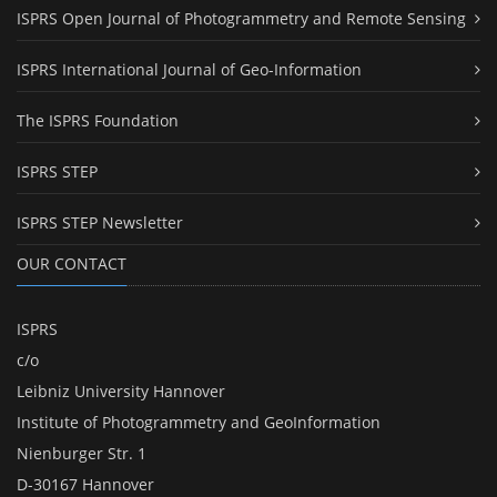
ISPRS Open Journal of Photogrammetry and Remote Sensing
ISPRS International Journal of Geo-Information
The ISPRS Foundation
ISPRS STEP
ISPRS STEP Newsletter
OUR CONTACT
ISPRS
c/o
Leibniz University Hannover
Institute of Photogrammetry and GeoInformation
Nienburger Str. 1
D-30167 Hannover