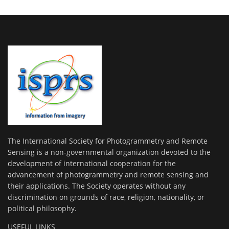
The International Society for Photogrammetry and Remote
Sensing is a non-governmental organization devoted to the
development of international cooperation for the
advancement of photogrammetry and remote sensing and
their applications. The Society operates without any
discrimination on grounds of race, religion, nationality, or
political philosophy.
USEFUL LINKS