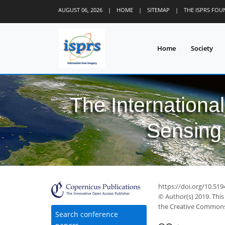
AUGUST 06, 2026
|
HOME
|
SITEMAP
|
THE ISPRS FO
Home
Society
The Internationa
Sensing 
https://doi.org/10.519
© Author(s) 2019. This
the Creative Commons 
Search conference