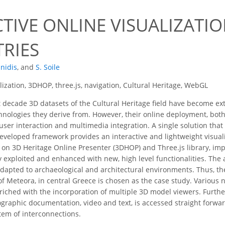
CTIVE ONLINE VISUALIZATI
RIES
nnidis
,
and
S. Soile
lization, 3DHOP, three.js, navigation, Cultural Heritage, WebGL
t decade 3D datasets of the Cultural Heritage field have become ex
chnologies they derive from. However, their online deployment, both 
 user interaction and multimedia integration. A single solution that
developed framework provides an interactive and lightweight visual
d on 3D Heritage Online Presenter (3DHOP) and Three.js library, 
ly exploited and enhanced with new, high level functionalities. The
adapted to archaeological and architectural environments. Thus, t
 of Meteora, in central Greece is chosen as the case study. Variou
nriched with the incorporation of multiple 3D model viewers. Furth
graphic documentation, video and text, is accessed straight forwa
tem of interconnections.