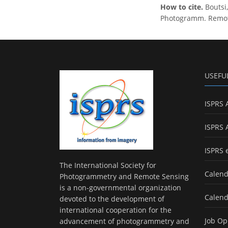
How to cite.
Boutsi
Photogramm. Remote 
USEFU
ISPRS 
ISPRS 
ISPRS 
The International Society for
Calend
Photogrammetry and Remote Sensing
is a non-governmental organization
Calend
devoted to the development of
international cooperation for the
Job Op
advancement of photogrammetry and