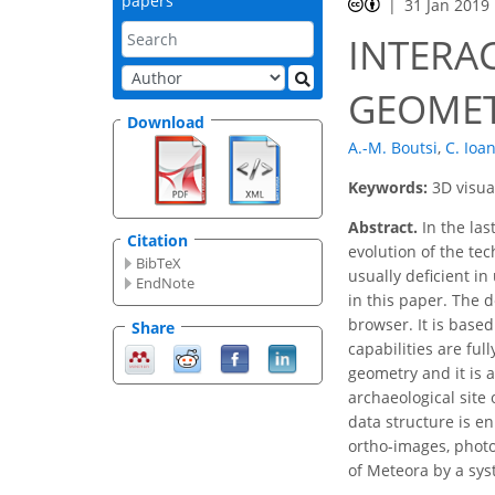
papers
31 Jan 2019
INTERA
GEOMET
Download
A.-M. Boutsi
,
C. Ioa
Keywords:
3D visua
Abstract.
In the las
Citation
evolution of the te
BibTeX
usually deficient in
EndNote
in this paper. The 
browser. It is base
Share
capabilities are ful
geometry and it is 
archaeological site
data structure is e
ortho-images, photo
of Meteora by a sys