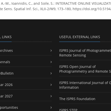
, A.-M., Ioannidis, C., and Soile, S.: INTERACTIVE ONLINE VISUALI
Sens. Spatial Inf. Sci., XLII-2/W9, 173–180, https://doi.org/10.5194
L LINKS
USEFUL EXTERNAL LINKS
Archives
ISPRS Journal of Photogrammet
Remote Sensing
Annals
ISPRS Open Journal of
Photogrammetry and Remote S
eBulletin
ISPRS International Journal of 
ar 2026
Information
ar 2027
The ISPRS Foundation
portunities
ISPRS STEP