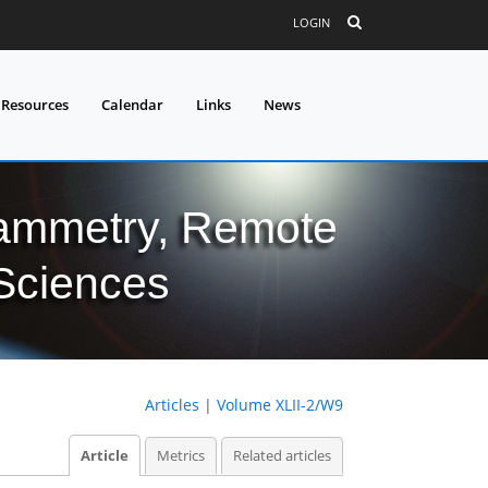
LOGIN
 Resources
Calendar
Links
News
grammetry, Remote
 Sciences
Articles
|
Volume XLII-2/W9
Article
Metrics
Related articles