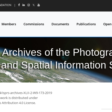
UNDATION
|
𝕏
Members
Commissions
Documents
Publications
Open
l Archives of the Photo
and Spatial Information
4/isprs-archives-XLII-2-W9-173-2019
 work is distributed under
Attribution 4.0 License.