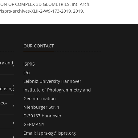
ZATION OF COMPLEX 3D GEOMETRIES, Int. Arch.
/isprs-archives-XLII-2-W9-173-2019, 2019.
OUR CONTACT
ry and
ISPRS
c/o
Leibniz University Hannover
ensing
Institute of Photogrammetry and
GeoInformation
Geo-
Nienburger Str. 1
D-30167 Hannover
GERMANY
Email:
isprs-sg@isprs.org