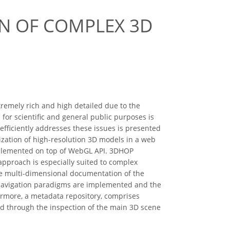
ON OF COMPLEX 3D
tremely rich and high detailed due to the
for scientific and general public purposes is
 efficiently addresses these issues is presented
ization of high-resolution 3D models in a web
implemented on top of WebGL API. 3DHOP
 approach is especially suited to complex
he multi-dimensional documentation of the
s navigation paradigms are implemented and the
ermore, a metadata repository, comprises
rd through the inspection of the main 3D scene