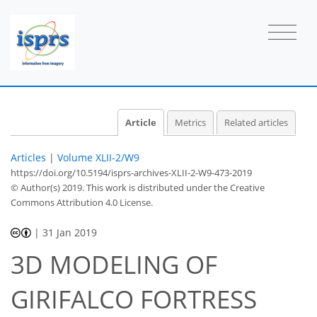
Article
Metrics
Related articles
Articles
|
Volume XLII-2/W9
https://doi.org/10.5194/isprs-archives-XLII-2-W9-473-2019
© Author(s) 2019. This work is distributed under
the Creative
Commons Attribution 4.0 License.
|
31 Jan 2019
3D MODELING OF
GIRIFALCO FORTRESS