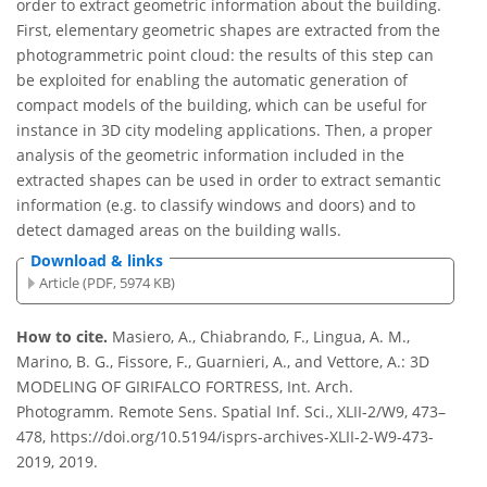
order to extract geometric information about the building.
First, elementary geometric shapes are extracted from the
photogrammetric point cloud: the results of this step can
be exploited for enabling the automatic generation of
compact models of the building, which can be useful for
instance in 3D city modeling applications. Then, a proper
analysis of the geometric information included in the
extracted shapes can be used in order to extract semantic
information (e.g. to classify windows and doors) and to
detect damaged areas on the building walls.
Download & links
Article (PDF, 5974 KB)
How to cite.
Masiero, A., Chiabrando, F., Lingua, A. M.,
Marino, B. G., Fissore, F., Guarnieri, A., and Vettore, A.: 3D
MODELING OF GIRIFALCO FORTRESS, Int. Arch.
Photogramm. Remote Sens. Spatial Inf. Sci., XLII-2/W9, 473–
478, https://doi.org/10.5194/isprs-archives-XLII-2-W9-473-
2019, 2019.