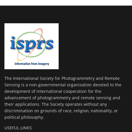
The International Society for Photogrammetry and Remote
Sensing is a non-governmental organization devoted to the
development of international cooperation for the
advancement of photogrammetry and remote sensing and
their applications. The Society operates without any
discrimination on grounds of race, religion, nationality, or
political philosophy.
USEFUL LINKS