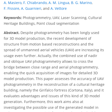
A. Masiero
,
F. Chiabrando
,
A. M. Lingua
,
B. G. Marino
,
F. Fissore
,
A. Guarnieri
,
and
A. Vettore
Keywords:
Photogrammetry, UAV, Laser Scanning, Cultural
Heritage Buildings, Point cloud segmentation
Abstract.
Despite photogrammetry has been longly used
for 3D model production, the recent development of
structure from motion based reconstructions and the
spread of unmanned aerial vehicles (UAV) are increasing its
usage even further. Actually, the combined use of nadir
and oblique UAV photogrammetry allows to cross the
bridge between close range and aerial photogrammetry,
enabling the quick acquisition of images for detailed 3D
model production. This paper assesses the accuracy of UAV
photogrammetry in the reconstruction of a cultural heritage
building, namely the Girifalco fortress (Cortona, Italy), and it
evaluates advantages and issues of this kind of 3D model
generation. Furthermore, this work aims also at
investigating the possible use of the generated model in