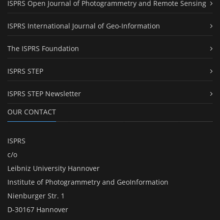
ISPRS Open Journal of Photogrammetry and Remote Sensing
ISPRS International Journal of Geo-Information
The ISPRS Foundation
ISPRS STEP
ISPRS STEP Newsletter
OUR CONTACT
ISPRS
c/o
Leibniz University Hannover
Institute of Photogrammetry and GeoInformation
Nienburger Str. 1
D-30167 Hannover