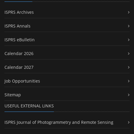
ISPRS Archives
ISPRS Annals
ISPRS eBulletin
Calendar 2026
Calendar 2027
Job Opportunities
Sitemap
USEFUL EXTERNAL LINKS
ISPRS Journal of Photogrammetry and Remote Sensing