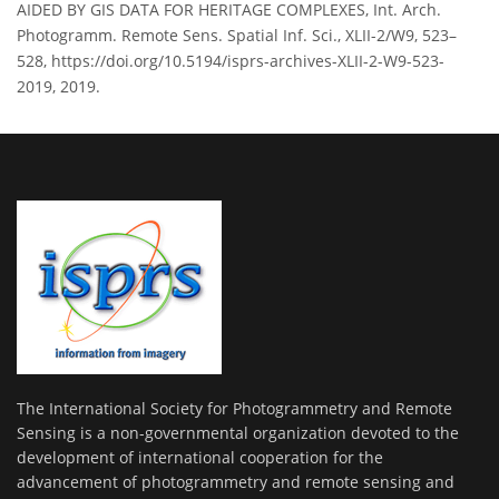
AIDED BY GIS DATA FOR HERITAGE COMPLEXES, Int. Arch.
Photogramm. Remote Sens. Spatial Inf. Sci., XLII-2/W9, 523–
528, https://doi.org/10.5194/isprs-archives-XLII-2-W9-523-
2019, 2019.
The International Society for Photogrammetry and Remote
Sensing is a non-governmental organization devoted to the
development of international cooperation for the
advancement of photogrammetry and remote sensing and