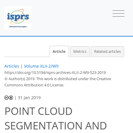
Article
Metrics
Related articles
Articles
|
Volume XLII-2/W9
https://doi.org/10.5194/isprs-archives-XLII-2-W9-523-2019
© Author(s) 2019. This work is distributed under
the Creative
Commons Attribution 4.0 License.
|
31 Jan 2019
POINT CLOUD
SEGMENTATION AND