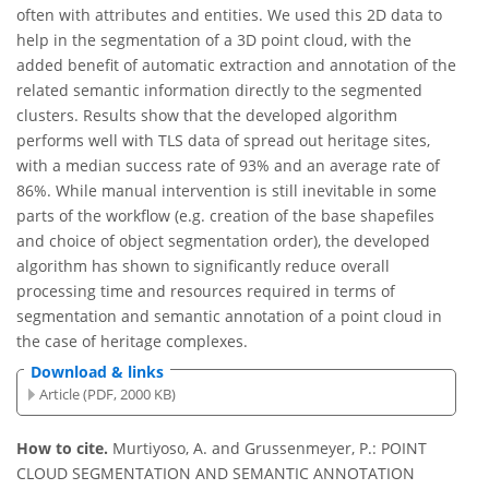
often with attributes and entities. We used this 2D data to
help in the segmentation of a 3D point cloud, with the
added benefit of automatic extraction and annotation of the
related semantic information directly to the segmented
clusters. Results show that the developed algorithm
performs well with TLS data of spread out heritage sites,
with a median success rate of 93% and an average rate of
86%. While manual intervention is still inevitable in some
parts of the workflow (e.g. creation of the base shapefiles
and choice of object segmentation order), the developed
algorithm has shown to significantly reduce overall
processing time and resources required in terms of
segmentation and semantic annotation of a point cloud in
the case of heritage complexes.
Download & links
Article (PDF, 2000 KB)
How to cite.
Murtiyoso, A. and Grussenmeyer, P.: POINT
CLOUD SEGMENTATION AND SEMANTIC ANNOTATION