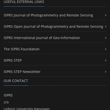
USEFUL EXTERNAL LINKS
ISPRS Journal of Photogrammetry and Remote Sensing
ISPRS Open Journal of Photogrammetry and Remote Sensing
ISPRS International Journal of Geo-Information
The ISPRS Foundation
ISPRS STEP
ISPRS STEP Newsletter
OUR CONTACT
ISPRS
c/o
Leibniz University Hannover