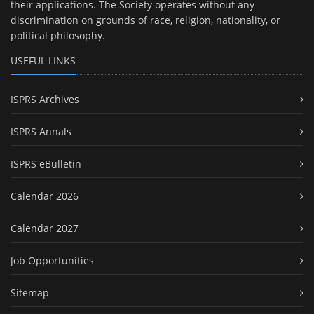
their applications. The Society operates without any
discrimination on grounds of race, religion, nationality, or
political philosophy.
USEFUL LINKS
ISPRS Archives
ISPRS Annals
ISPRS eBulletin
Calendar 2026
Calendar 2027
Job Opportunities
Sitemap