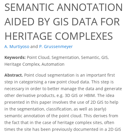
SEMANTIC ANNOTATION
AIDED BY GIS DATA FOR
HERITAGE COMPLEXES
A. Murtiyoso
and
P. Grussenmeyer
Keywords:
Point Cloud, Segmentation, Semantic, GIS,
Heritage Complex, Automation
Abstract.
Point cloud segmentation is an important first
step in categorising a raw point cloud data. This step is
necessary in order to better manage the data and generate
other derivative products, e.g. 3D GIS or HBIM. The idea
presented in this paper involves the use of 2D GIS to help
in the segmentation, classification, as well as (early)
semantic annotation of the point cloud. This derives from
the fact that in the case of heritage complex sites, often
times the site has been previously documented in a 2D GIS