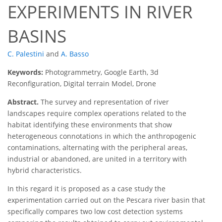
EXPERIMENTS IN RIVER
BASINS
C. Palestini
and
A. Basso
Keywords:
Photogrammetry, Google Earth, 3d
Reconfiguration, Digital terrain Model, Drone
Abstract.
The survey and representation of river
landscapes require complex operations related to the
habitat identifying these environments that show
heterogeneous connotations in which the anthropogenic
contaminations, alternating with the peripheral areas,
industrial or abandoned, are united in a territory with
hybrid characteristics.
In this regard it is proposed as a case study the
experimentation carried out on the Pescara river basin that
specifically compares two low cost detection systems