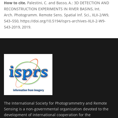
How to cite.
Palestini, C. and Basso, A.: 3D DETECTION AND
RECONSTRUCTION EXPERIMENTS IN RIVER BASINS, Int.
Arch. Photogramm. Remote Sens. Spatial Inf. Sci., XLII-2/W9,
543–550, https://doi.org/10.5194/isprs-archives-XLII-2-W9-
543-2019, 2019.
The International Society for Photogrammetry and Remote
Sensing is a non-governmental organization devoted to the
development of international cooperation for the