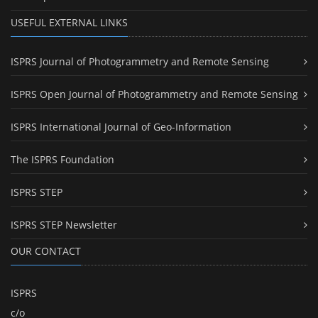
USEFUL EXTERNAL LINKS
ISPRS Journal of Photogrammetry and Remote Sensing
ISPRS Open Journal of Photogrammetry and Remote Sensing
ISPRS International Journal of Geo-Information
The ISPRS Foundation
ISPRS STEP
ISPRS STEP Newsletter
OUR CONTACT
ISPRS
c/o