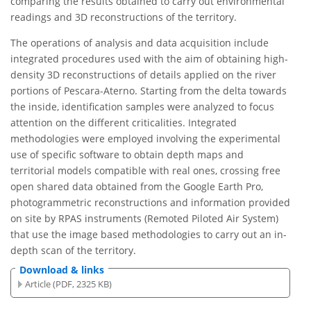
comparing the results obtained to carry out environmental
readings and 3D reconstructions of the territory.
The operations of analysis and data acquisition include
integrated procedures used with the aim of obtaining high-
density 3D reconstructions of details applied on the river
portions of Pescara-Aterno. Starting from the delta towards
the inside, identification samples were analyzed to focus
attention on the different criticalities. Integrated
methodologies were employed involving the experimental
use of specific software to obtain depth maps and
territorial models compatible with real ones, crossing free
open shared data obtained from the Google Earth Pro,
photogrammetric reconstructions and information provided
on site by RPAS instruments (Remoted Piloted Air System)
that use the image based methodologies to carry out an in-
depth scan of the territory.
Download & links
Article (PDF, 2325 KB)