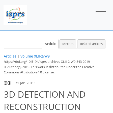
Article
Metrics
Related articles
Articles
|
Volume XLII-2/W9
https://doi.org/10.5194/isprs-archives-XLII-2-W9-543-2019
© Author(s) 2019. This work is distributed under
the Creative
Commons Attribution 4.0 License.
|
31 Jan 2019
3D DETECTION AND
RECONSTRUCTION