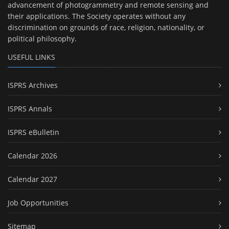
advancement of photogrammetry and remote sensing and
their applications. The Society operates without any
discrimination on grounds of race, religion, nationality, or
political philosophy.
USEFUL LINKS
ISPRS Archives
ISPRS Annals
ISPRS eBulletin
Calendar 2026
Calendar 2027
Job Opportunities
Sitemap