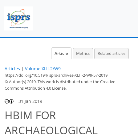
Article
Metrics
Related articles
Articles
|
Volume XLII-2/W9
https://doi.org/10.5194/isprs-archives-XLII-2-W9-57-2019
© Author(s) 2019. This work is distributed under
the Creative
Commons Attribution 4.0 License.
|
31 Jan 2019
HBIM FOR
ARCHAEOLOGICAL