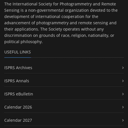
The International Society for Photogrammetry and Remote
Sensing is a non-governmental organization devoted to the
development of international cooperation for the
advancement of photogrammetry and remote sensing and
their applications. The Society operates without any
discrimination on grounds of race, religion, nationality, or
political philosophy.
USEFUL LINKS
ISPRS Archives
ISPRS Annals
ISPRS eBulletin
Calendar 2026
Calendar 2027