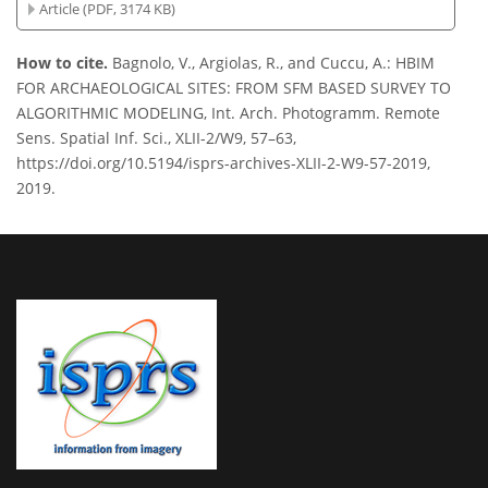
Article (PDF, 3174 KB)
How to cite.
Bagnolo, V., Argiolas, R., and Cuccu, A.: HBIM
FOR ARCHAEOLOGICAL SITES: FROM SFM BASED SURVEY TO
ALGORITHMIC MODELING, Int. Arch. Photogramm. Remote
Sens. Spatial Inf. Sci., XLII-2/W9, 57–63,
https://doi.org/10.5194/isprs-archives-XLII-2-W9-57-2019,
2019.