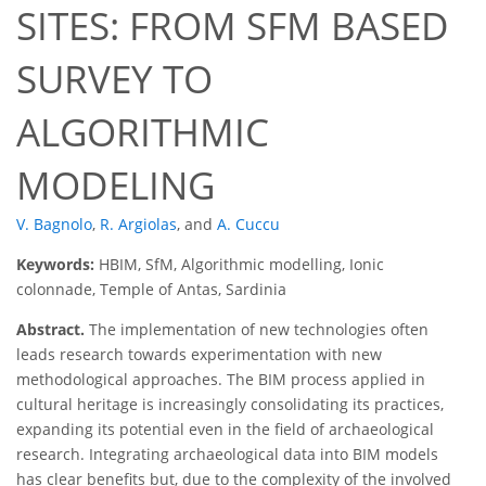
SITES: FROM SFM BASED
SURVEY TO
ALGORITHMIC
MODELING
V. Bagnolo
,
R. Argiolas
,
and
A. Cuccu
Keywords:
HBIM, SfM, Algorithmic modelling, Ionic
colonnade, Temple of Antas, Sardinia
Abstract.
The implementation of new technologies often
leads research towards experimentation with new
methodological approaches. The BIM process applied in
cultural heritage is increasingly consolidating its practices,
expanding its potential even in the field of archaeological
research. Integrating archaeological data into BIM models
has clear benefits but, due to the complexity of the involved