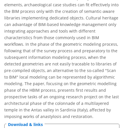
elements, archaeological case studies can fit effectively into
the BIM process only with the creation of semantic-aware
libraries implementing dedicated objects. Cultural heritage
can advantage of BIM-based knowledge management only
integrating approaches and tools with different
characteristics from those commonly used in BIM
workflows. In the phase of the geometric modeling process,
following that of the survey process and preparatory to the
subsequent information modeling process, when the
detected geometries are not easily traceable to libraries of
pre-compiled objects, an alternative to the so-called "Scan
to BIM" local modeling can be represented by algorithmic
modeling. The paper, focusing on the geometric modelling
phase of the HBIM process, presents first results and
prospective tasks of an ongoing research project on the last
architectural phase of the colonnade of a multilayered
temple in the Antas valley in Sardinia (Italy), affected by
imposing works of anastylosis and restoration.
Download & links