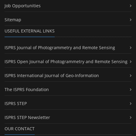
Job Opportunities
Sitemap
USEFUL EXTERNAL LINKS
ISPRS Journal of Photogrammetry and Remote Sensing
ISPRS Open Journal of Photogrammetry and Remote Sensing
ISPRS International Journal of Geo-Information
The ISPRS Foundation
ISPRS STEP
ISPRS STEP Newsletter
OUR CONTACT