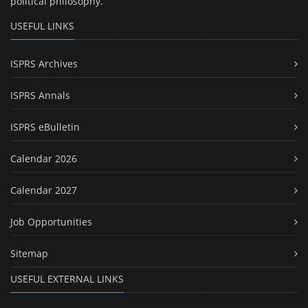
political philosophy.
USEFUL LINKS
ISPRS Archives
ISPRS Annals
ISPRS eBulletin
Calendar 2026
Calendar 2027
Job Opportunities
Sitemap
USEFUL EXTERNAL LINKS