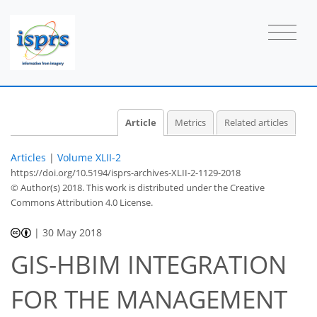
Article
Metrics
Related articles
Articles
|
Volume XLII-2
https://doi.org/10.5194/isprs-archives-XLII-2-1129-2018
© Author(s) 2018. This work is distributed under
the Creative
Commons Attribution 4.0 License.
|
30 May 2018
GIS-HBIM INTEGRATION
FOR THE MANAGEMENT