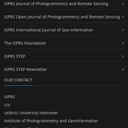
ISPRS Journal of Photogrammetry and Remote Sensing
ISPRS Open Journal of Photogrammetry and Remote Sensing
ISPRS International Journal of Geo-Information
The ISPRS Foundation
ISPRS STEP
ISPRS STEP Newsletter
OUR CONTACT
ISPRS
c/o
Leibniz University Hannover
Institute of Photogrammetry and GeoInformation