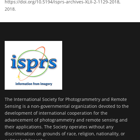
https://doi.org/10.5194/isprs-archives-XLII-2-1129-2018,
2018.
The International Society for Photogrammetry and Remote
Sensing is a non-governmental organization devoted to the
development of international cooperation for the
advancement of photogrammetry and remote sensing and
their applications. The Society operates without any
discrimination on grounds of race, religion, nationality, or