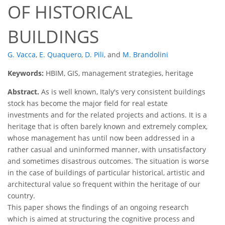
OF HISTORICAL
BUILDINGS
G. Vacca
,
E. Quaquero
,
D. Pili
,
and
M. Brandolini
Keywords:
HBIM, GIS, management strategies, heritage
Abstract.
As is well known, Italy's very consistent buildings
stock has become the major field for real estate
investments and for the related projects and actions. It is a
heritage that is often barely known and extremely complex,
whose management has until now been addressed in a
rather casual and uninformed manner, with unsatisfactory
and sometimes disastrous outcomes. The situation is worse
in the case of buildings of particular historical, artistic and
architectural value so frequent within the heritage of our
country.
This paper shows the findings of an ongoing research
which is aimed at structuring the cognitive process and