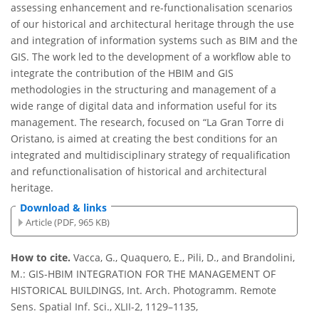
assessing enhancement and re-functionalisation scenarios
of our historical and architectural heritage through the use
and integration of information systems such as BIM and the
GIS. The work led to the development of a workflow able to
integrate the contribution of the HBIM and GIS
methodologies in the structuring and management of a
wide range of digital data and information useful for its
management. The research, focused on “La Gran Torre di
Oristano, is aimed at creating the best conditions for an
integrated and multidisciplinary strategy of requalification
and refunctionalisation of historical and architectural
heritage.
Download & links
Article (PDF, 965 KB)
How to cite.
Vacca, G., Quaquero, E., Pili, D., and Brandolini,
M.: GIS-HBIM INTEGRATION FOR THE MANAGEMENT OF
HISTORICAL BUILDINGS, Int. Arch. Photogramm. Remote
Sens. Spatial Inf. Sci., XLII-2, 1129–1135,