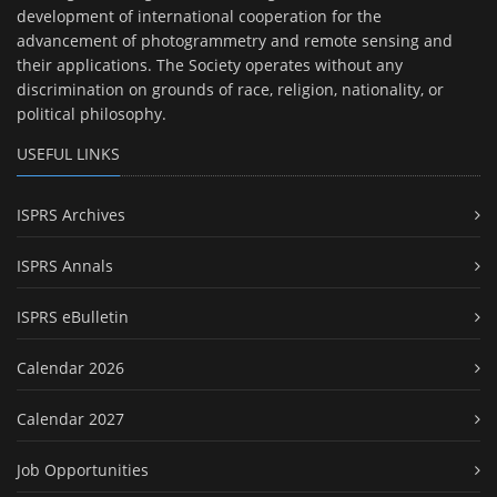
development of international cooperation for the
advancement of photogrammetry and remote sensing and
their applications. The Society operates without any
discrimination on grounds of race, religion, nationality, or
political philosophy.
USEFUL LINKS
ISPRS Archives
ISPRS Annals
ISPRS eBulletin
Calendar 2026
Calendar 2027
Job Opportunities