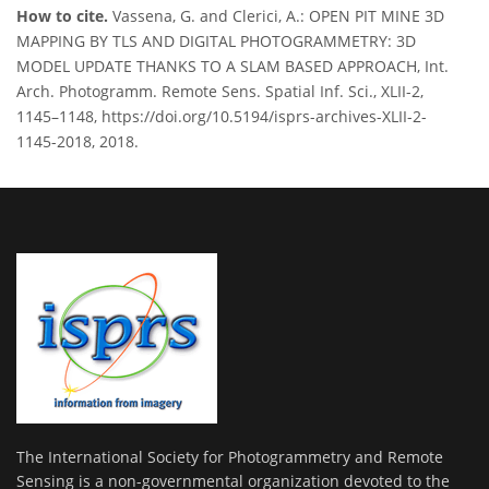
How to cite.
Vassena, G. and Clerici, A.: OPEN PIT MINE 3D
MAPPING BY TLS AND DIGITAL PHOTOGRAMMETRY: 3D
MODEL UPDATE THANKS TO A SLAM BASED APPROACH, Int.
Arch. Photogramm. Remote Sens. Spatial Inf. Sci., XLII-2,
1145–1148, https://doi.org/10.5194/isprs-archives-XLII-2-
1145-2018, 2018.
The International Society for Photogrammetry and Remote
Sensing is a non-governmental organization devoted to the