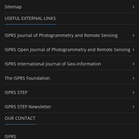
Sitemap
USEFUL EXTERNAL LINKS
ISPRS Journal of Photogrammetry and Remote Sensing
ISPRS Open Journal of Photogrammetry and Remote Sensing
ISPRS International Journal of Geo-Information
The ISPRS Foundation
ISPRS STEP
ISPRS STEP Newsletter
OUR CONTACT
ISPRS