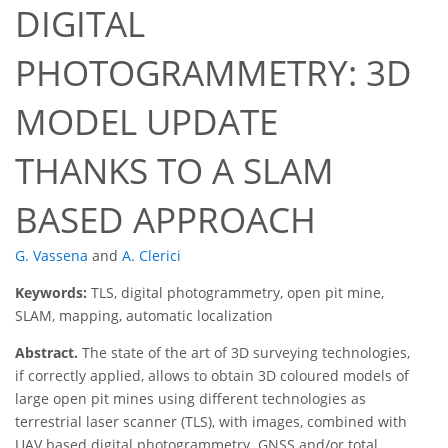
DIGITAL
PHOTOGRAMMETRY: 3D
MODEL UPDATE
THANKS TO A SLAM
BASED APPROACH
G. Vassena
and
A. Clerici
Keywords:
TLS, digital photogrammetry, open pit mine,
SLAM, mapping, automatic localization
Abstract.
The state of the art of 3D surveying technologies,
if correctly applied, allows to obtain 3D coloured models of
large open pit mines using different technologies as
terrestrial laser scanner (TLS), with images, combined with
UAV based digital photogrammetry. GNSS and/or total