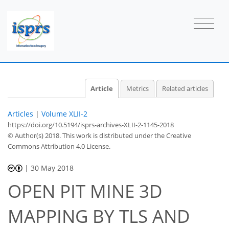
Article
Metrics
Related articles
Articles
|
Volume XLII-2
https://doi.org/10.5194/isprs-archives-XLII-2-1145-2018
© Author(s) 2018. This work is distributed under
the Creative
Commons Attribution 4.0 License.
|
30 May 2018
OPEN PIT MINE 3D
MAPPING BY TLS AND