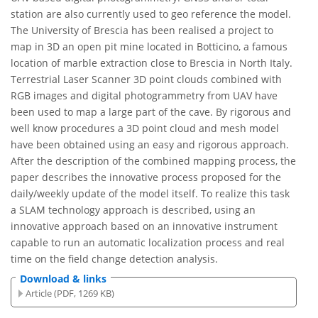
station are also currently used to geo reference the model.
The University of Brescia has been realised a project to
map in 3D an open pit mine located in Botticino, a famous
location of marble extraction close to Brescia in North Italy.
Terrestrial Laser Scanner 3D point clouds combined with
RGB images and digital photogrammetry from UAV have
been used to map a large part of the cave. By rigorous and
well know procedures a 3D point cloud and mesh model
have been obtained using an easy and rigorous approach.
After the description of the combined mapping process, the
paper describes the innovative process proposed for the
daily/weekly update of the model itself. To realize this task
a SLAM technology approach is described, using an
innovative approach based on an innovative instrument
capable to run an automatic localization process and real
time on the field change detection analysis.
Download & links
Article (PDF, 1269 KB)