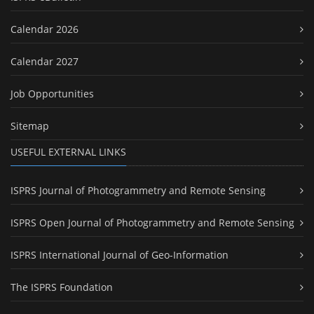
Calendar 2026
Calendar 2027
Job Opportunities
Sitemap
USEFUL EXTERNAL LINKS
ISPRS Journal of Photogrammetry and Remote Sensing
ISPRS Open Journal of Photogrammetry and Remote Sensing
ISPRS International Journal of Geo-Information
The ISPRS Foundation