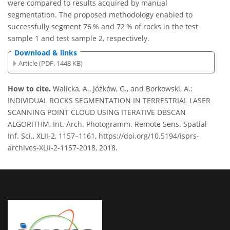
were compared to results acquired by manual
segmentation. The proposed methodology enabled to
successfully segment 76 % and 72 % of rocks in the test
sample 1 and test sample 2, respectively.
Download & links
Article (PDF, 1448 KB)
How to cite.
Walicka, A., Jóźków, G., and Borkowski, A.:
INDIVIDUAL ROCKS SEGMENTATION IN TERRESTRIAL LASER
SCANNING POINT CLOUD USING ITERATIVE DBSCAN
ALGORITHM, Int. Arch. Photogramm. Remote Sens. Spatial
Inf. Sci., XLII-2, 1157–1161, https://doi.org/10.5194/isprs-
archives-XLII-2-1157-2018, 2018.