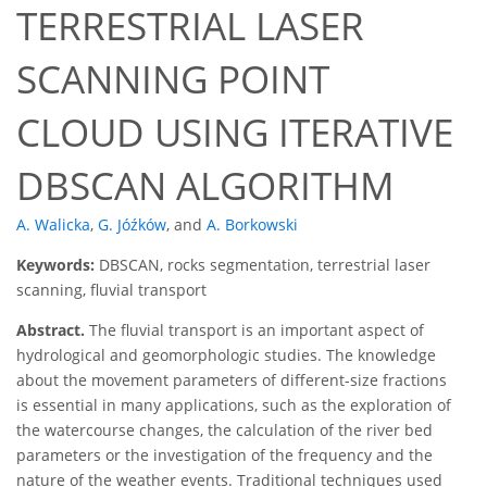
TERRESTRIAL LASER
SCANNING POINT
CLOUD USING ITERATIVE
DBSCAN ALGORITHM
A. Walicka
,
G. Jóźków
,
and
A. Borkowski
Keywords:
DBSCAN, rocks segmentation, terrestrial laser
scanning, fluvial transport
Abstract.
The fluvial transport is an important aspect of
hydrological and geomorphologic studies. The knowledge
about the movement parameters of different-size fractions
is essential in many applications, such as the exploration of
the watercourse changes, the calculation of the river bed
parameters or the investigation of the frequency and the
nature of the weather events. Traditional techniques used