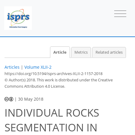
Article
Metrics
Related articles
Articles
|
Volume XLII-2
https://doi.org/10.5194/isprs-archives-XLII-2-1157-2018
© Author(s) 2018. This work is distributed under
the Creative
Commons Attribution 4.0 License.
|
30 May 2018
INDIVIDUAL ROCKS
SEGMENTATION IN