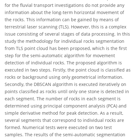
for the fluvial transport investigations do not provide any
information about the long-term horizontal movement of
the rocks. This information can be gained by means of
terrestrial laser scanning (TLS). However, this is a complex
issue consisting of several stages of data processing. In this
study the methodology for individual rocks segmentation
from TLS point cloud has been proposed, which is the first
step for the semi-automatic algorithm for movement
detection of individual rocks. The proposed algorithm is
executed in two steps. Firstly, the point cloud is classified as
rocks or background using only geometrical information.
Secondly, the DBSCAN algorithm is executed iteratively on
points classified as rocks until only one stone is detected in
each segment. The number of rocks in each segment is
determined using principal component analysis (PCA) and
simple derivative method for peak detection. As a result,
several segments that correspond to individual rocks are
formed. Numerical tests were executed on two test
samples. The results of the semi-automatic segmentation