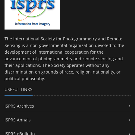
The International Society for Photogrammetry and Remote
Sensing is a non-governmental organization devoted to the
development of international cooperation for the
advancement of photogrammetry and remote sensing and
their applications. The Society operates without any
discrimination on grounds of race, religion, nationality, or
political philosophy.
USEFUL LINKS
ISPRS Archives
ISPRS Annals
ISPRS eBulletin