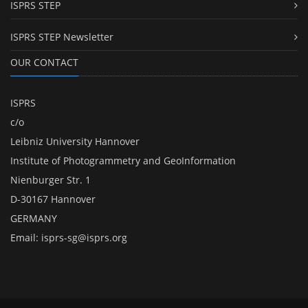
ISPRS STEP
ISPRS STEP Newsletter
OUR CONTACT
ISPRS
c/o
Leibniz University Hannover
Institute of Photogrammetry and GeoInformation
Nienburger Str. 1
D-30167 Hannover
GERMANY
Email:
isprs-sg@isprs.org