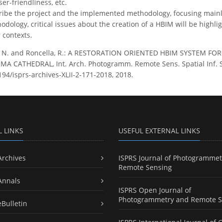
user-friendliness, etc.
ribe the project and the implemented methodology, focusing mainl
dology, critical issues about the creation of a HBIM will be highlig
r contexts.
, N. and Roncella, R.: A RESTORATION ORIENTED HBIM SYSTEM 
 CATHEDRAL, Int. Arch. Photogramm. Remote Sens. Spatial Inf. Sci
194/isprs-archives-XLII-2-171-2018, 2018.
L LINKS
USEFUL EXTERNAL LINKS
Archives
ISPRS Journal of Photogrammet
Remote Sensing
Annals
ISPRS Open Journal of
Photogrammetry and Remote S
eBulletin