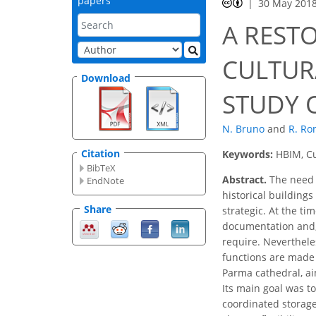
papers
30 May 201
A REST
CULTUR
Download
STUDY 
N. Bruno
and
R. Ro
Citation
Keywords:
HBIM, Cu
BibTeX
Abstract.
The need t
EndNote
historical building
Share
strategic. At the ti
documentation and, 
require. Neverthele
functions are made 
Parma cathedral, ai
Its main goal was t
coordinated storage