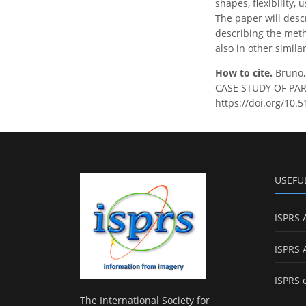
shapes, flexibility, 
The paper will desc
describing the metho
also in other simila
How to cite.
Bruno
CASE STUDY OF PARMA
https://doi.org/10.5
USEFU
ISPRS 
ISPRS 
ISPRS 
The International Society for