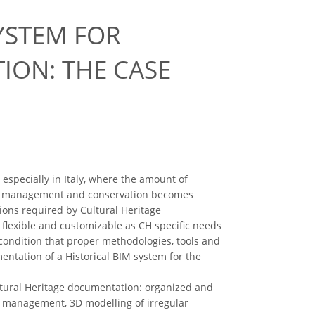
YSTEM FOR
ION: THE CASE
especially in Italy, where the amount of
f CH management and conservation becomes
ctions required by Cultural Heritage
s flexible and customizable as CH specific needs
condition that proper methodologies, tools and
ntation of a Historical BIM system for the
Cultural Heritage documentation: organized and
e management, 3D modelling of irregular