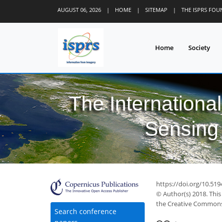
AUGUST 06, 2026
|
HOME
|
SITEMAP
|
THE ISPRS FO
Home
Society
The Internationa
Sensing 
https://doi.org/10.519
© Author(s) 2018. This
the Creative Commons 
Search conference