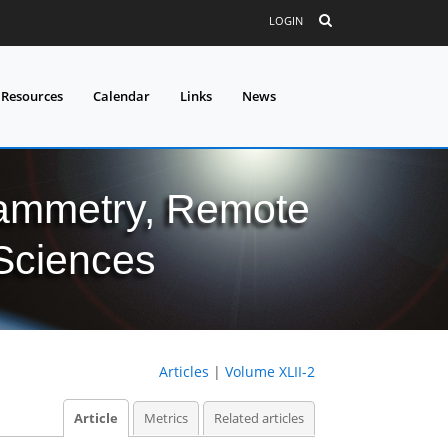
LOGIN
 Resources
Calendar
Links
News
grammetry, Remote
 Sciences
Articles
|
Volume XLII-2
Article
Metrics
Related articles