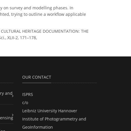
y on survey and modelling phases. In
hted, trying to outline a workflow applicable
FOR CULTURAL HERITAGE DOCUMENTATION: THE
., XLII-2, 171–178,
OUR CONTACT
ry and
ISPRS
c/o
Leibniz University Hannover
ensing
Institute of Photogrammetry and
GeoInformation