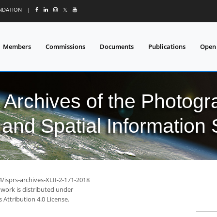
UNDATION
|
𝕏
Members
Commissions
Documents
Publications
Open
l Archives of the Photo
and Spatial Information
4/isprs-archives-XLII-2-171-2018
 work is distributed under
Attribution 4.0 License.