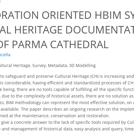
8
ORATION ORIENTED HBIM S
AL HERITAGE DOCUMENTAT
OF PARMA CATHEDRAL
ncella
ltural Heritage, Survey, Metadata, 3D Modelling
o safeguard and preserve Cultural Heritage (CH) is increasing and 
s is considerable, having efficient and standardized processes o
me being, there are no tools capable of fulfilling all the specific fun
due to the complexity of historical assets, there are no solution a
ss, BIM methodology can represent the most effective solution, on 
available. The paper describes an ongoing research on the impleme
med at the maintenance, conservation and restoration.
o give a concrete answer to the lack of specific tools required by 
 and management of historical data, easy analysis and query, tim