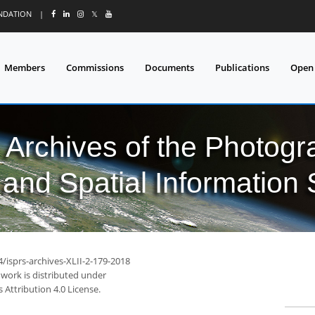
UNDATION
|
𝕏
Members
Commissions
Documents
Publications
Open
l Archives of the Photo
and Spatial Information
4/isprs-archives-XLII-2-179-2018
 work is distributed under
Attribution 4.0 License.