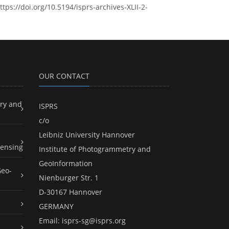
tps://doi.org/10.5194/isprs-archives-XLII-2-
OUR CONTACT
ry and
ISPRS
c/o
Leibniz University Hannover
ensing
Institute of Photogrammetry and
GeoInformation
Geo-
Nienburger Str. 1
D-30167 Hannover
GERMANY
Email:
isprs-sg@isprs.org