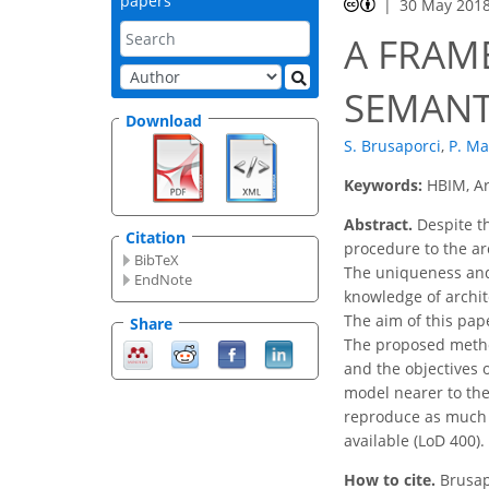
papers
30 May 201
A FRAM
SEMANT
Download
S. Brusaporci
,
P. Ma
Keywords:
HBIM, Ar
Abstract.
Despite th
Citation
procedure to the arc
BibTeX
The uniqueness and 
EndNote
knowledge of archite
The aim of this pap
Share
The proposed method
and the objectives 
model nearer to the
reproduce as much a
available (LoD 400).
How to cite.
Brusap