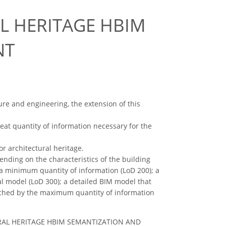
L HERITAGE HBIM
NT
ure and engineering, the extension of this
reat quantity of information necessary for the
r architectural heritage.
nding on the characteristics of the building
 a minimum quantity of information (LoD 200); a
al model (LoD 300); a detailed BIM model that
riched by the maximum quantity of information
CTURAL HERITAGE HBIM SEMANTIZATION AND