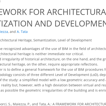
8
EWORK FOR ARCHITECTURA
IZATION AND DEVELOPME
iezza
,
and
A. Tata
chitectural Heritage, Semantization, Level of Development
e recognized advantages of the use of BIM in the field of architect
hitectural heritage is neither immediate nor critical.
irregularity of historical architecture, on the one hand, and the g
ctural heritage, on the other, require appropriate reflections.
er is to define a general framework for the use of BIM procedures fo
ology consists of three different Level of Development (LoD), depe
of the study: a simplified model with a low geometric accuracy and
 reality but, however, with a high deviation between virtual and re
s possible the geometric irregularities of the building and is en
orci, S., Maiezza, P., and Tata, A.: A FRAMEWORK FOR ARCHITE