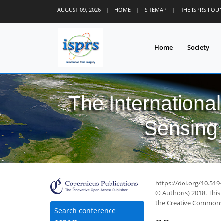
AUGUST 09, 2026
|
HOME
|
SITEMAP
|
THE ISPRS FO
Home
Society
The Internationa
Sensing 
https://doi.org/10.519
© Author(s) 2018. This
the Creative Commons 
Search conference