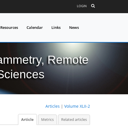
LOGIN
 Resources
Calendar
Links
News
grammetry, Remote
 Sciences
Articles
|
Volume XLII-2
Article
Metrics
Related articles