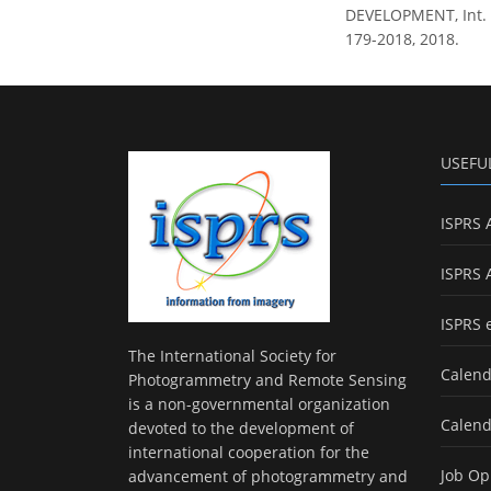
DEVELOPMENT, Int. Ar
179-2018, 2018.
USEFU
ISPRS 
ISPRS 
ISPRS 
The International Society for
Calend
Photogrammetry and Remote Sensing
is a non-governmental organization
Calend
devoted to the development of
international cooperation for the
Job Op
advancement of photogrammetry and