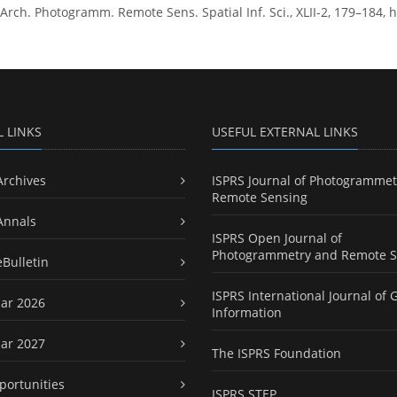
ch. Photogramm. Remote Sens. Spatial Inf. Sci., XLII-2, 179–184, ht
L LINKS
USEFUL EXTERNAL LINKS
Archives
ISPRS Journal of Photogrammet
Remote Sensing
Annals
ISPRS Open Journal of
Photogrammetry and Remote S
eBulletin
ISPRS International Journal of 
ar 2026
Information
ar 2027
The ISPRS Foundation
portunities
ISPRS STEP