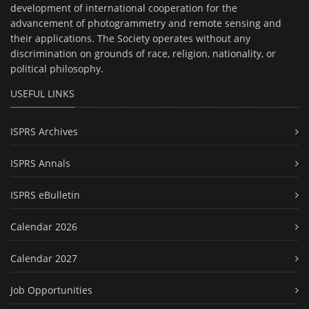
development of international cooperation for the
advancement of photogrammetry and remote sensing and
their applications. The Society operates without any
discrimination on grounds of race, religion, nationality, or
political philosophy.
USEFUL LINKS
ISPRS Archives
ISPRS Annals
ISPRS eBulletin
Calendar 2026
Calendar 2027
Job Opportunities