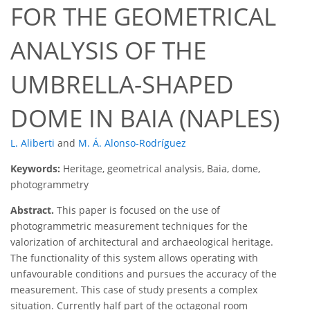
FOR THE GEOMETRICAL
ANALYSIS OF THE
UMBRELLA-SHAPED
DOME IN BAIA (NAPLES)
L. Aliberti
and
M. Á. Alonso-Rodríguez
Keywords:
Heritage, geometrical analysis, Baia, dome,
photogrammetry
Abstract.
This paper is focused on the use of
photogrammetric measurement techniques for the
valorization of architectural and archaeological heritage.
The functionality of this system allows operating with
unfavourable conditions and pursues the accuracy of the
measurement. This case of study presents a complex
situation. Currently half part of the octagonal room