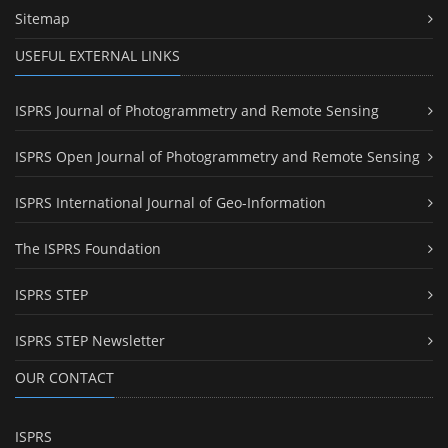
Sitemap
USEFUL EXTERNAL LINKS
ISPRS Journal of Photogrammetry and Remote Sensing
ISPRS Open Journal of Photogrammetry and Remote Sensing
ISPRS International Journal of Geo-Information
The ISPRS Foundation
ISPRS STEP
ISPRS STEP Newsletter
OUR CONTACT
ISPRS