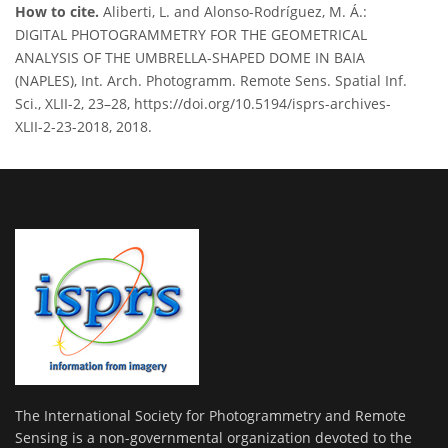
How to cite.
Aliberti, L. and Alonso-Rodríguez, M. Á.:
DIGITAL PHOTOGRAMMETRY FOR THE GEOMETRICAL
ANALYSIS OF THE UMBRELLA-SHAPED DOME IN BAIA
(NAPLES), Int. Arch. Photogramm. Remote Sens. Spatial Inf.
Sci., XLII-2, 23–28, https://doi.org/10.5194/isprs-archives-
XLII-2-23-2018, 2018.
The International Society for Photogrammetry and Remote
Sensing is a non-governmental organization devoted to the