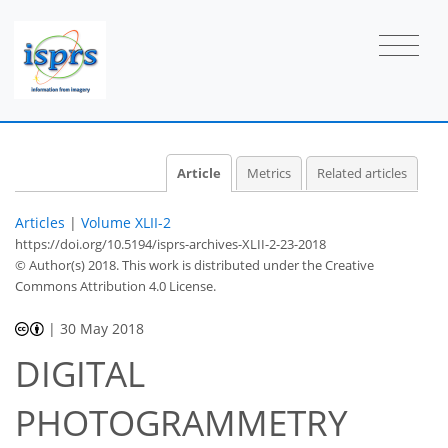
Article
Metrics
Related articles
Articles
|
Volume XLII-2
https://doi.org/10.5194/isprs-archives-XLII-2-23-2018
© Author(s) 2018. This work is distributed under
the Creative
Commons Attribution 4.0 License.
|
30 May 2018
DIGITAL
PHOTOGRAMMETRY