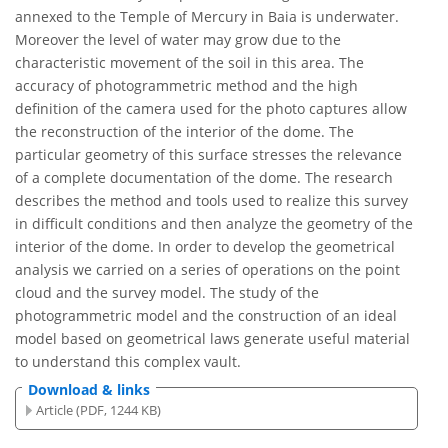
annexed to the Temple of Mercury in Baia is underwater.
Moreover the level of water may grow due to the
characteristic movement of the soil in this area. The
accuracy of photogrammetric method and the high
definition of the camera used for the photo captures allow
the reconstruction of the interior of the dome. The
particular geometry of this surface stresses the relevance
of a complete documentation of the dome. The research
describes the method and tools used to realize this survey
in difficult conditions and then analyze the geometry of the
interior of the dome. In order to develop the geometrical
analysis we carried on a series of operations on the point
cloud and the survey model. The study of the
photogrammetric model and the construction of an ideal
model based on geometrical laws generate useful material
to understand this complex vault.
Download & links
Article (PDF, 1244 KB)