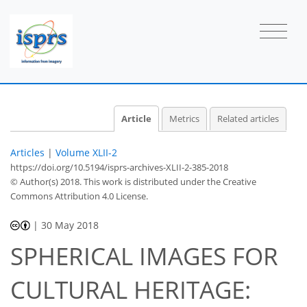
Article
Metrics
Related articles
Articles
|
Volume XLII-2
https://doi.org/10.5194/isprs-archives-XLII-2-385-2018
© Author(s) 2018. This work is distributed under
the Creative
Commons Attribution 4.0 License.
|
30 May 2018
SPHERICAL IMAGES FOR
CULTURAL HERITAGE: