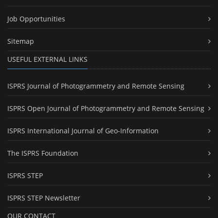
Job Opportunities
Sitemap
USEFUL EXTERNAL LINKS
ISPRS Journal of Photogrammetry and Remote Sensing
ISPRS Open Journal of Photogrammetry and Remote Sensing
ISPRS International Journal of Geo-Information
The ISPRS Foundation
ISPRS STEP
ISPRS STEP Newsletter
OUR CONTACT