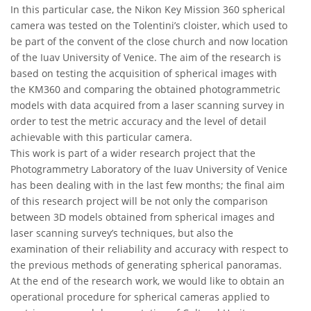
In this particular case, the Nikon Key Mission 360 spherical
camera was tested on the Tolentini’s cloister, which used to
be part of the convent of the close church and now location
of the Iuav University of Venice. The aim of the research is
based on testing the acquisition of spherical images with
the KM360 and comparing the obtained photogrammetric
models with data acquired from a laser scanning survey in
order to test the metric accuracy and the level of detail
achievable with this particular camera.
This work is part of a wider research project that the
Photogrammetry Laboratory of the Iuav University of Venice
has been dealing with in the last few months; the final aim
of this research project will be not only the comparison
between 3D models obtained from spherical images and
laser scanning survey’s techniques, but also the
examination of their reliability and accuracy with respect to
the previous methods of generating spherical panoramas.
At the end of the research work, we would like to obtain an
operational procedure for spherical cameras applied to