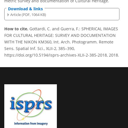
metric survey and documentation of Cultural Heritage.
Download & links
Article (PDF, 1064 KB)
How to cite.
Gottardi, C. and Guerra, F.: SPHERICAL IMAGES
FOR CULTURAL HERITAGE: SURVEY AND DOCUMENTATION
WITH THE NIKON KM360, Int. Arch. Photogramm. Remote
Sens. Spatial Inf. Sci., XLII-2, 385–390,
https://doi.org/10.5194/isprs-archives-XLII-2-385-2018, 2018.