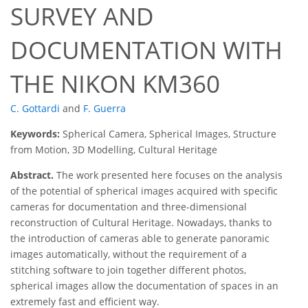
SURVEY AND
DOCUMENTATION WITH
THE NIKON KM360
C. Gottardi
and
F. Guerra
Keywords:
Spherical Camera, Spherical Images, Structure
from Motion, 3D Modelling, Cultural Heritage
Abstract.
The work presented here focuses on the analysis
of the potential of spherical images acquired with specific
cameras for documentation and three-dimensional
reconstruction of Cultural Heritage. Nowadays, thanks to
the introduction of cameras able to generate panoramic
images automatically, without the requirement of a
stitching software to join together different photos,
spherical images allow the documentation of spaces in an
extremely fast and efficient way.