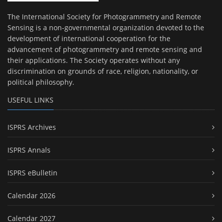
The International Society for Photogrammetry and Remote
Sensing is a non-governmental organization devoted to the
development of international cooperation for the
advancement of photogrammetry and remote sensing and
their applications. The Society operates without any
discrimination on grounds of race, religion, nationality, or
political philosophy.
USEFUL LINKS
ISPRS Archives
ISPRS Annals
ISPRS eBulletin
Calendar 2026
Calendar 2027