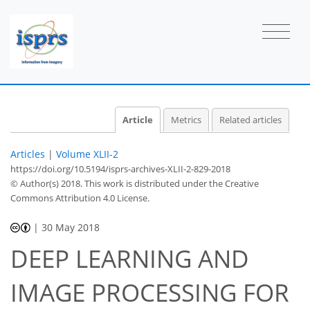
Article
Metrics
Related articles
Articles
|
Volume XLII-2
https://doi.org/10.5194/isprs-archives-XLII-2-829-2018
© Author(s) 2018. This work is distributed under
the Creative
Commons Attribution 4.0 License.
|
30 May 2018
DEEP LEARNING AND
IMAGE PROCESSING FOR