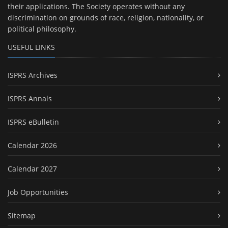
their applications. The Society operates without any
discrimination on grounds of race, religion, nationality, or
political philosophy.
USEFUL LINKS
ISPRS Archives
ISPRS Annals
ISPRS eBulletin
Calendar 2026
Calendar 2027
Job Opportunities
Sitemap