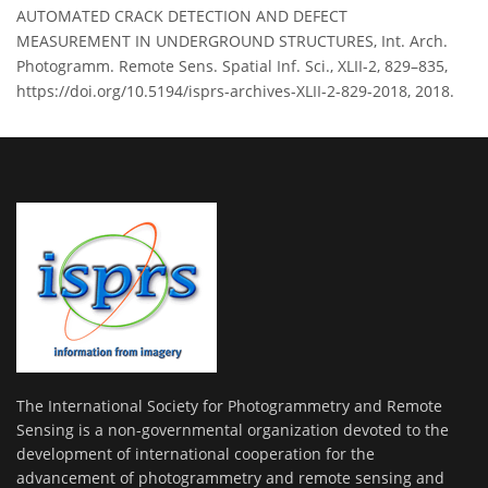
AUTOMATED CRACK DETECTION AND DEFECT
MEASUREMENT IN UNDERGROUND STRUCTURES, Int. Arch.
Photogramm. Remote Sens. Spatial Inf. Sci., XLII-2, 829–835,
https://doi.org/10.5194/isprs-archives-XLII-2-829-2018, 2018.
The International Society for Photogrammetry and Remote
Sensing is a non-governmental organization devoted to the
development of international cooperation for the
advancement of photogrammetry and remote sensing and