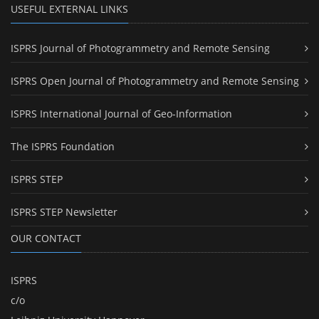
USEFUL EXTERNAL LINKS
ISPRS Journal of Photogrammetry and Remote Sensing
ISPRS Open Journal of Photogrammetry and Remote Sensing
ISPRS International Journal of Geo-Information
The ISPRS Foundation
ISPRS STEP
ISPRS STEP Newsletter
OUR CONTACT
ISPRS
c/o