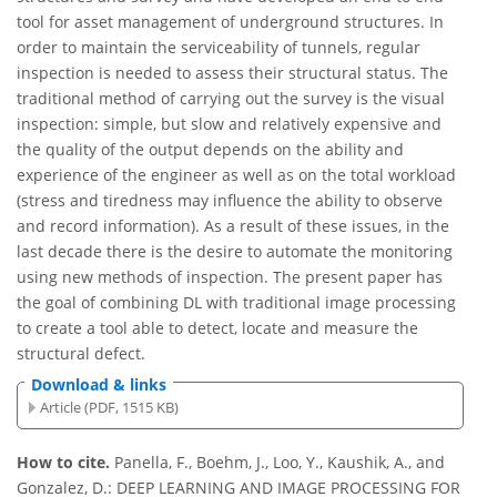
tool for asset management of underground structures. In
order to maintain the serviceability of tunnels, regular
inspection is needed to assess their structural status. The
traditional method of carrying out the survey is the visual
inspection: simple, but slow and relatively expensive and
the quality of the output depends on the ability and
experience of the engineer as well as on the total workload
(stress and tiredness may influence the ability to observe
and record information). As a result of these issues, in the
last decade there is the desire to automate the monitoring
using new methods of inspection. The present paper has
the goal of combining DL with traditional image processing
to create a tool able to detect, locate and measure the
structural defect.
Download & links
Article (PDF, 1515 KB)
How to cite.
Panella, F., Boehm, J., Loo, Y., Kaushik, A., and
Gonzalez, D.: DEEP LEARNING AND IMAGE PROCESSING FOR