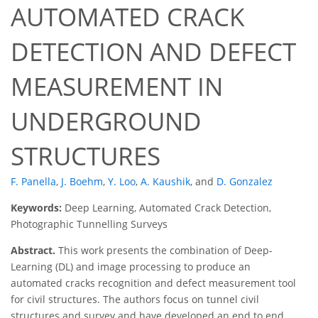
AUTOMATED CRACK
DETECTION AND DEFECT
MEASUREMENT IN
UNDERGROUND
STRUCTURES
F. Panella
,
J. Boehm
,
Y. Loo
,
A. Kaushik
,
and
D. Gonzalez
Keywords:
Deep Learning, Automated Crack Detection,
Photographic Tunnelling Surveys
Abstract.
This work presents the combination of Deep-
Learning (DL) and image processing to produce an
automated cracks recognition and defect measurement tool
for civil structures. The authors focus on tunnel civil
structures and survey and have developed an end to end