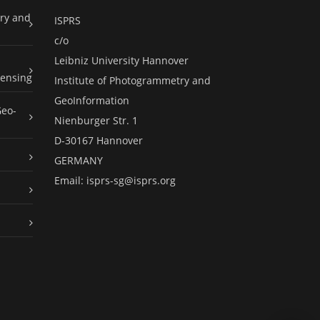
ry and
ISPRS
c/o
Leibniz University Hannover
ensing
Institute of Photogrammetry and
GeoInformation
Geo-
Nienburger Str. 1
D-30167 Hannover
GERMANY
Email:
isprs-sg@isprs.org