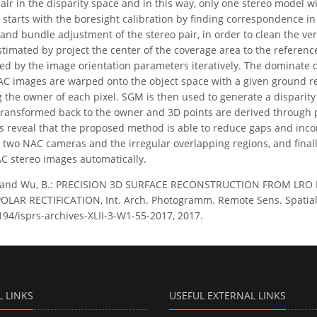
r in the disparity space and in this way, only one stereo model wil
starts with the boresight calibration by finding correspondence i
and bundle adjustment of the stereo pair, in order to clean the vert
stimated by project the center of the coverage area to the refere
d by the image orientation parameters iteratively. The dominate di
AC images are warped onto the object space with a given ground r
 the owner of each pixel. SGM is then used to generate a disparity
transformed back to the owner and 3D points are derived through 
s reveal that the proposed method is able to reduce gaps and inco
 two NAC cameras and the irregular overlapping regions, and final
C stereo images automatically.
. and Wu, B.: PRECISION 3D SURFACE RECONSTRUCTION FROM LR
AR RECTIFICATION, Int. Arch. Photogramm. Remote Sens. Spatial Inf
5194/isprs-archives-XLII-3-W1-55-2017, 2017.
L LINKS
USEFUL EXTERNAL LINKS