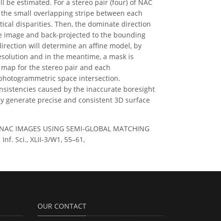
l be estimated. For a stereo pair (four) of NAC
n the small overlapping stripe between each
ical disparities. Then, the dominate direction
nce image and back-projected to the bounding
rection will determine an affine model, by
esolution and in the meantime, a mask is
 map for the stereo pair and each
photogrammetric space intersection.
nsistencies caused by the inaccurate boresight
ly generate precise and consistent 3D surface
O NAC IMAGES USING SEMI-GLOBAL MATCHING
. Sci., XLII-3/W1, 55–61,
OUR CONTACT