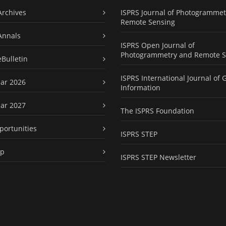
Archives
ISPRS Journal of Photogrammet
Remote Sensing
Annals
ISPRS Open Journal of
Photogrammetry and Remote S
eBulletin
ISPRS International Journal of 
ar 2026
Information
ar 2027
The ISPRS Foundation
portunities
ISPRS STEP
ap
ISPRS STEP Newsletter