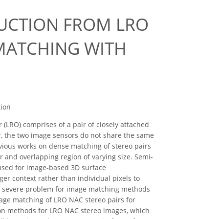
RUCTION FROM LRO
MATCHING WITH
N
tion
LRO) comprises of a pair of closely attached
, the two image sensors do not share the same
vious works on dense matching of stereo pairs
r and overlapping region of varying size. Semi-
used for image-based 3D surface
ger context rather than individual pixels to
es severe problem for image matching methods
age matching of LRO NAC stereo pairs for
tion methods for LRO NAC stereo images, which