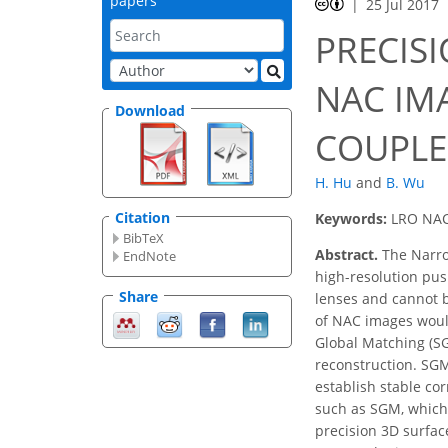
papers
25 Jul 2017
PRECIS
NAC IM
Download
COUPLE
H. Hu
and
B. Wu
Citation
Keywords:
LRO NAC,
BibTeX
Abstract.
The Narro
EndNote
high-resolution pus
Share
lenses and cannot b
of NAC images would
Global Matching (S
reconstruction. SGM 
establish stable c
such as SGM, which
precision 3D surfac