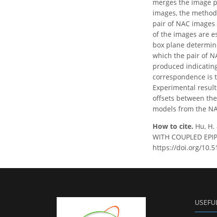
merges the image pai
images, the method 
pair of NAC images 
of the images are e
box plane determine
which the pair of N
produced indicating
correspondence is 
Experimental result
offsets between the
models from the NA
How to cite.
Hu, H
WITH COUPLED EPIPOL
https://doi.org/10.
USEFU