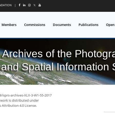
UNDATION
|
𝕏
Members
Commissions
Documents
Publications
Open
l Archives of the Photo
and Spatial Information
4/isprs-archives-XLII-3-W1-55-2017
 work is distributed under
Attribution 4.0 License.