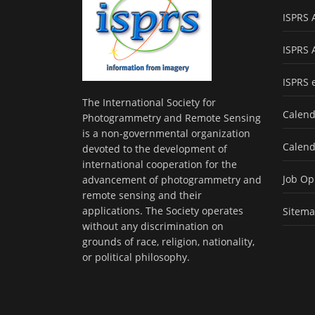
ISPRS 
ISPRS 
ISPRS 
The International Society for
Calend
Photogrammetry and Remote Sensing
is a non-governmental organization
Calend
devoted to the development of
international cooperation for the
Job Op
advancement of photogrammetry and
remote sensing and their
applications. The Society operates
Sitem
without any discrimination on
grounds of race, religion, nationality,
or political philosophy.