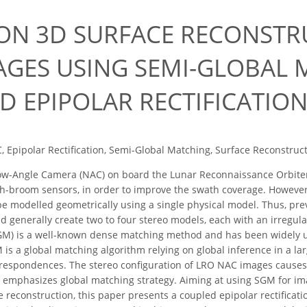
ION 3D SURFACE RECONST
AGES USING SEMI-GLOBAL 
D EPIPOLAR RECTIFICATIO
 Epipolar Rectification, Semi-Global Matching, Surface Reconstruc
w-Angle Camera (NAC) on board the Lunar Reconnaissance Orbiter (
h-broom sensors, in order to improve the swath coverage. However
e modelled geometrically using a single physical model. Thus, pre
 generally create two to four stereo models, each with an irregula
GM) is a well-known dense matching method and has been widely 
is a global matching algorithm relying on global inference in a lar
orrespondences. The stereo configuration of LRO NAC images caus
 emphasizes global matching strategy. Aiming at using SGM for im
e reconstruction, this paper presents a coupled epipolar rectifica