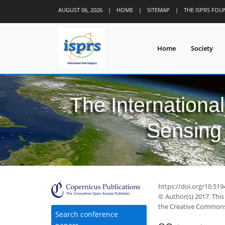
AUGUST 06, 2026
|
HOME
|
SITEMAP
|
THE ISPRS FO
Home
Society
The Internationa
Sensing 
https://doi.org/10.519
© Author(s) 2017. This
the Creative Commons 
Search conference