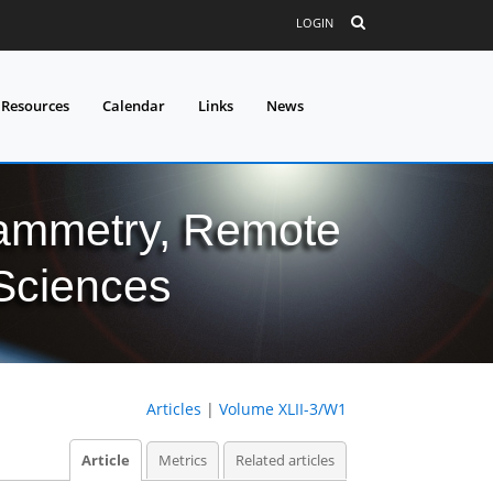
LOGIN
 Resources
Calendar
Links
News
grammetry, Remote
 Sciences
Articles
|
Volume XLII-3/W1
Article
Metrics
Related articles