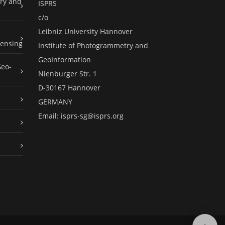
ry and
ISPRS
c/o
Leibniz University Hannover
ensing
Institute of Photogrammetry and
GeoInformation
Geo-
Nienburger Str. 1
D-30167 Hannover
GERMANY
Email:
isprs-sg@isprs.org