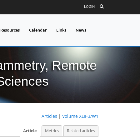
LOGIN
 Resources
Calendar
Links
News
grammetry, Remote
 Sciences
Articles
|
Volume XLII-3/W1
Article
Metrics
Related articles