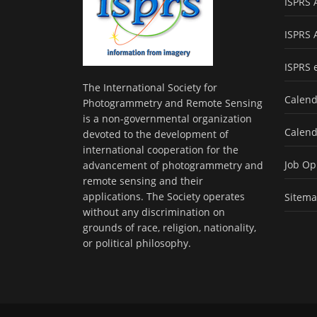
ISPRS 
ISPRS 
ISPRS 
The International Society for
Calend
Photogrammetry and Remote Sensing
is a non-governmental organization
Calend
devoted to the development of
international cooperation for the
Job Op
advancement of photogrammetry and
remote sensing and their
applications. The Society operates
Sitem
without any discrimination on
grounds of race, religion, nationality,
or political philosophy.