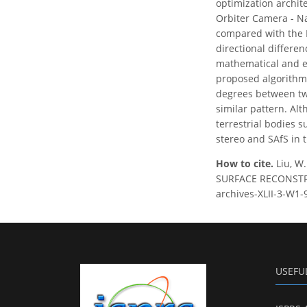
optimization archit
Orbiter Camera - Na
compared with the 
directional differe
mathematical and ex
proposed algorithm 
degrees between two
similar pattern. Alt
terrestrial bodies s
stereo and SAfS in
How to cite.
Liu, 
SURFACE RECONSTRUCT
archives-XLII-3-W1-
USEFU