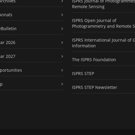
Archives
ISPRS Journal of Photogrammet
Remote Sensing
Annals
ISPRS Open Journal of
Photogrammetry and Remote S
eBulletin
ISPRS International Journal of 
ar 2026
Information
ar 2027
The ISPRS Foundation
portunities
ISPRS STEP
ap
ISPRS STEP Newsletter