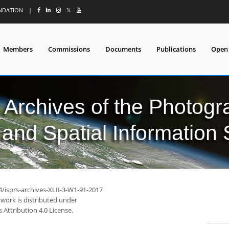
UNDATION
|
𝕏
Members
Commissions
Documents
Publications
Open
l Archives of the Photo
and Spatial Information
4/isprs-archives-XLII-3-W1-91-2017
 work is distributed under
Attribution 4.0 License.