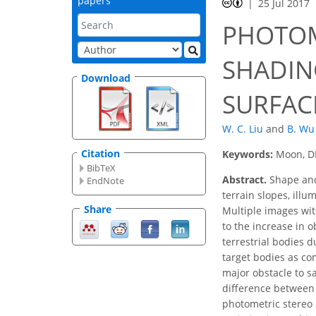
papers
25 Jul 2017
PHOTOM
SHADIN
Download
SURFAC
W. C. Liu
and
B. Wu
Citation
Keywords:
Moon, D
BibTeX
Abstract.
Shape and 
EndNote
terrain slopes, ill
Share
Multiple images wit
to the increase in 
terrestrial bodies d
target bodies as com
major obstacle to sa
difference between 
photometric stereo 