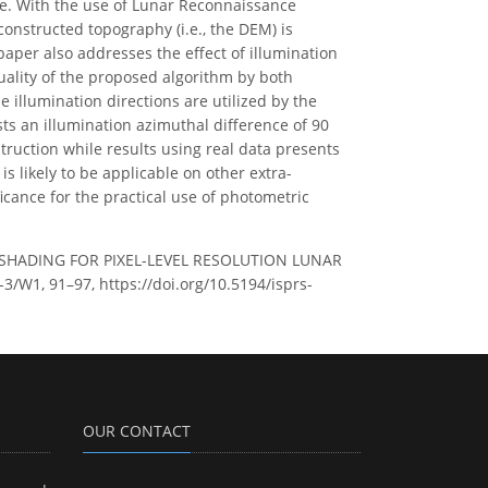
ce. With the use of Lunar Reconnaissance
nstructed topography (i.e., the DEM) is
er also addresses the effect of illumination
uality of the proposed algorithm by both
illumination directions are utilized by the
s an illumination azimuthal difference of 90
uction while results using real data presents
is likely to be applicable on other extra-
ficance for the practical use of photometric
-SHADING FOR PIXEL-LEVEL RESOLUTION LUNAR
/W1, 91–97, https://doi.org/10.5194/isprs-
OUR CONTACT