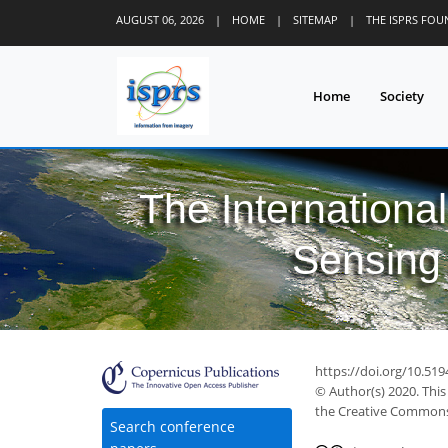
AUGUST 06, 2026
|
HOME
|
SITEMAP
|
THE ISPRS FO
Home
Society
The Internationa
Sensing 
https://doi.org/10.519
© Author(s) 2020. This
the Creative Commons 
Search conference