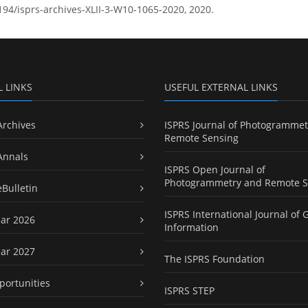
5194/isprs-archives-XLII-3-W10-1065-2020, 2020.
L LINKS
USEFUL EXTERNAL LINKS
Archives
ISPRS Journal of Photogrammet
Remote Sensing
Annals
ISPRS Open Journal of
Photogrammetry and Remote S
eBulletin
ISPRS International Journal of 
ar 2026
Information
ar 2027
The ISPRS Foundation
portunities
ISPRS STEP