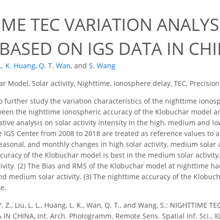
IME TEC VARIATION ANALY
BASED ON IGS DATA IN CH
L. K. Huang
,
Q. T. Wan
,
and
S. Wang
r Model, Solar activity, Nighttime, Ionosphere delay, TEC, Precision
o further study the variation characteristics of the nighttime ion
ween the nighttime ionospheric accuracy of the Klobuchar model and s
ive analysis on solar activity intensity in the high, medium and lo
 IGS Center from 2008 to 2018 are treated as reference values to 
asonal, and monthly changes in high solar activity, medium solar act
curacy of the Klobuchar model is best in the medium solar activity, 
ctivity. (2) The Bias and RMS of the Klobuchar model at nighttime 
and medium solar activity. (3) The nighttime accuracy of the Klobu
e.
Y. Z., Liu, L. L., Huang, L. K., Wan, Q. T., and Wang, S.: NIGHTT
N CHINA, Int. Arch. Photogramm. Remote Sens. Spatial Inf. Sci., X