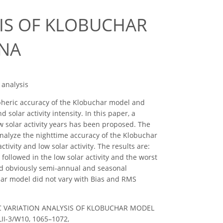
SIS OF KLOBUCHAR
INA
 analysis
ospheric accuracy of the Klobuchar model and
olar activity intensity. In this paper, a
w solar activity years has been proposed. The
analyze the nighttime accuracy of the Klobuchar
ivity and low solar activity. The results are:
followed in the low solar activity and the worst
had obviously semi-annual and seasonal
char model did not vary with Bias and RMS
IME TEC VARIATION ANALYSIS OF KLOBUCHAR MODEL
LII-3/W10, 1065–1072,