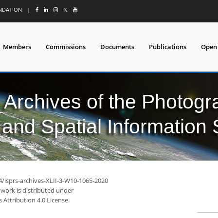
UNDATION
|
𝕏
Members
Commissions
Documents
Publications
Open
l Archives of the Photo
and Spatial Information
4/isprs-archives-XLII-3-W10-1065-2020
 work is distributed under
Attribution 4.0 License.