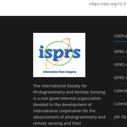
https://doi.org/10.
USEFU
ISPRS 
ISPRS 
ISPRS 
The International Society for
Calend
Photogrammetry and Remote Sensing
is a non-governmental organization
Calend
devoted to the development of
international cooperation for the
Job Op
advancement of photogrammetry and
remote sensing and their