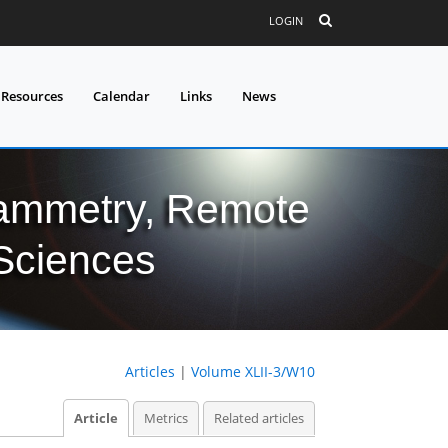
LOGIN
 Resources
Calendar
Links
News
grammetry, Remote
 Sciences
Articles
|
Volume XLII-3/W10
Article
Metrics
Related articles