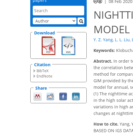
papers
08 Feb 2020
NIGHTT
MODEL 
Download
Y. Z. Yang
,
L. L. Liu
,
Keywords:
Klobucha
Abstract.
In order t
Citation
the correlation bet
BibTeX
method for comparat
EndNote
GIM provided by the
model for annual, se
Share
(1) The nighttime ac
in the high solar a
variations in high 
changes at nighttim
How to cite.
Yang, 
BASED ON IGS DATA I