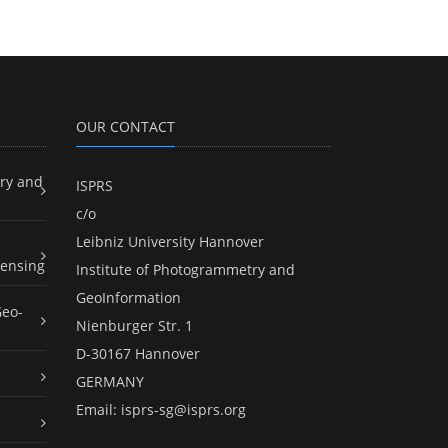
OUR CONTACT
ry and
ISPRS
c/o
Leibniz University Hannover
ensing
Institute of Photogrammetry and
GeoInformation
Geo-
Nienburger Str. 1
D-30167 Hannover
GERMANY
Email:
isprs-sg@isprs.org