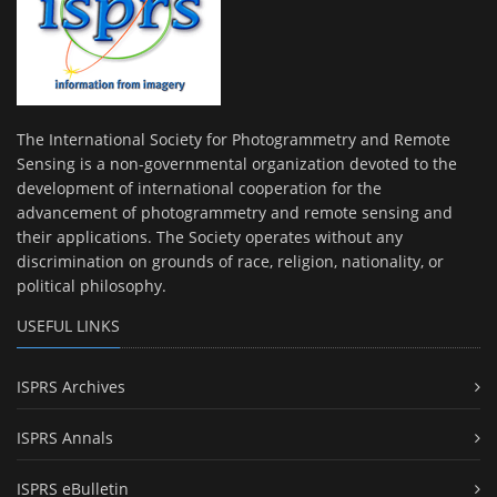
The International Society for Photogrammetry and Remote
Sensing is a non-governmental organization devoted to the
development of international cooperation for the
advancement of photogrammetry and remote sensing and
their applications. The Society operates without any
discrimination on grounds of race, religion, nationality, or
political philosophy.
USEFUL LINKS
ISPRS Archives
ISPRS Annals
ISPRS eBulletin