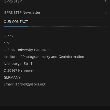
ISPRS STEP
ISPRS STEP Newsletter
OUR CONTACT
ISPRS
c/o
Leibniz University Hannover
Institute of Photogrammetry and GeoInformation
Nienburger Str. 1
D-30167 Hannover
GERMANY
Email:
isprs-sg@isprs.org