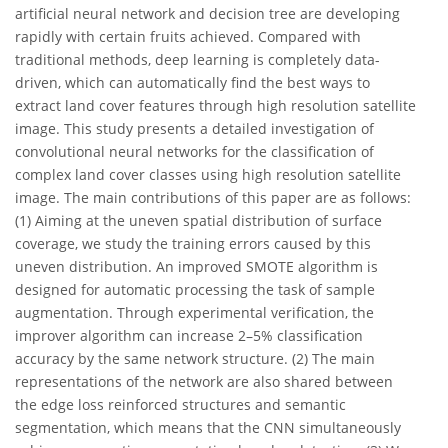
artificial neural network and decision tree are developing
rapidly with certain fruits achieved. Compared with
traditional methods, deep learning is completely data-
driven, which can automatically find the best ways to
extract land cover features through high resolution satellite
image. This study presents a detailed investigation of
convolutional neural networks for the classification of
complex land cover classes using high resolution satellite
image. The main contributions of this paper are as follows:
(1) Aiming at the uneven spatial distribution of surface
coverage, we study the training errors caused by this
uneven distribution. An improved SMOTE algorithm is
designed for automatic processing the task of sample
augmentation. Through experimental verification, the
improver algorithm can increase 2–5% classification
accuracy by the same network structure. (2) The main
representations of the network are also shared between
the edge loss reinforced structures and semantic
segmentation, which means that the CNN simultaneously