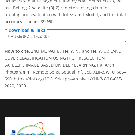
achieves semantic segmentation by edge detection. (3) We
use Beijing-2 satellite (BJ-2) remote sensing data for
training and evaluation with Integrated Model, and the total
accuracy reaches 89.6%.
Download & links
Article (PDF, 1702 KB)
How to cite.
Zhu, M., Wu, B., He, Y. N., and He, Y. Q.: LAND
COVER CLASSIFICATION USING HIGH RESOLUTION
SATELLITE IMAGE BASED ON DEEP LEARNING, Int. Arch.
Photogramm. Remote Sens. Spatial Inf. Sci., XLII-3/W10, 685–
690, https://doi.org/10.5194/isprs-archives-XLII-3-W10-685-
2020, 2020.