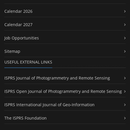
Calendar 2026
Calendar 2027
Job Opportunities
Sitemap
USEFUL EXTERNAL LINKS
ISPRS Journal of Photogrammetry and Remote Sensing
ISPRS Open Journal of Photogrammetry and Remote Sensing
ISPRS International Journal of Geo-Information
The ISPRS Foundation