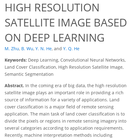
HIGH RESOLUTION
SATELLITE IMAGE BASED
ON DEEP LEARNING
M. Zhu
,
B. Wu
,
Y. N. He
,
and
Y. Q. He
Keywords:
Deep Learning, Convolutional Neural Networks,
Land Cover Classification, High Resolution Satellite Image,
Semantic Segmentation
Abstract.
In the coming era of big data, the high resolution
satellite image plays an important role in providing a rich
source of information for a variety of applications. Land
cover classification is a major field of remote sensing
application. The main task of land cover classification is to
divide the pixels or regions in remote sensing imagery into
several categories according to application requirements.
Recently, machine interpretation methods including