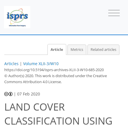
Article
Metrics
Related articles
Articles
|
Volume XLII-3/W10
https://doi.org/10.5194/isprs-archives-XLII-3-W10-685-2020
© Author(s) 2020. This work is distributed under
the Creative
Commons Attribution 4.0 License.
|
07 Feb 2020
LAND COVER
CLASSIFICATION USING